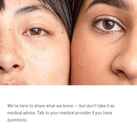
We’re here to share what we know — but don’t take it as
medical advice. Talk to your medical provider if you have
questions.