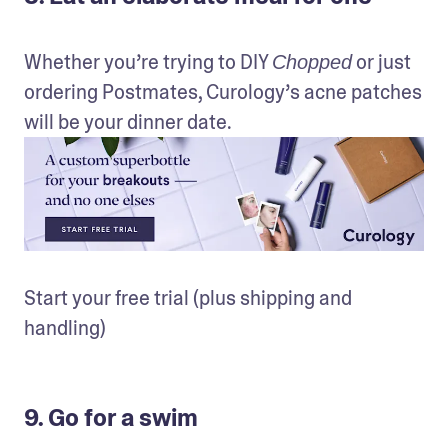
Whether you’re trying to DIY 
 or just 
Chopped
ordering Postmates, Curology’s acne patches 
will be your dinner date.
Start your free trial (plus shipping and 
handling)
9. Go for a swim