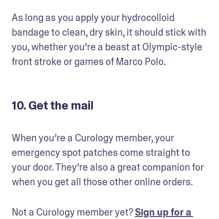
As long as you apply your hydrocolloid 
bandage to clean, dry skin, it should stick with 
you, whether you’re a beast at Olympic-style 
front stroke or games of Marco Polo.
10. Get the mail
When you’re a Curology member, your 
emergency spot patches come straight to 
your door. They’re also a great companion for 
when you get all those other online orders.
Not a Curology member yet? 
Sign up for a 