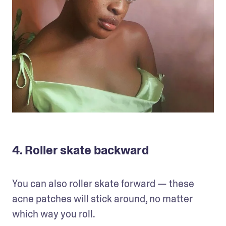
4. Roller skate backward
You can also roller skate forward — these 
acne patches will stick around, no matter 
which way you roll.