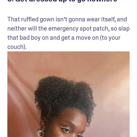
That ruffled gown isn’t gonna wear itself, and 
neither will the emergency spot patch, so slap 
that bad boy on and get a move on (to your 
couch).