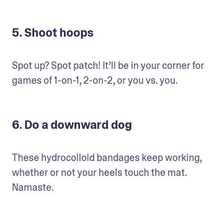
5. Shoot hoops
Spot up? Spot patch! It’ll be in your corner for 
games of 1-on-1, 2-on-2, or you vs. you.
6. Do a downward dog
These hydrocolloid bandages keep working, 
whether or not your heels touch the mat. 
Namaste.