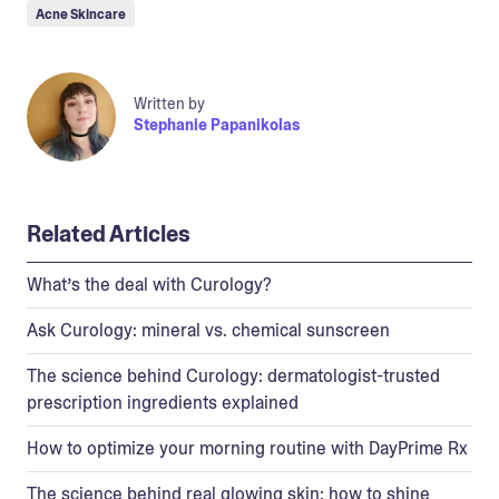
Acne Skincare
Written by
Stephanie Papanikolas
Related Articles
What’s the deal with Curology?
Ask Curology: mineral vs. chemical sunscreen
The science behind Curology: dermatologist-trusted
prescription ingredients explained
How to optimize your morning routine with DayPrime Rx
The science behind real glowing skin: how to shine