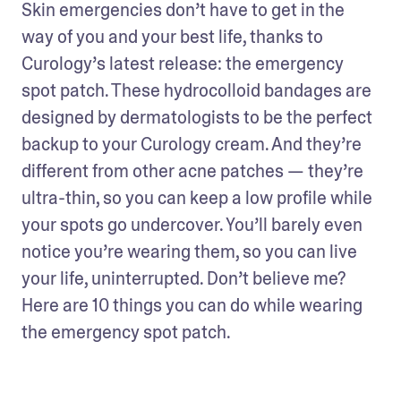
Skin emergencies don’t have to get in the 
way of you and your best life, thanks to 
Curology’s latest release: the emergency 
spot patch. These hydrocolloid bandages are 
designed by dermatologists to be the perfect 
backup to your Curology cream. And they’re 
different from other acne patches — they’re 
ultra-thin, so you can keep a low profile while 
your spots go undercover. You’ll barely even 
notice you’re wearing them, so you can live 
your life, uninterrupted. Don’t believe me? 
Here are 10 things you can do while wearing 
the emergency spot patch.