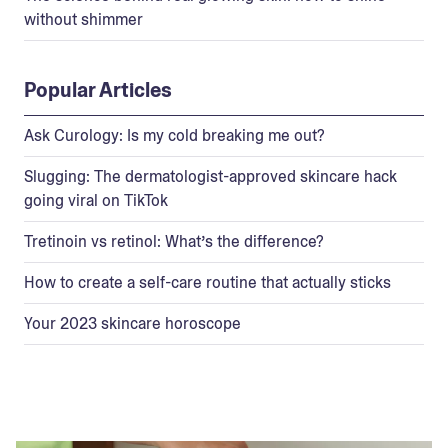
without shimmer
Popular Articles
Ask Curology: Is my cold breaking me out?
Slugging: The dermatologist-approved skincare hack
going viral on TikTok
Tretinoin vs retinol: What’s the difference?
How to create a self-care routine that actually sticks
Your 2023 skincare horoscope