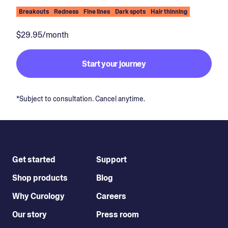
Breakouts
Redness
Fine lines
Dark spots
Hair thinning
$29.95/month
Start your journey
*Subject to consultation. Cancel anytime.
Get started
Support
Shop products
Blog
Why Curology
Careers
Our story
Press room