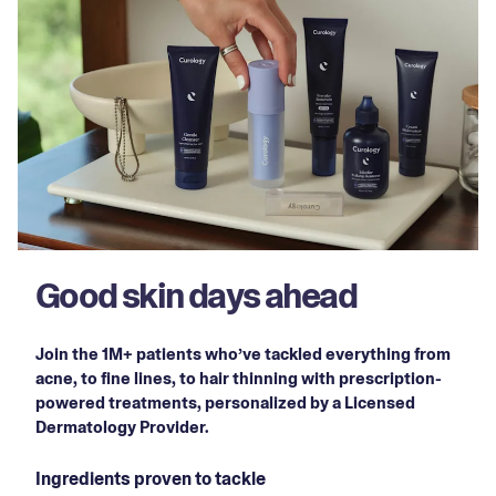
Good skin days ahead
Join the 1M+ patients who’ve tackled everything from
acne, to fine lines, to hair thinning with prescription-
powered treatments, personalized by a Licensed
Dermatology Provider.
Ingredients proven to tackle