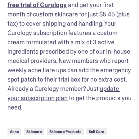
free trial of Curology
 and get your first 
month of custom skincare for just $5.45 (plus 
tax) to cover shipping and handling. Your 
Curology subscription features a custom 
cream formulated with a mix of 3 active 
ingredients prescribed by one of our in-house 
medical providers. New members who report 
weekly acne flare ups can add the emergency 
spot patch to their trial box for no extra cost. 
Already a Curology member? Just 
update 
your subscription plan
 to get the products you 
need.
Acne
Skincare
Skincare Products
Self Care