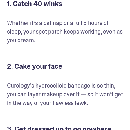
1. Catch 40 winks
Whether it’s a cat nap or a full 8 hours of 
sleep, your spot patch keeps working, even as 
you dream.
2. Cake your face
Curology’s hydrocolloid bandage is so thin, 
you can layer makeup over it — so it won’t get 
in the way of your flawless lewk.
3. Get dressed up to go nowhere