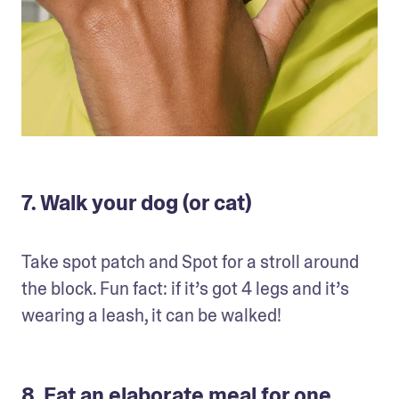
7. Walk your dog (or cat)
Take spot patch and Spot for a stroll around 
the block. Fun fact: if it’s got 4 legs and it’s 
wearing a leash, it can be walked!
8. Eat an elaborate meal for one