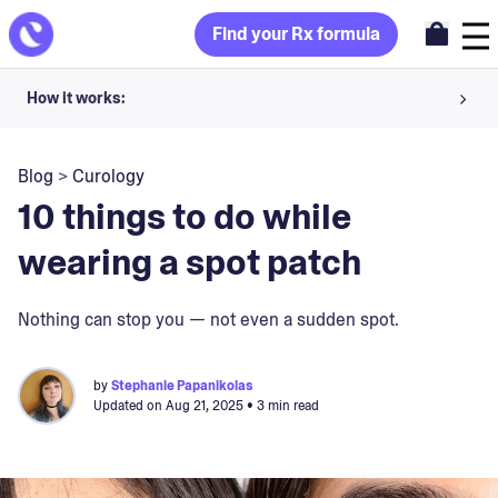
Find your Rx formula
How it works:
Share your skin goals and snap selfies
Blog
>
Curology
Your dermatology provider prescribes your formula
10 things to do while
Apply nightly for happy, healthy skin
wearing a spot patch
Unlock your offer
Nothing can stop you — not even a sudden spot.
30-day trial. Subject to consultation. Cancel anytime.
by
Stephanie Papanikolas
Updated on
Aug 21, 2025
• 3 min read