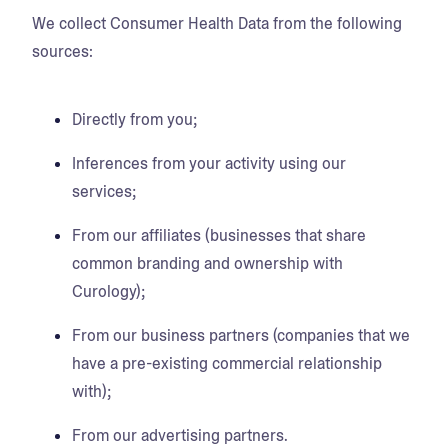
We collect Consumer Health Data from the following
sources:
Directly from you;
Inferences from your activity using our
services;
From our affiliates (businesses that share
common branding and ownership with
Curology);
From our business partners (companies that we
have a pre-existing commercial relationship
with);
From our advertising partners.