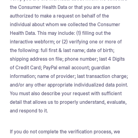
the Consumer Health Data or that you are a person
authorized to make a request on behalf of the
individual about whom we collected the Consumer
Health Data. This may include: (1) filling out the
interactive webform; or (2) verifying one or more of
the following: full first & last name; date of birth;
shipping address on file; phone number; last 4 Digits
of Credit Card; PayPal email account; guardian
information; name of provider; last transaction charge;
and/or any other appropriate individualized data point.
You must also describe your request with sufficient
detail that allows us to properly understand, evaluate,
and respond to it.
If you do not complete the verification process, we