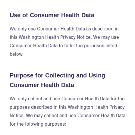
Use of Consumer Health Data
We only use Consumer Health Data as described in
this Washington Health Privacy Notice. We may use
Consumer Health Data to fulfill the purposes listed
below.
Purpose for Collecting and Using
Consumer Health Data
We only collect and use Consumer Health Data for the
purposes described in this Washington Health Privacy
Notice. We may collect and use Consumer Health Data
for the folowing purposes: