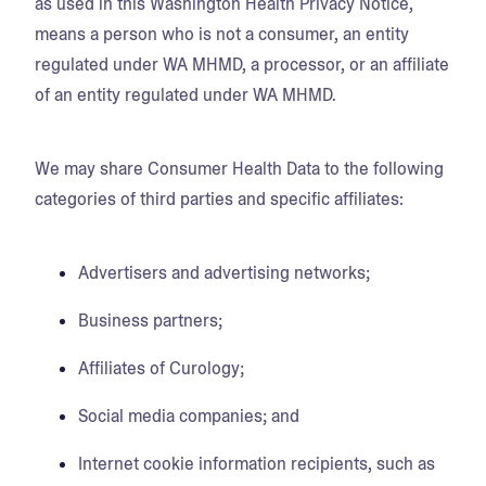
as used in this Washington Health Privacy Notice,
means a person who is not a consumer, an entity
regulated under WA MHMD, a processor, or an affiliate
of an entity regulated under WA MHMD.
We may share Consumer Health Data to the following
categories of third parties and specific affiliates:
Advertisers and advertising networks;
Business partners;
Affiliates of Curology;
Social media companies; and
Internet cookie information recipients, such as