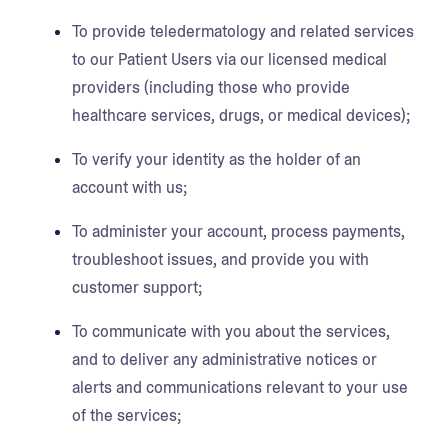
To provide teledermatology and related services
to our Patient Users via our licensed medical
providers (including those who provide
healthcare services, drugs, or medical devices);
To verify your identity as the holder of an
account with us;
To administer your account, process payments,
troubleshoot issues, and provide you with
customer support;
To communicate with you about the services,
and to deliver any administrative notices or
alerts and communications relevant to your use
of the services;