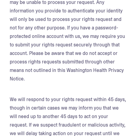
may be unable to process your request. Any
information you provide to authenticate your identity
will only be used to process your rights request and
not for any other purpose. If you have a password-
protected online account with us, we may require you
to submit your rights request securely through that
account. Please be aware that we do not accept or
process rights requests submitted through other
means not outlined in this Washington Health Privacy
Notice.
We will respond to your rights request within 45 days,
though in certain cases we may inform you that we
will need up to another 45 days to act on your
request. If we suspect fraudulent or malicious activity,
we will delay taking action on your request until we