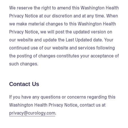
We reserve the right to amend this Washington Health
Privacy Notice at our discretion and at any time. When
we make material changes to this Washington Health
Privacy Notice, we will post the updated version on
our website and update the Last Updated date. Your
continued use of our website and services following
the posting of changes constitutes your acceptance of
such changes.
Contact Us
If you have any questions or concerns regarding this
Washington Health Privacy Notice, contact us at
privacy@curology.com
.