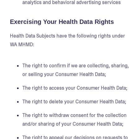
analytics and behavioral advertising services
Exercising Your Health Data Rights
Health Data Subjects have the following rights under
WA MHMD:
The right to confirm if we are collecting, sharing,
or selling your Consumer Health Data;
The right to access your Consumer Health Data;
The right to delete your Consumer Health Data;
The right to withdraw consent for the collection
and/or sharing of your Consumer Health Data;
The right to appeal our decisions on requests to