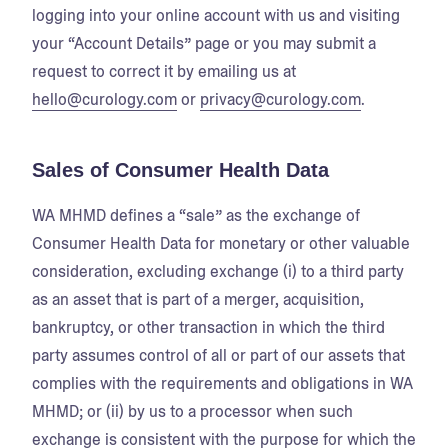
logging into your online account with us and visiting
your “Account Details” page or you may submit a
request to correct it by emailing us at
hello@curology.com
or
privacy@curology.com
.
Sales of Consumer Health Data
WA MHMD defines a “sale” as the exchange of
Consumer Health Data for monetary or other valuable
consideration, excluding exchange (i) to a third party
as an asset that is part of a merger, acquisition,
bankruptcy, or other transaction in which the third
party assumes control of all or part of our assets that
complies with the requirements and obligations in WA
MHMD; or (ii) by us to a processor when such
exchange is consistent with the purpose for which the