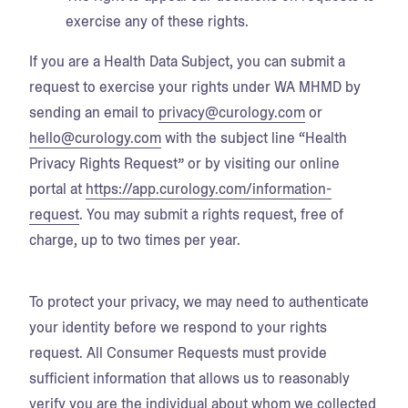
exercise any of these rights.
If you are a Health Data Subject, you can submit a
request to exercise your rights under WA MHMD by
sending an email to
privacy@curology.com
or
hello@curology.com
with the subject line “Health
Privacy Rights Request” or by visiting our online
portal at
https://app.curology.com/information-
request
. You may submit a rights request, free of
charge, up to two times per year.
To protect your privacy, we may need to authenticate
your identity before we respond to your rights
request. All Consumer Requests must provide
sufficient information that allows us to reasonably
verify you are the individual about whom we collected