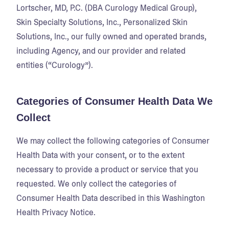
Lortscher, MD, P.C. (DBA Curology Medical Group),
Skin Specialty Solutions, Inc., Personalized Skin
Solutions, Inc., our fully owned and operated brands,
including Agency, and our provider and related
entities (“Curology”).
Categories of Consumer Health Data We
Collect
We may collect the following categories of Consumer
Health Data with your consent, or to the extent
necessary to provide a product or service that you
requested. We only collect the categories of
Consumer Health Data described in this Washington
Health Privacy Notice.