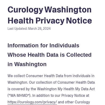
Curology Washington
Health Privacy Notice
Last Updated:
March 28, 2024
Information for Individuals
Whose Health Data is Collected
in Washington
We collect Consumer Health Data from individuals in
Washington. Our collection of Consumer Health Data
is covered by the Washington My Health My Data Act
(“WA MHMD”). In addition to our Privacy Notice at
https://curology.com/privacy/
and other Curology