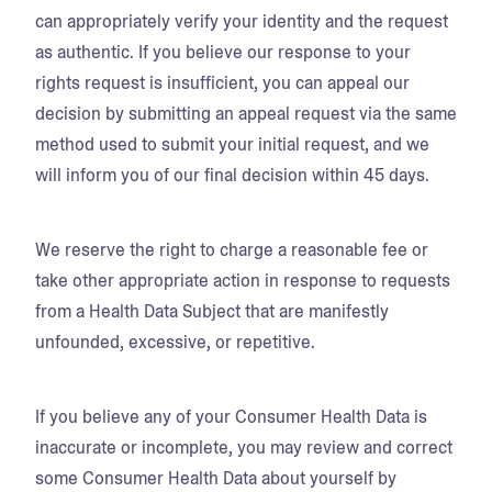
can appropriately verify your identity and the request
as authentic. If you believe our response to your
rights request is insufficient, you can appeal our
decision by submitting an appeal request via the same
method used to submit your initial request, and we
will inform you of our final decision within 45 days.
We reserve the right to charge a reasonable fee or
take other appropriate action in response to requests
from a Health Data Subject that are manifestly
unfounded, excessive, or repetitive.
If you believe any of your Consumer Health Data is
inaccurate or incomplete, you may review and correct
some Consumer Health Data about yourself by