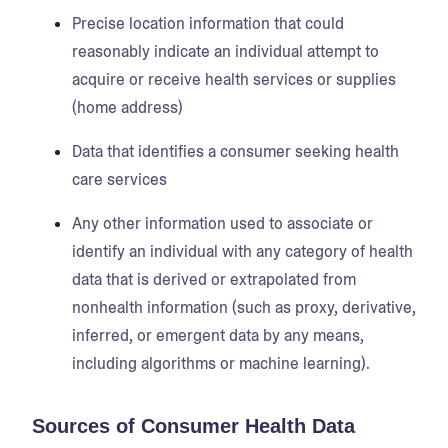
Precise location information that could
reasonably indicate an individual attempt to
acquire or receive health services or supplies
(home address)
Data that identifies a consumer seeking health
care services
Any other information used to associate or
identify an individual with any category of health
data that is derived or extrapolated from
nonhealth information (such as proxy, derivative,
inferred, or emergent data by any means,
including algorithms or machine learning).
Sources of Consumer Health Data