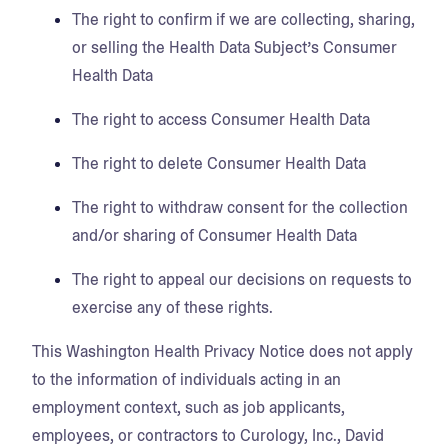
The right to confirm if we are collecting, sharing,
or selling the Health Data Subject’s Consumer
Health Data
The right to access Consumer Health Data
The right to delete Consumer Health Data
The right to withdraw consent for the collection
and/or sharing of Consumer Health Data
The right to appeal our decisions on requests to
exercise any of these rights.
This Washington Health Privacy Notice does not apply
to the information of individuals acting in an
employment context, such as job applicants,
employees, or contractors to Curology, Inc., David