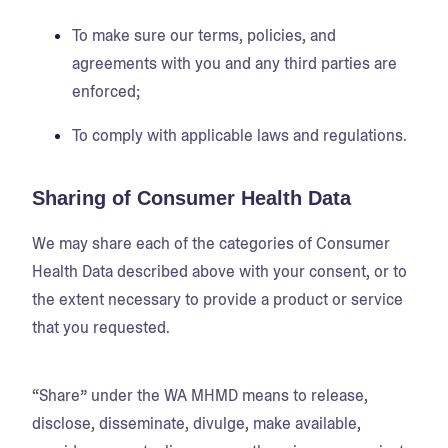
To make sure our terms, policies, and
agreements with you and any third parties are
enforced;
To comply with applicable laws and regulations.
Sharing of Consumer Health Data
We may share each of the categories of Consumer
Health Data described above with your consent, or to
the extent necessary to provide a product or service
that you requested.
“Share” under the WA MHMD means to release,
disclose, disseminate, divulge, make available,