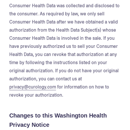
Consumer Health Data was collected and disclosed to
the consumer. As required by law, we only sell
Consumer Health Data after we have obtained a valid
authorization from the Health Data Subject(s) whose
Consumer Health Data is involved in the sale. If you
have previously authorized us to sell your Consumer
Health Data, you can revoke that authorization at any
time by following the instructions listed on your
original authorization. If you do not have your original
authorization, you can contact us at
privacy@curology.com
for information on how to
revoke your authorization.
Changes to this Washington Health
Privacy Notice