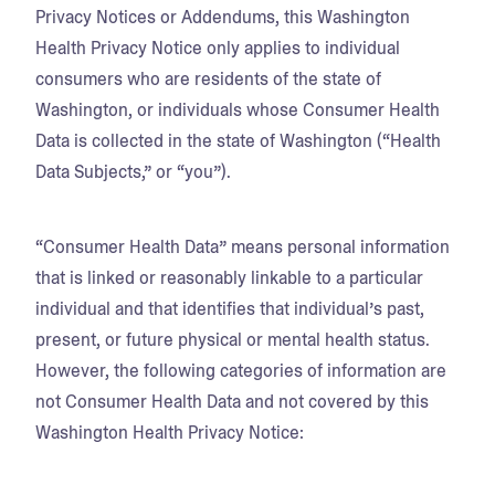
Privacy Notices or Addendums, this Washington
Health Privacy Notice only applies to individual
consumers who are residents of the state of
Washington, or individuals whose Consumer Health
Data is collected in the state of Washington (“Health
Data Subjects,” or “you”).
“Consumer Health Data” means personal information
that is linked or reasonably linkable to a particular
individual and that identifies that individual’s past,
present, or future physical or mental health status.
However, the following categories of information are
not Consumer Health Data and not covered by this
Washington Health Privacy Notice: