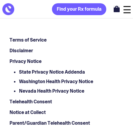
Find your Rx formula
Terms of Service
Disclaimer
Privacy Notice
State Privacy Notice Addenda
Washington Health Privacy Notice
Nevada Health Privacy Notice
Telehealth Consent
Notice at Collect
Parent/Guardian Telehealth Consent