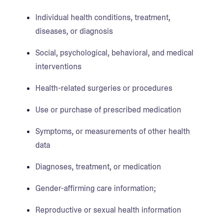
Individual health conditions, treatment,
diseases, or diagnosis
Social, psychological, behavioral, and medical
interventions
Health-related surgeries or procedures
Use or purchase of prescribed medication
Symptoms, or measurements of other health
data
Diagnoses, treatment, or medication
Gender-affirming care information;
Reproductive or sexual health information