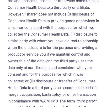
provide access to, license, or otherwise communicate
Consumer Health Data to a third party or affiliate.
However, “share” does not include (i) disclosure of
Consumer Health Data to provide goods or services in
a manner consistent with the purpose for which we
collected the Consumer Health Data; (ii) disclosure to
a third party with whom you have a direct relationship
when the disclosure is for the purpose of providing a
product or service you if we maintain control and
ownership of the data, and the third party uses the
data only at our direction and consistent with your
consent and for the purpose for which it was
collected; or (iii) disclosure or transfer of Consumer
Health Data to a third party as an asset that is part of a
merger, acquisition, bankruptcy, or other transaction
in compliance with WA MHMD. The term “third party,”