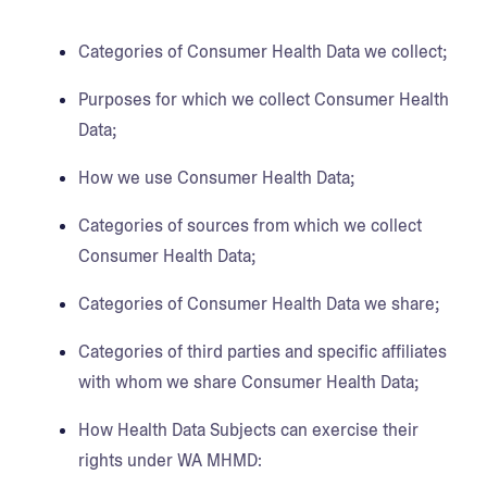
Categories of Consumer Health Data we collect;
Purposes for which we collect Consumer Health
Data;
How we use Consumer Health Data;
Categories of sources from which we collect
Consumer Health Data;
Categories of Consumer Health Data we share;
Categories of third parties and specific affiliates
with whom we share Consumer Health Data;
How Health Data Subjects can exercise their
rights under WA MHMD: