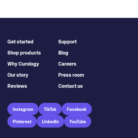
Get started
Support
Shop products
Blog
Why Curology
Careers
Our story
Press room
Reviews
Contact us
Instagram
TikTok
Facebook
Pinterest
LinkedIn
YouTube