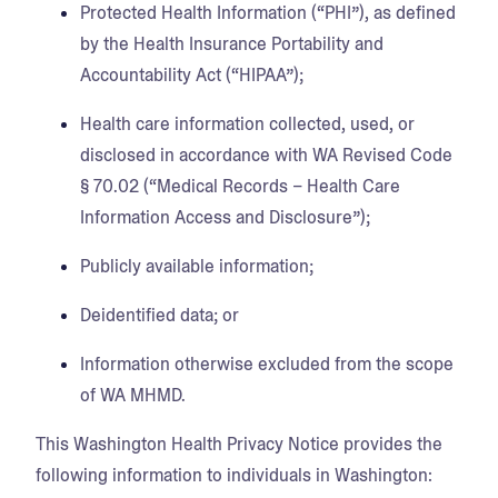
Protected Health Information (“PHI”), as defined
by the Health Insurance Portability and
Accountability Act (“HIPAA”);
Health care information collected, used, or
disclosed in accordance with WA Revised Code
§ 70.02 (“Medical Records – Health Care
Information Access and Disclosure”);
Publicly available information;
Deidentified data; or
Information otherwise excluded from the scope
of WA MHMD.
This Washington Health Privacy Notice provides the
following information to individuals in Washington: