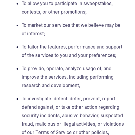
To allow you to participate in sweepstakes,
contests, or other promotions;
To market our services that we believe may be
of interest;
To tailor the features, performance and support
of the services to you and your preferences;
To provide, operate, analyze usage of, and
improve the services, including performing
research and development;
To investigate, detect, deter, prevent, report,
defend against, or take other action regarding
security incidents, abusive behavior, suspected
fraud, malicious or illegal activities, or violations
of our Terms of Service or other policies;