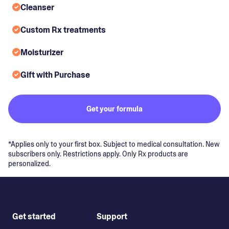
Cleanser
Custom Rx treatments
Moisturizer
Gift with Purchase
Get your formula
*Applies only to your first box. Subject to medical consultation. New
subscribers only. Restrictions apply. Only Rx products are
personalized.
Get started
Support