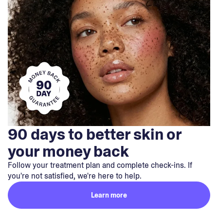
90 days to better skin or
your money back
Follow your treatment plan and complete check-ins. If
you're not satisfied, we're here to help.
Learn more