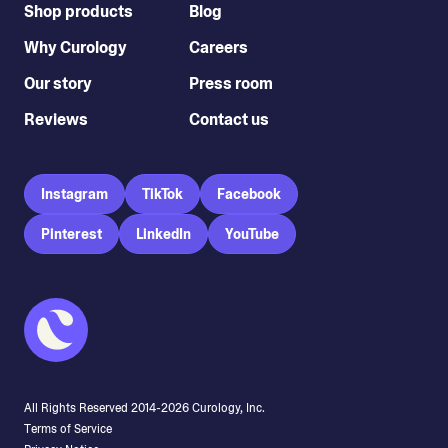
Shop products
Blog
Why Curology
Careers
Our story
Press room
Reviews
Contact us
Instagram
TikTok
Facebook
Pinterest
LinkedIn
YouTube
All Rights Reserved 2014-
2026
Curology, Inc.
Terms of Service