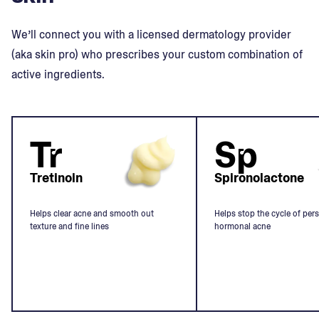
We’ll connect you with a licensed dermatology provider
(aka skin pro) who prescribes your custom combination of
active ingredients.
Tr
Sp
Tretinoin
Spironolactone
Helps clear acne and smooth out
Helps stop the cycle of pers
texture and fine lines
hormonal acne