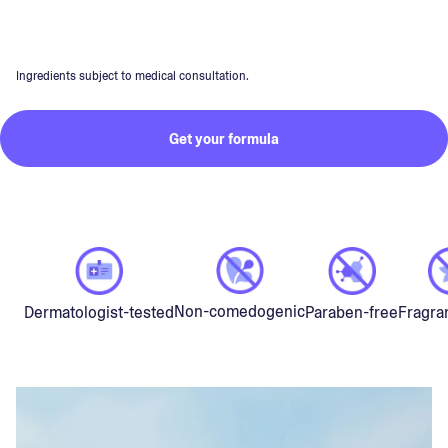
Ingredients subject to medical consultation.
Get your formula
Non-comedogenic
Dermatologist-tested
Paraben-free
Fragra