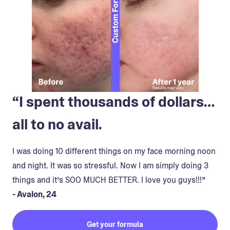
“I spent thousands of dollars…
all to no avail.
I was doing 10 different things on my face morning noon
and night. It was so stressful. Now I am simply doing 3
things and it’s SOO MUCH BETTER. I love you guys!!!”
- Avalon, 24
Get your formula