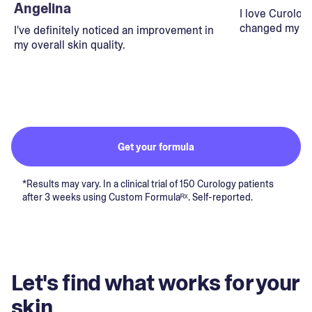
Angelina
I love Curolog
changed my lif
I've definitely noticed an improvement in
my overall skin quality.
Get your formula
*Results may vary. In a clinical trial of 150 Curology patients
after 3 weeks using Custom Formulaᴿˣ. Self-reported.
Let's find what works for your
skin