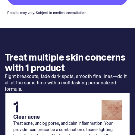
Results may vary. Subject to medical consultation.
Treat multiple skin concerns
with 1 product
Fight breakouts, fade dark spots, smooth fine lines—do it
all at the same time with a multitasking personalized
formula.
1
Clear acne
Treat acne, unclog pores, and calm inflammation. Your
provider can prescribe a combination of acne-fighting