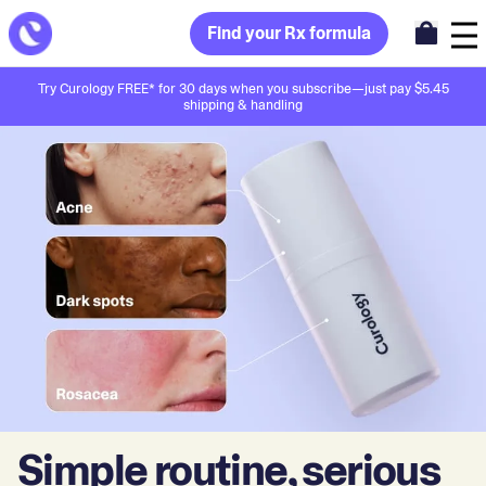
Find your Rx formula
Try Curology FREE* for 30 days when you subscribe—just pay $5.45
shipping & handling
Simple routine, serious