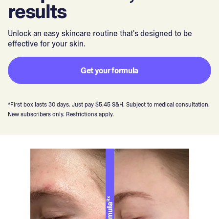
results
Unlock an easy skincare routine that's designed to be
effective for your skin.
Get your formula
*First box lasts 30 days. Just pay $5.45 S&H. Subject to medical consultation.
New subscribers only. Restrictions apply.