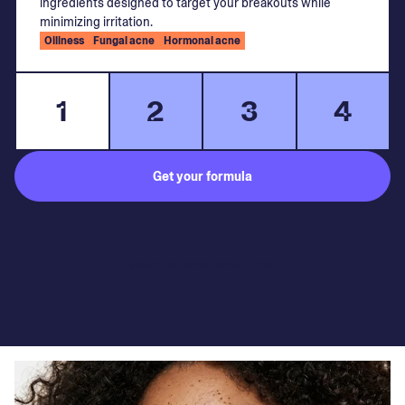
ingredients designed to target your breakouts while
minimizing irritation.
Oiliness
Fungal acne
Hormonal acne
1
2
3
4
Get your formula
Subject to medical consultation.