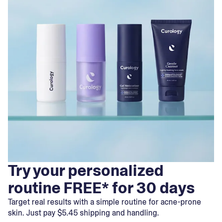
Try your personalized
routine FREE* for 30 days
Target real results with a simple routine for acne-prone
skin. Just pay $5.45 shipping and handling.