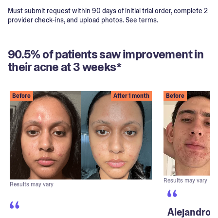
Must submit request within 90 days of initial trial order, complete 2
provider check-ins, and upload photos. See terms.
90.5% of patients saw improvement in
their acne at 3 weeks*
Before
After 1 month
Before
Results may vary
Results may vary
Alejandro