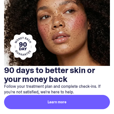
90 days to better skin or
your money back
Follow your treatment plan and complete check-ins. If
you're not satisfied, we're here to help.
Learn more