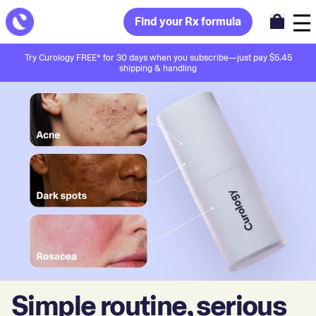
Find your Rx formula
Try Curology FREE* for 30 days when you subscribe—just pay $5.45
shipping & handling
Simple routine, serious