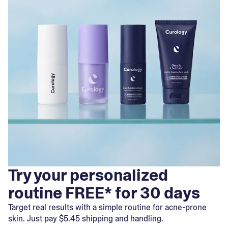
Try your personalized
routine FREE* for 30 days
Target real results with a simple routine for acne-prone
skin. Just pay $5.45 shipping and handling.