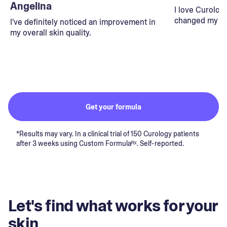
Angelina
I love Curolog
changed my lif
I've definitely noticed an improvement in
my overall skin quality.
Get your formula
*Results may vary. In a clinical trial of 150 Curology patients
after 3 weeks using Custom Formulaᴿˣ. Self-reported.
Let's find what works for your
skin