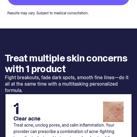
Results may vary. Subject to medical consultation.
Treat multiple skin concerns
with 1 product
Fight breakouts, fade dark spots, smooth fine lines—do it
all at the same time with a multitasking personalized
formula.
1
Clear acne
Treat acne, unclog pores, and calm inflammation. Your
provider can prescribe a combination of acne-fighting