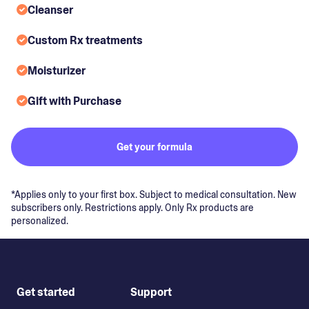
Cleanser
Custom Rx treatments
Moisturizer
Gift with Purchase
Get your formula
*Applies only to your first box. Subject to medical consultation. New
subscribers only. Restrictions apply. Only Rx products are
personalized.
Get started
Support