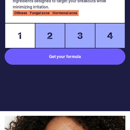
ingredients designed to target your breakouts while
minimizing irritation.
Oiliness
Fungal acne
Hormonal acne
1
2
3
4
Get your formula
Subject to medical consultation.