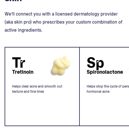
We’ll connect you with a licensed dermatology provider
(aka skin pro) who prescribes your custom combination of
active ingredients.
Tr
Sp
Tretinoin
Spironolactone
Helps clear acne and smooth out
Helps stop the cycle of pers
texture and fine lines
hormonal acne