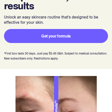
results
Unlock an easy skincare routine that's designed to be
effective for your skin.
Get your formula
*First box lasts 30 days. Just pay $5.45 S&H. Subject to medical consultation.
New subscribers only. Restrictions apply.