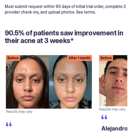
Must submit request within 90 days of initial trial order, complete 2
provider check-ins, and upload photos. See terms.
90.5% of patients saw improvement in
their acne at 3 weeks*
Before
After 1 month
Before
Results may vary
Results may vary
Alejandro