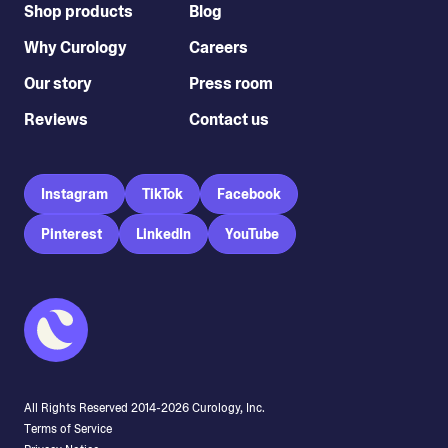
Shop products
Blog
Why Curology
Careers
Our story
Press room
Reviews
Contact us
Instagram
TikTok
Facebook
Pinterest
LinkedIn
YouTube
All Rights Reserved 2014-
2026
Curology, Inc.
Terms of Service