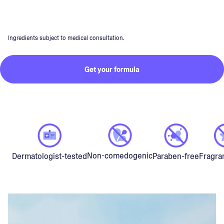
Ingredients subject to medical consultation.
Get your formula
Non-comedogenic
Dermatologist-tested
Paraben-free
Fragra