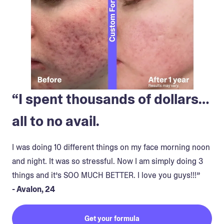
“I spent thousands of dollars…
all to no avail.
I was doing 10 different things on my face morning noon
and night. It was so stressful. Now I am simply doing 3
things and it’s SOO MUCH BETTER. I love you guys!!!”
- Avalon, 24
Get your formula