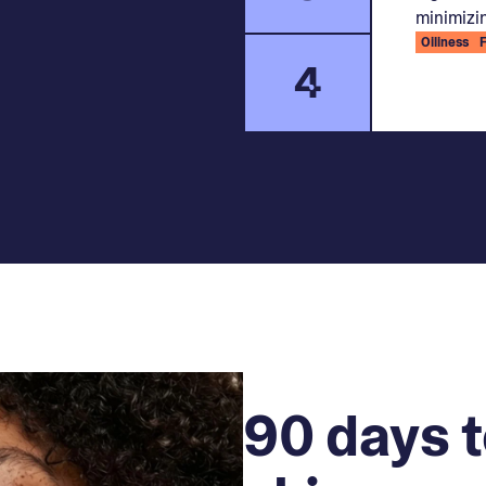
minimizin
Oiliness
4
90 days t