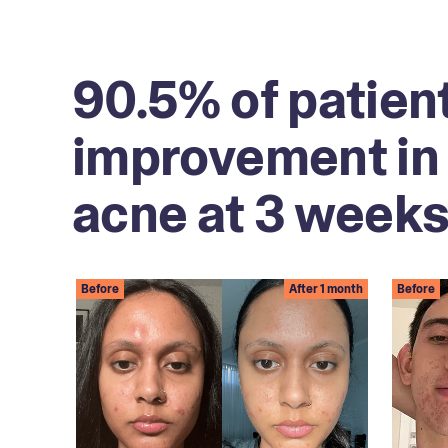
90.5% of patien
improvement in 
acne at 3 weeks
Before
After 1 month
Before