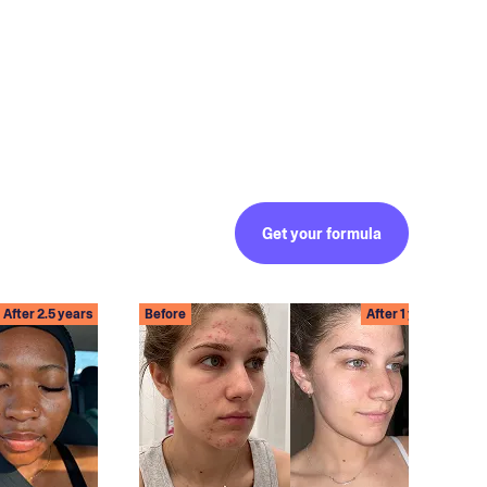
Get your formula
After 2.5 years
Before
After 1 year