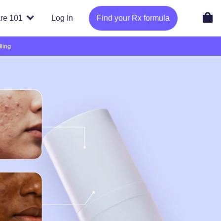
re 101
Log In
Find your Rx formula
ling