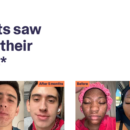
ts saw
their
*
After 5 months
Before