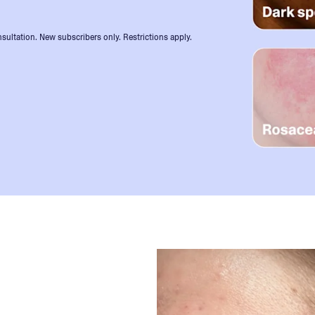
sultation. New subscribers only. Restrictions apply.