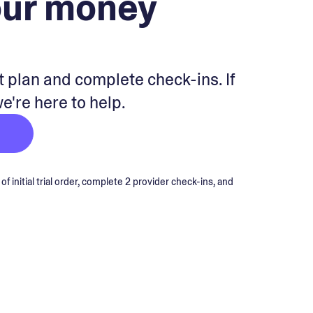
our money
 plan and complete check-ins. If
we're here to help.
 initial trial order, complete 2 provider check-ins, and