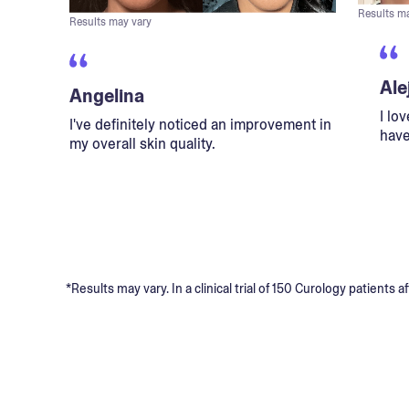
Results m
Results may vary
Ale
Angelina
I lo
I've definitely noticed an improvement in
have
my overall skin quality.
*Results may vary. In a clinical trial of 150 Curology patient