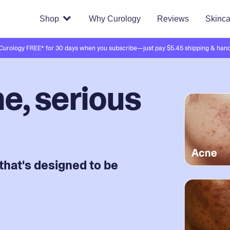
Shop
Why Curology
Reviews
Skinca
 Curology FREE* for 30 days when you subscribe—just pay $5.45 shipping & hand
e, serious
that's designed to be