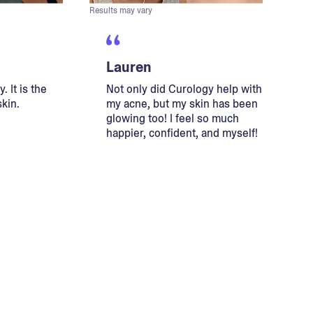
Results may vary
Lauren
. It is the
Not only did Curology help with
skin.
my acne, but my skin has been
glowing too! I feel so much
happier, confident, and myself!