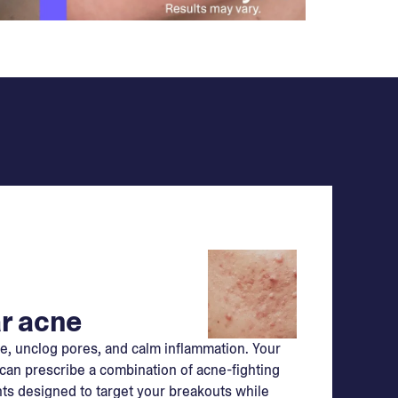
r acne
e, unclog pores, and calm inflammation. Your
can prescribe a combination of acne-fighting
ts designed to target your breakouts while