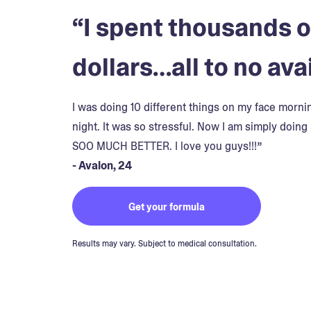
“I spent thousands o
dollars…all to no avai
I was doing 10 different things on my face morn
night. It was so stressful. Now I am simply doing 
SOO MUCH BETTER. I love you guys!!!”
- Avalon, 24
Get your formula
Results may vary. Subject to medical consultation.