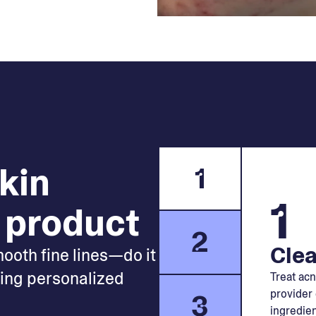
skin
1
1
 product
2
Clea
mooth fine lines—do it
king personalized
Treat acn
provider 
3
ingredien