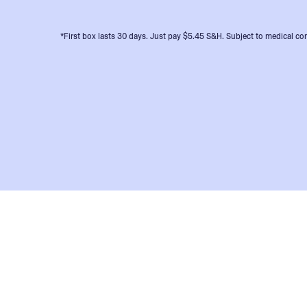
*First box lasts 30 days. Just pay $5.45 S&H. Subject to medical con