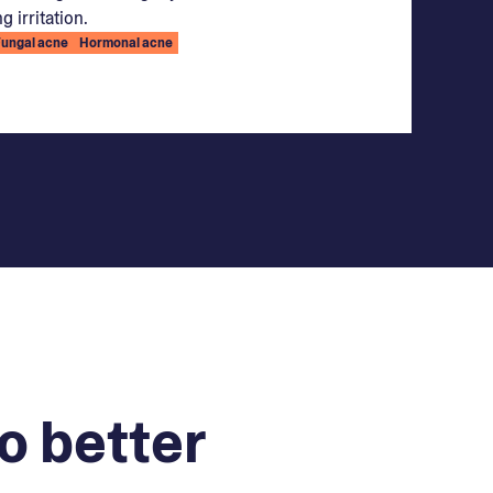
g irritation.
Fungal acne
Hormonal acne
o better