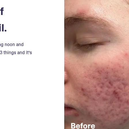
f
l.
ing noon and
3 things and it’s