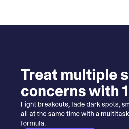
Treat multiple 
concerns with 1
Fight breakouts, fade dark spots, s
all at the same time with a multitas
formula.