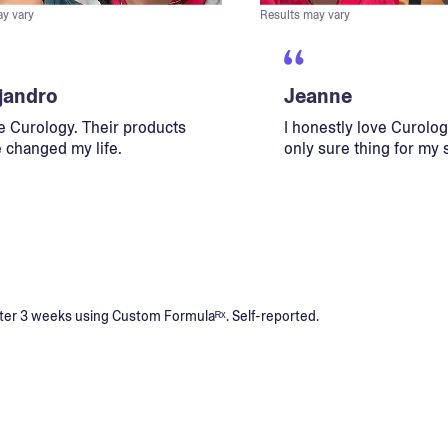
ay vary
Results may vary
jandro
Jeanne
ve Curology. Their products
I honestly love Curology
 changed my life.
only sure thing for my 
s after 3 weeks using Custom Formulaᴿˣ. Self-reported.