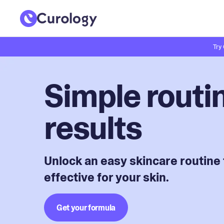
Try
Simple routin
results
Unlock an easy skincare routine 
effective for your skin.
Get your formula