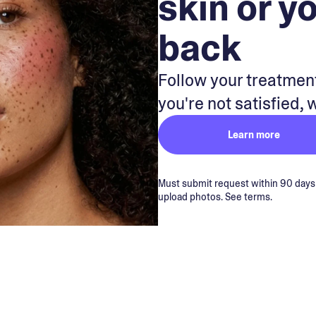
skin or y
back
Follow your treatment
you're not satisfied, 
Learn more
Must submit request within 90 days of
upload photos. See terms.