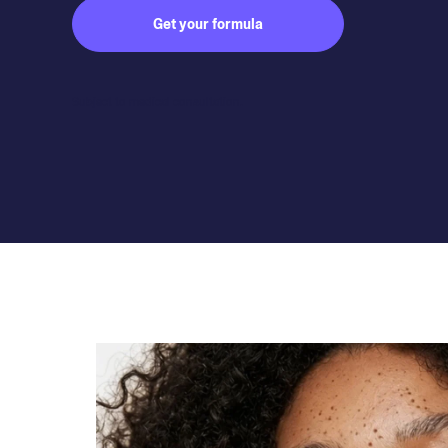
Get your formula
Subject to medical consultation.