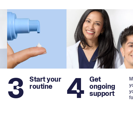
3
4
Start your
Get
M
routine
ongoing
y
y
support
f