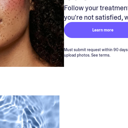
Follow your treatment
you're not satisfied, 
Learn more
Must submit request within 90 days of
upload photos. See terms.