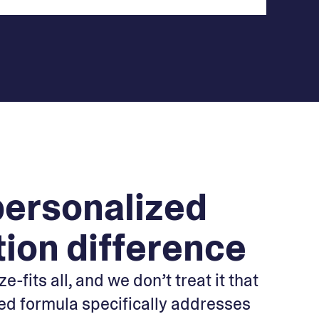
personalized
tion difference
e-fits all, and we don’t treat it that
ed formula specifically addresses