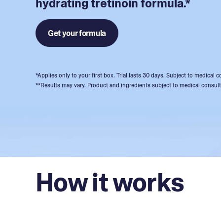
hydrating tretinoin formula.*
Get your formula
*Applies only to your first box. Trial lasts 30 days. Subject to medical
**Results may vary. Product and ingredients subject to medical consult
How it works