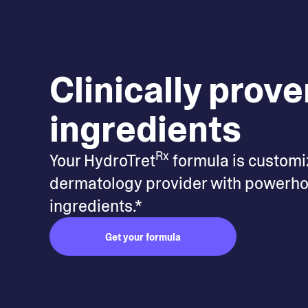
Clinically prove
ingredients
Rx
Your HydroTret
formula is customi
dermatology provider with powerho
ingredients.*
Get your formula