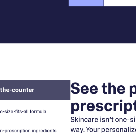
See the 
the-counter
prescrip
e-size-fits-all formula
Skincare isn’t one-siz
way. Your personaliz
n-prescription ingredients