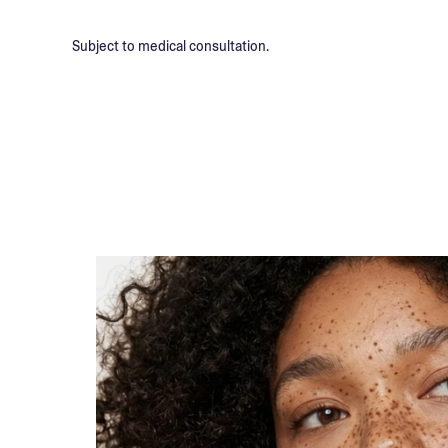
Subject to medical consultation.