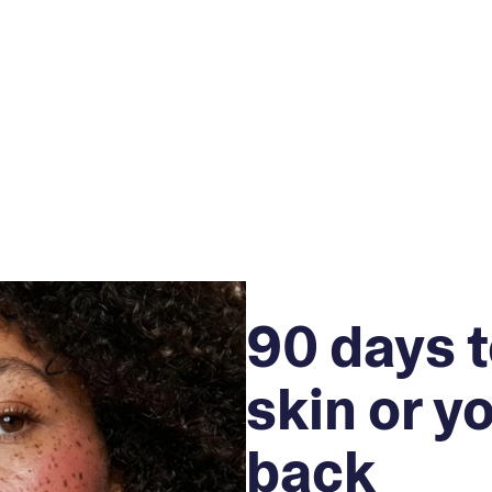
90 days t
skin or y
back