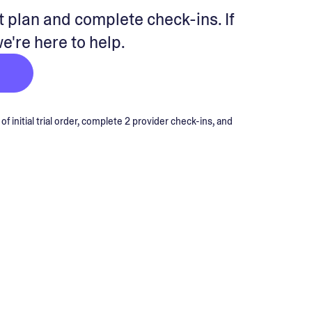
 plan and complete check-ins. If
we're here to help.
 initial trial order, complete 2 provider check-ins, and