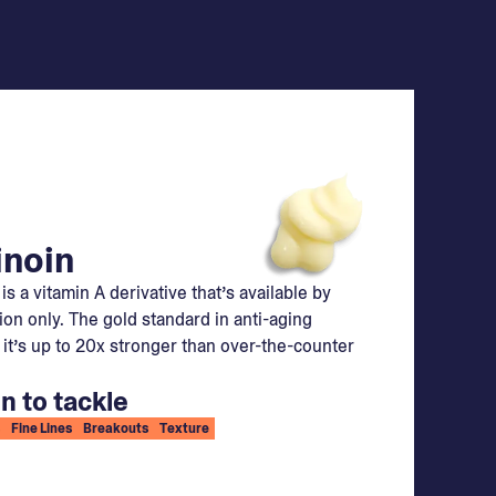
inoin
 is a vitamin A derivative that’s available by
ion only. The gold standard in anti-aging
 it’s up to 20x stronger than over-the-counter
n to tackle
Fine Lines
Breakouts
Texture