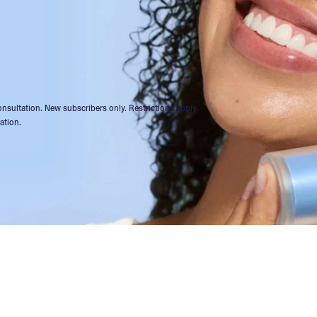
 consultation. New subscribers only. Restrictions apply.
ation.