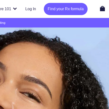
re 101
Log In
Find your Rx formula
ling