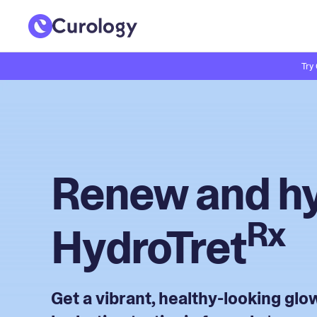
Try
Renew and hy
Rx
HydroTret
Get a vibrant, healthy-looking gl