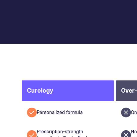
Curology
Over-
Personalized formula
On
Prescription-strength
No