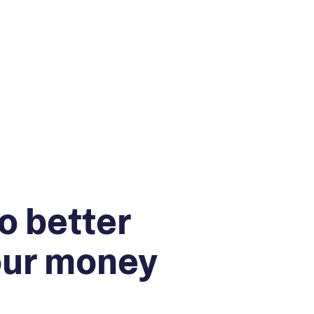
o better
our money