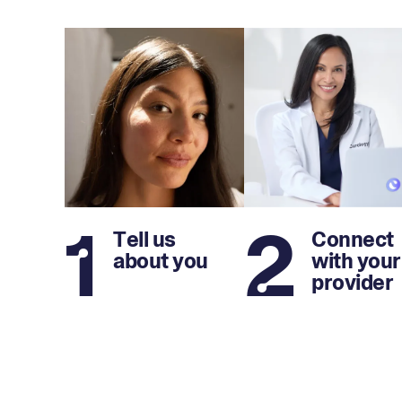
1
2
Tell us
Connect
about you
with your
provider