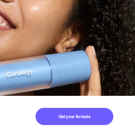
Get your formula