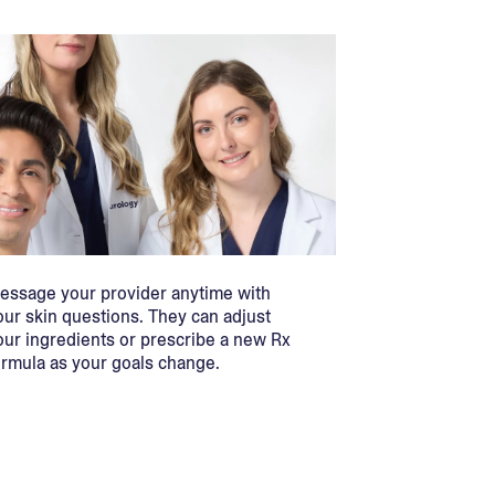
essage your provider anytime with
our skin questions. They can adjust
our ingredients or prescribe a new Rx
ormula as your goals change.