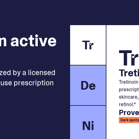
n active
Tr
Tr
Tret
zed by a licensed
De
use prescription
Tretinoin
prescript
skincare,
retinol.*
Prove
Ni
Dark spots