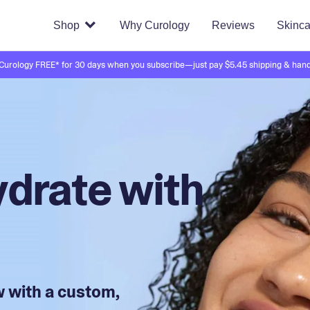
Shop
Why Curology
Reviews
Skinca
 Curology FREE* for 30 days when you subscribe—just pay $5.45 shipping & hand
drate with
ow with a custom,