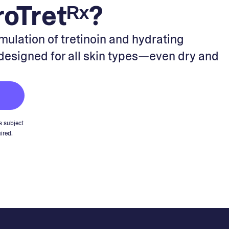
oTretᴿˣ?
rmulation of tretinoin and hydrating
 designed for all skin types—even dry and
s subject
ired.