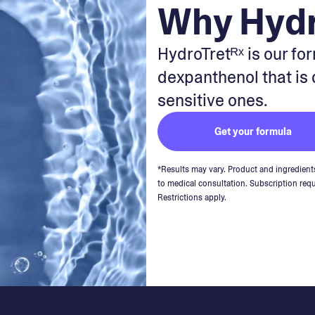
Why Hydr
HydroTretᴿˣ is our fo
dexpanthenol that is
sensitive ones.
Get your formula
*Results may vary. Product and ingredient
to medical consultation. Subscription requ
Restrictions apply.