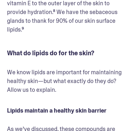
vitamin E to the outer layer of the skin to 
provide hydration.⁸ We have the sebaceous 
glands to thank for 90% of our skin surface 
lipids.⁹
What do lipids do for the skin?
We know lipids are important for maintaining 
healthy skin—but what exactly do they do? 
Allow us to explain.
Lipids maintain a healthy skin barrier
As we’ve discussed, these compounds are 