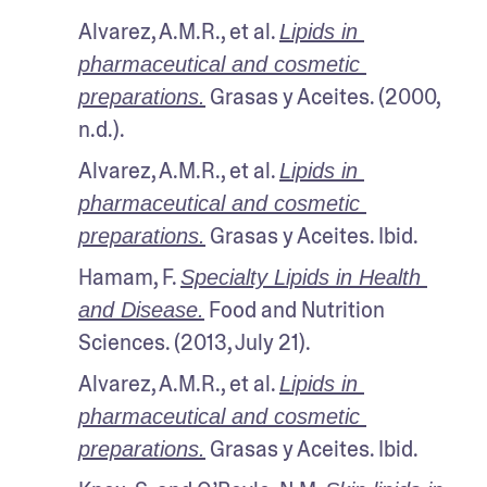
Alvarez, A.M.R., et al. 
Lipids in 
pharmaceutical and cosmetic 
 Grasas y Aceites. (2000, 
preparations.
n.d.). 
Alvarez, A.M.R., et al. 
Lipids in 
pharmaceutical and cosmetic 
 Grasas y Aceites. Ibid. 
preparations.
Hamam, F. 
Specialty Lipids in Health 
 Food and Nutrition 
and Disease.
Sciences. (2013, July 21).
Alvarez, A.M.R., et al. 
Lipids in 
pharmaceutical and cosmetic 
 Grasas y Aceites. Ibid.
preparations.