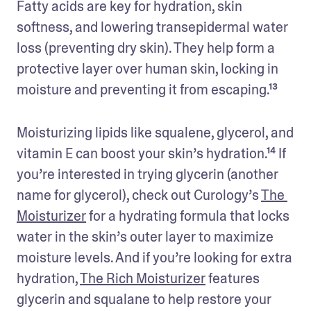
Fatty acids are key for hydration, skin 
softness, and lowering transepidermal water 
loss (preventing dry skin). They help form a 
protective layer over human skin, locking in 
moisture and preventing it from escaping.¹³
Moisturizing lipids like squalene, glycerol, and 
vitamin E can boost your skin’s hydration.¹⁴ If 
you’re interested in trying glycerin (another 
name for glycerol), check out Curology’s 
The 
Moisturizer
 for a hydrating formula that locks 
water in the skin’s outer layer to maximize 
moisture levels. And if you’re looking for extra 
hydration, 
The Rich Moisturizer
 features 
glycerin and squalane to help restore your 