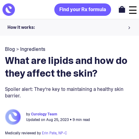
Find your Rx formula
How it works:
Share your skin goals and snap selfies
Blog
>
Ingredients
Your dermatology provider prescribes your formula
What are lipids and how do
Apply nightly for happy, healthy skin
they affect the skin?
Unlock your offer
Spoiler alert: They’re key to maintaining a healthy skin
barrier.
30-day trial. Subject to consultation. Cancel anytime.
by
Curology Team
Updated on
Aug 25, 2023
• 9 min read
Medically reviewed by
Erin Pate, NP-C