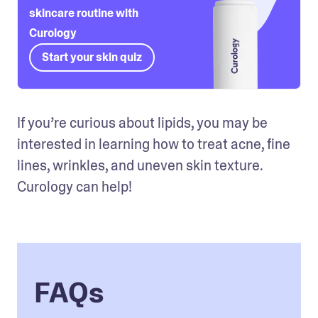
skincare routine with
Curology
Start your skin quiz
If you’re curious about lipids, you may be 
interested in learning how to treat acne, fine 
lines, wrinkles, and uneven skin texture. 
Curology can help!
FAQs