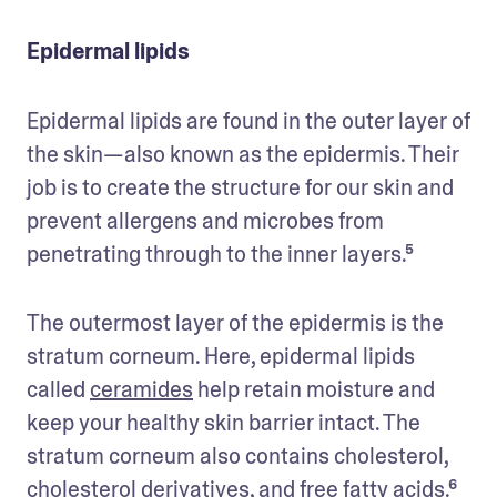
Epidermal lipids
Epidermal lipids are found in the outer layer of 
the skin—also known as the epidermis. Their 
job is to create the structure for our skin and 
prevent allergens and microbes from 
penetrating through to the inner layers.⁵ 
The outermost layer of the epidermis is the 
stratum corneum. Here, epidermal lipids 
called 
ceramides
 help retain moisture and 
keep your healthy skin barrier intact. The 
stratum corneum also contains cholesterol, 
cholesterol derivatives, and free fatty acids.⁶