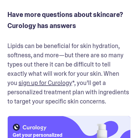
Have more questions about skincare?
Curology has answers
Lipids can be beneficial for skin hydration, 
softness, and more—but there are so many 
types out there it can be difficult to tell 
exactly what will work for your skin. When 
you 
sign up for Curology
*, you’ll get a 
personalized treatment plan with ingredients 
to target your specific skin concerns.
Get your personalized