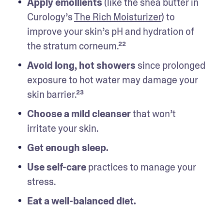
Apply emollients
 (like the shea butter in 
Curology’s 
The Rich Moisturizer
) to 
improve your skin’s pH and hydration of 
the stratum corneum.²²
Avoid long, hot showers 
since prolonged 
exposure to hot water may damage your 
skin barrier.²³
Choose a mild cleanser 
that won’t 
irritate your skin. 
Get enough sleep.
Use self-care 
practices to manage your 
stress.
Eat a well-balanced diet. 