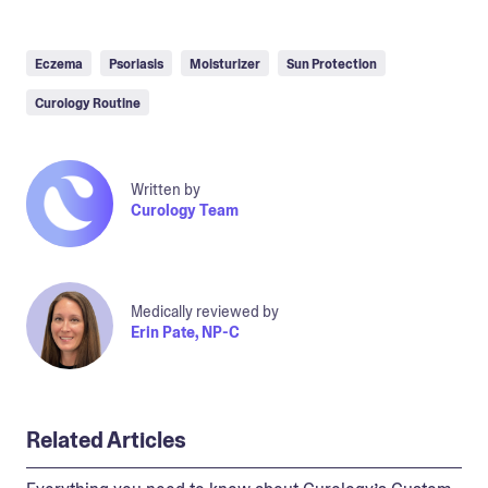
Eczema
Psoriasis
Moisturizer
Sun Protection
Curology Routine
Written by
Curology Team
Medically reviewed by
Erin Pate, NP-C
Related Articles