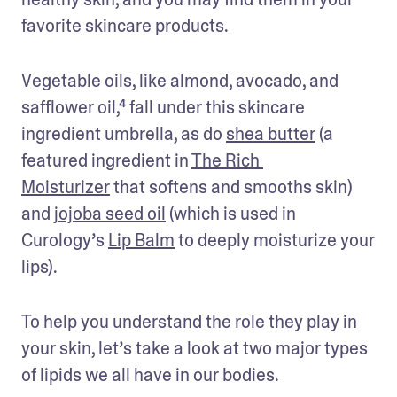
favorite skincare products.
Vegetable oils, like almond, avocado, and 
safflower oil,⁴ fall under this skincare 
ingredient umbrella, as do 
shea butter
 (a 
featured ingredient in 
The Rich 
Moisturizer
 that softens and smooths skin) 
and 
jojoba seed oil
 (which is used in 
Curology’s 
Lip Balm
 to deeply moisturize your 
lips). 
To help you understand the role they play in 
your skin, let’s take a look at two major types 
of lipids we all have in our bodies.