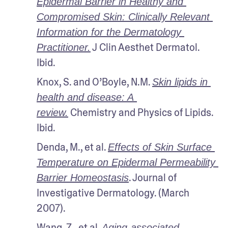
Epidermal Barrier in Healthy and 
Compromised Skin: Clinically Relevant 
Information for the Dermatology 
 J Clin Aesthet Dermatol. 
Practitioner.
Ibid.
Knox, S. and O’Boyle, N.M. 
Skin lipids in 
health and disease: A 
 Chemistry and Physics of Lipids. 
review.
Ibid.
Denda, M., et al. 
Effects of Skin Surface 
Temperature on Epidermal Permeability 
. Journal of 
Barrier Homeostasis
Investigative Dermatology. (March 
2007). 
Wang, Z., et al. 
Aging-associated 