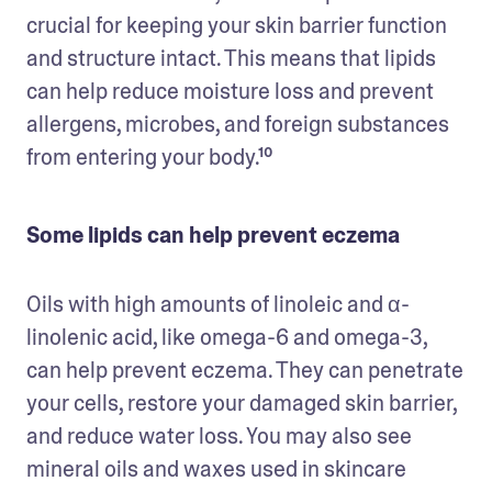
crucial for keeping your skin barrier function 
and structure intact. This means that lipids 
can help reduce moisture loss and prevent 
allergens, microbes, and foreign substances 
from entering your body.¹⁰
Some lipids can help prevent eczema
Oils with high amounts of linoleic and α-
linolenic acid, like omega-6 and omega-3, 
can help prevent eczema. They can penetrate 
your cells, restore your damaged skin barrier, 
and reduce water loss. You may also see 
mineral oils and waxes used in skincare 