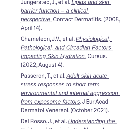
Jungersted, J., et al. 
Lipids and skin 
barrier function – a clinical 
 Contact Dermatitis. (2008, 
perspective.
April 14).
Chameleon, J.V., et al. 
Physiological, 
Pathological, and Circadian Factors 
 Cureus. 
Impacting Skin Hydration.
(2022, August 4). 
Passeron, T., et al. 
Adult skin acute 
stress responses to short‐term 
environmental and internal aggression 
. J Eur Acad 
from exposome factors
Dermatol Venereol. (October 2021). 
Del Rosso, J., et al. 
Understanding the 