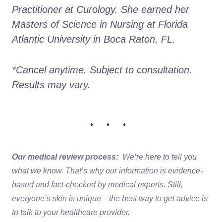
Practitioner at Curology. She earned her 
Masters of Science in Nursing at Florida 
Atlantic University in Boca Raton, FL.
*Cancel anytime. Subject to consultation. 
Results may vary.
• • •
Our medical review process:
We’re here to tell you
what we know. That’s why our information is evidence-
based and fact-checked by medical experts. Still,
everyone’s skin is unique—the best way to get advice is
to talk to your healthcare provider.