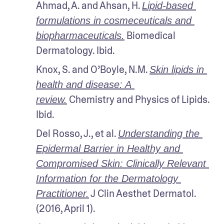
Ahmad, A. and Ahsan, H. 
Lipid-based 
formulations in cosmeceuticals and 
 Biomedical 
biopharmaceuticals.
Dermatology. Ibid.
Knox, S. and O’Boyle, N.M. 
Skin lipids in 
health and disease: A 
 Chemistry and Physics of Lipids. 
review.
Ibid.
Del Rosso, J., et al. 
Understanding the 
Epidermal Barrier in Healthy and 
Compromised Skin: Clinically Relevant 
Information for the Dermatology 
 J Clin Aesthet Dermatol. 
Practitioner.
(2016, April 1).