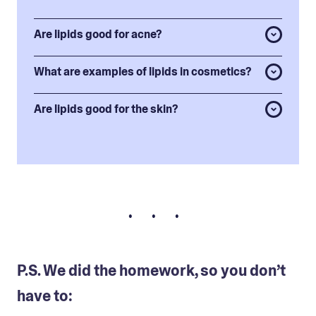
Are lipids good for acne?
What are examples of lipids in cosmetics?
Are lipids good for the skin?
• • •
P.S. We did the homework, so you don’t
have to: