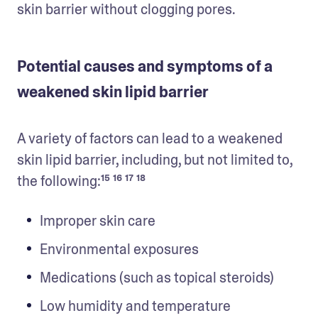
skin barrier without clogging pores.
Potential causes and symptoms of a
weakened skin lipid barrier
A variety of factors can lead to a weakened 
skin lipid barrier, including, but not limited to, 
the following:¹⁵ ¹⁶ ¹⁷ ¹⁸
Improper skin care
Environmental exposures
Medications (such as topical steroids)
Low humidity and temperature