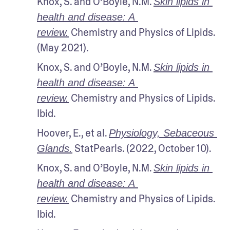
Knox, S. and O’Boyle, N.M. 
Skin lipids in 
health and disease: A 
 Chemistry and Physics of Lipids. 
review.
(May 2021). 
Knox, S. and O’Boyle, N.M. 
Skin lipids in 
health and disease: A 
 Chemistry and Physics of Lipids. 
review.
Ibid.
Hoover, E., et al. 
Physiology, Sebaceous 
 StatPearls. (2022, October 10).
Glands.
Knox, S. and O’Boyle, N.M. 
Skin lipids in 
health and disease: A 
 Chemistry and Physics of Lipids. 
review.
Ibid.