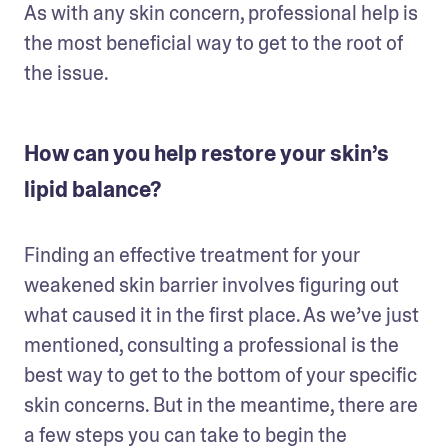
As with any skin concern, professional help is 
the most beneficial way to get to the root of 
the issue. 
How can you help restore your skin’s
lipid balance?
Finding an effective treatment for your 
weakened skin barrier involves figuring out 
what caused it in the first place. As we’ve just 
mentioned, consulting a professional is the 
best way to get to the bottom of your specific 
skin concerns. But in the meantime, there are 
a few steps you can take to begin the 