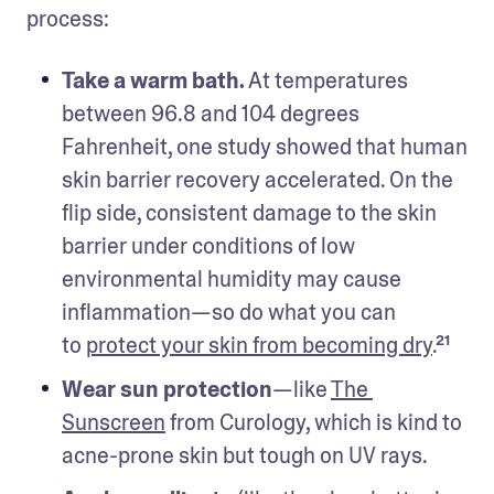
process:
Take a warm bath.
 At temperatures 
between 96.8 and 104 degrees 
Fahrenheit, one study showed that human 
skin barrier recovery accelerated. On the 
flip side, consistent damage to the skin 
barrier under conditions of low 
environmental humidity may cause 
inflammation—so do what you can 
to 
protect your skin from becoming dry
.²¹ 
Wear sun protection
—like 
The 
Sunscreen
 from Curology, which is kind to 
acne-prone skin but tough on UV rays.