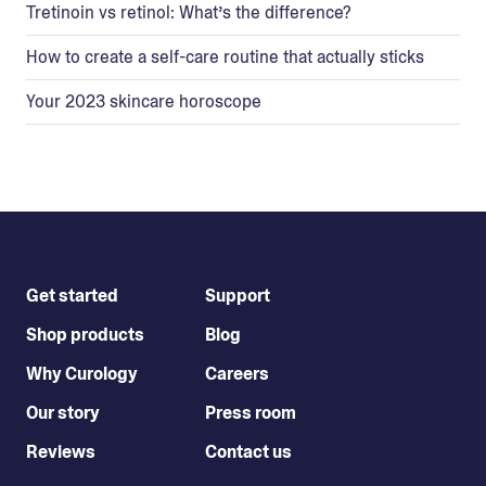
Tretinoin vs retinol: What’s the difference?
How to create a self-care routine that actually sticks
Your 2023 skincare horoscope
Get started
Support
Shop products
Blog
Why Curology
Careers
Our story
Press room
Reviews
Contact us