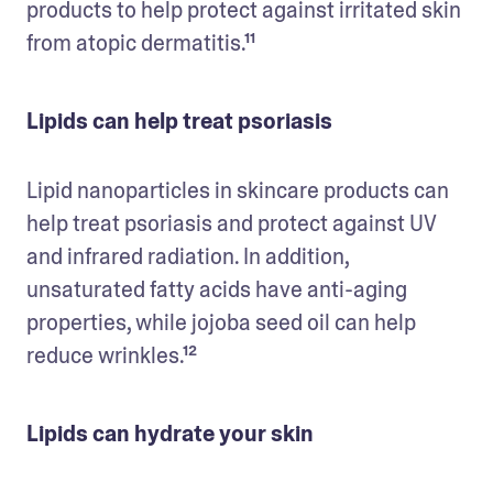
products to help protect against irritated skin 
from atopic dermatitis.¹¹
Lipids can help treat psoriasis
Lipid nanoparticles in skincare products can 
help treat psoriasis and protect against UV 
and infrared radiation. In addition, 
unsaturated fatty acids have anti-aging 
properties, while jojoba seed oil can help 
reduce wrinkles.¹²
Lipids can hydrate your skin