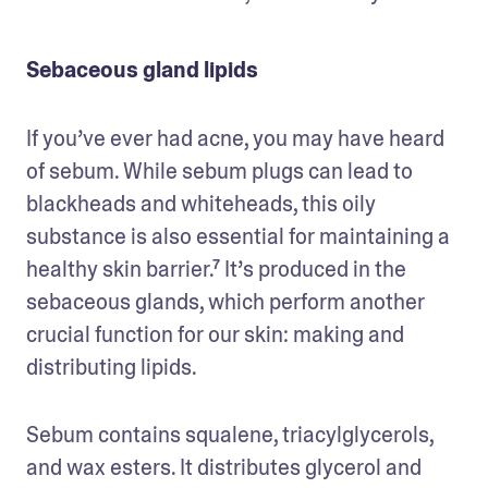
Sebaceous gland lipids
If you’ve ever had acne, you may have heard 
of sebum. While sebum plugs can lead to 
blackheads and whiteheads, this oily 
substance is also essential for maintaining a 
healthy skin barrier.⁷ It’s produced in the 
sebaceous glands, which perform another 
crucial function for our skin: making and 
distributing lipids.
Sebum contains squalene, triacylglycerols, 
and wax esters. It distributes glycerol and 