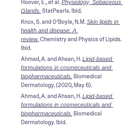
Hoover, E., et al. 
Physiology, Sebaceous 
 StatPearls. Ibid.
Glands.
Knox, S. and O’Boyle, N.M. 
Skin lipids in 
health and disease: A 
 Chemistry and Physics of Lipids. 
review.
Ibid.
Ahmad, A. and Ahsan, H. 
Lipid-based 
formulations in cosmeceuticals and 
 Biomedical 
biopharmaceuticals.
Dermatology. (2020, May 6). 
Ahmad, A. and Ahsan, H. 
Lipid-based 
formulations in cosmeceuticals and 
 Biomedical 
biopharmaceuticals.
Dermatology. Ibid.