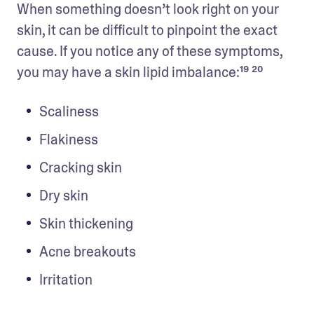
When something doesn’t look right on your 
skin, it can be difficult to pinpoint the exact 
cause. If you notice any of these symptoms, 
you may have a skin lipid imbalance:¹⁹ ²⁰
Scaliness
Flakiness
Cracking skin
Dry skin
Skin thickening
Acne breakouts
Irritation