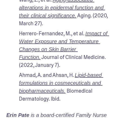
alterations in epidermal function and 
 Aging. (2020, 
their clinical significance.
March 27).
Herrero-Fernandez, M., et al. 
Impact of 
Water Exposure and Temperature 
Changes on Skin Barrier 
 Journal of Clinical Medicine. 
Function.
(2022, January 7). 
Ahmad, A. and Ahsan, H. 
Lipid-based 
formulations in cosmeceuticals and 
 Biomedical 
biopharmaceuticals.
Dermatology. Ibid.
Erin Pate
 is a board-certified Family Nurse 