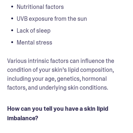
Nutritional factors
UVB exposure from the sun
Lack of sleep
Mental stress
Various intrinsic factors can influence the 
condition of your skin’s lipid composition, 
including your age, genetics, hormonal 
factors, and underlying skin conditions.
How can you tell you have a skin lipid
imbalance?