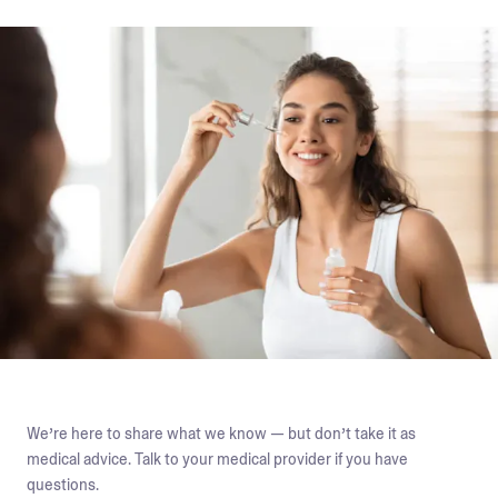
We’re here to share what we know — but don’t take it as
medical advice. Talk to your medical provider if you have
questions.