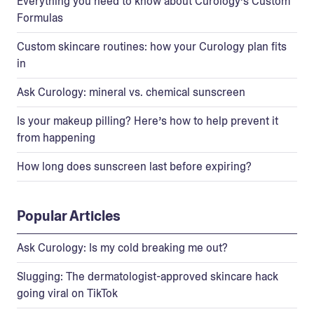
Everything you need to know about Curology’s Custom
Formulas
Custom skincare routines: how your Curology plan fits
in
Ask Curology: mineral vs. chemical sunscreen
Is your makeup pilling? Here’s how to help prevent it
from happening
How long does sunscreen last before expiring?
Popular Articles
Ask Curology: Is my cold breaking me out?
Slugging: The dermatologist-approved skincare hack
going viral on TikTok