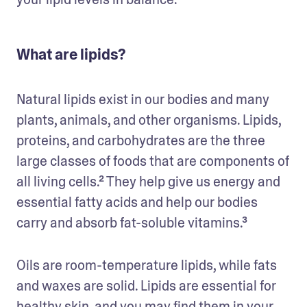
What are lipids?
Natural lipids exist in our bodies and many 
plants, animals, and other organisms. Lipids, 
proteins, and carbohydrates are the three 
large classes of foods that are components of 
all living cells.² They help give us energy and 
essential fatty acids and help our bodies 
carry and absorb fat-soluble vitamins.³
Oils are room-temperature lipids, while fats 
and waxes are solid. Lipids are essential for 
healthy skin, and you may find them in your 