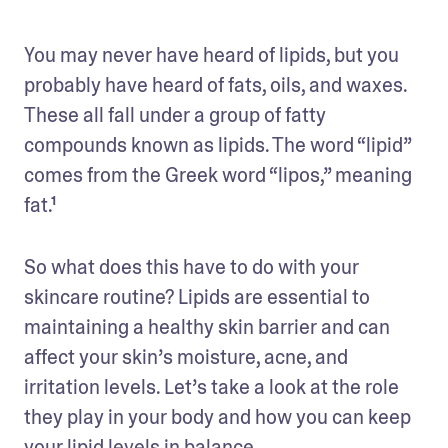
You may never have heard of lipids, but you 
probably have heard of fats, oils, and waxes. 
These all fall under a group of fatty 
compounds known as lipids. The word “lipid” 
comes from the Greek word “lipos,” meaning 
fat.¹
So what does this have to do with your 
skincare routine? Lipids are essential to 
maintaining a healthy skin barrier and can 
affect your skin’s moisture, acne, and 
irritation levels. Let’s take a look at the role 
they play in your body and how you can keep 
your lipid levels in balance.