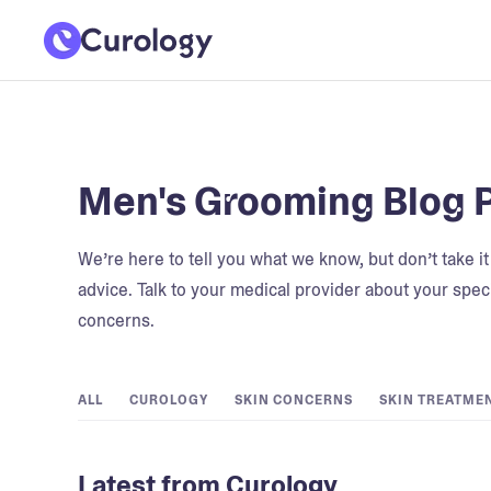
Men's Grooming Blog 
We’re here to tell you what we know, but don’t take i
advice. Talk to your medical provider about your speci
concerns.
ALL
CUROLOGY
SKIN CONCERNS
SKIN TREATME
Latest from Curology