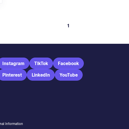
1
Instagram
TikTok
Facebook
Pinterest
LinkedIn
YouTube
nal Information