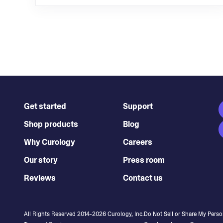
Get started
Support
Shop products
Blog
Why Curology
Careers
Our story
Press room
Reviews
Contact us
All Rights Reserved 2014-
2026
Curology, Inc.
Do Not Sell or Share My Perso