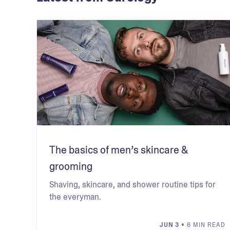
The basics of men’s skincare &
grooming
Shaving, skincare, and shower routine tips for
the everyman.
JUN 3
• 6 MIN READ