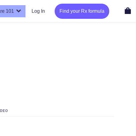
re 101
Log In
Find your Rx formula
IDEO