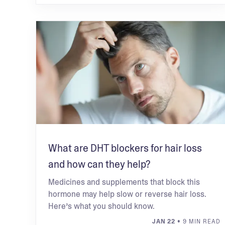
What are DHT blockers for hair loss
and how can they help?
Medicines and supplements that block this
hormone may help slow or reverse hair loss.
Here’s what you should know.
JAN 22
• 9 MIN READ