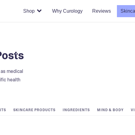
Shop
Why Curology
Reviews
Skinca
Posts
t as medical
fic health
NTS
SKINCARE PRODUCTS
INGREDIENTS
MIND & BODY
V