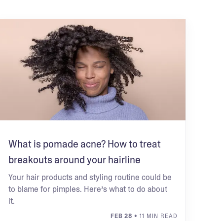
What is pomade acne? How to treat
breakouts around your hairline
Your hair products and styling routine could be
to blame for pimples. Here’s what to do about
it.
FEB 28
• 11 MIN READ