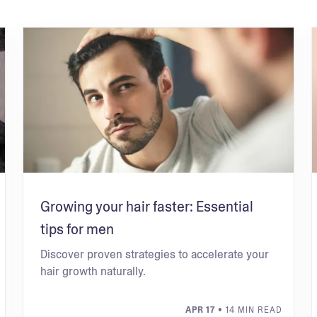
Growing your hair faster: Essential
tips for men
Discover proven strategies to accelerate your
hair growth naturally.
APR 17
• 14 MIN READ