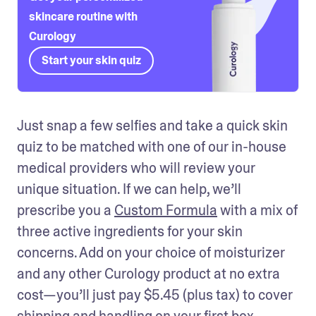
skincare routine with
Curology
Start your skin quiz
Just snap a few selfies and take a quick skin 
quiz to be matched with one of our in-house 
medical providers who will review your 
unique situation. If we can help, we’ll 
prescribe you a 
Custom Formula
 with a mix of 
three active ingredients for your skin 
concerns. Add on your choice of moisturizer 
and any other Curology product at no extra 
cost—you’ll just pay $5.45 (plus tax) to cover 
shipping and handling on your first box.