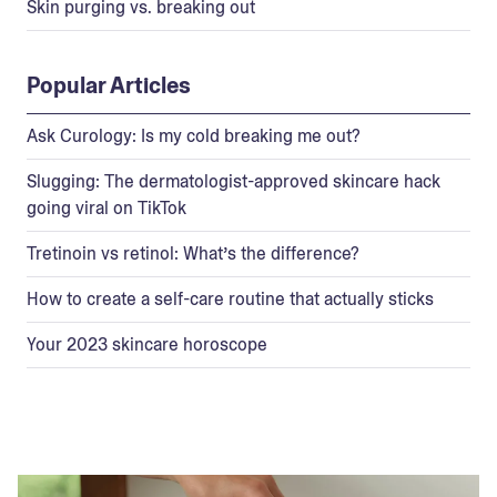
Skin purging vs. breaking out
Popular Articles
Ask Curology: Is my cold breaking me out?
Slugging: The dermatologist-approved skincare hack
going viral on TikTok
Tretinoin vs retinol: What’s the difference?
How to create a self-care routine that actually sticks
Your 2023 skincare horoscope