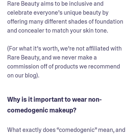
Rare Beauty aims to be inclusive and 
celebrate everyone’s unique beauty by 
offering many different shades of foundation 
and concealer to match your skin tone.

(For what it’s worth, we’re not affiliated with 
Rare Beauty, and we never make a 
commission off of products we recommend 
on our blog).
Why is it important to wear non-
comedogenic makeup?
What exactly does “comedogenic” mean, and 