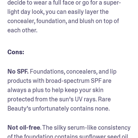
decide to wear a full face or go for a super-
light day look, you can easily layer the 
concealer, foundation, and blush on top of 
each other.
Cons:
No SPF.
 Foundations, concealers, and lip 
products with broad-spectrum SPF are 
always a plus to help keep your skin 
protected from the sun’s UV rays. Rare 
Beauty’s unfortunately contains none.
Not oil-free
. The silky serum-like consistency 
of the foundation contains sunflower seed oil. 