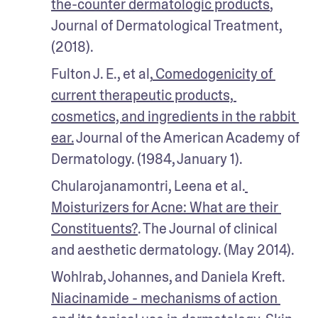
the-counter dermatologic products
, 
Journal of Dermatological Treatment, 
(2018).
Fulton J. E., et al,
 Comedogenicity of 
current therapeutic products, 
cosmetics, and ingredients in the rabbit 
ear.
 Journal of the American Academy of 
Dermatology. (1984, January 1).
Chularojanamontri, Leena et al.
Moisturizers for Acne: What are their 
Constituents?
. The Journal of clinical 
and aesthetic dermatology. (May 2014).
Wohlrab, Johannes, and Daniela Kreft. 
Niacinamide - mechanisms of action 