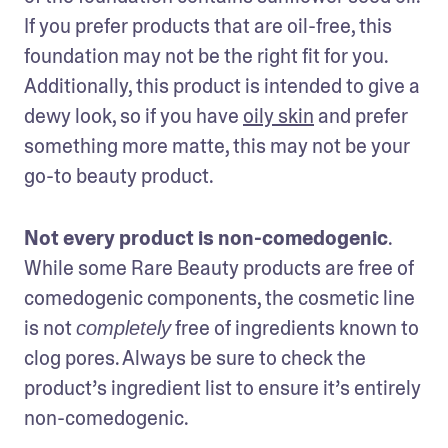
If you prefer products that are oil-free, this 
foundation may not be the right fit for you. 
Additionally, this product is intended to give a 
dewy look, so if you have 
oily skin
 and prefer 
something more matte, this may not be your 
go-to beauty product. 
Not every product is non-comedogenic
. 
While some Rare Beauty products are free of 
comedogenic components, the cosmetic line 
is not 
 free of ingredients known to 
completely
clog pores. Always be sure to check the 
product’s ingredient list to ensure it’s entirely 
non-comedogenic.