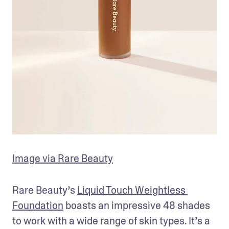
Image via Rare Beauty
Rare Beauty’s 
Liquid Touch Weightless 
Foundation
 boasts an impressive 48 shades 
to work with a wide range of skin types. It’s a 