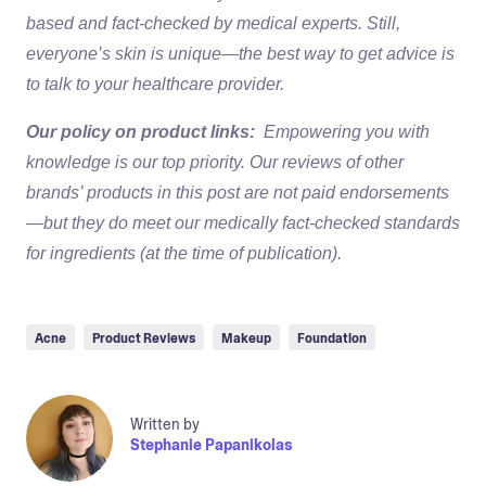
based and fact-checked by medical experts. Still,
everyone’s skin is unique—the best way to get advice is
to talk to your healthcare provider.
Our policy on product links:
Empowering you with
knowledge is our top priority. Our reviews of other
brands’ products in this post are not paid endorsements
—but they do meet our medically fact-checked standards
for ingredients (at the time of publication).
Acne
Product Reviews
Makeup
Foundation
Written by
Stephanie Papanikolas