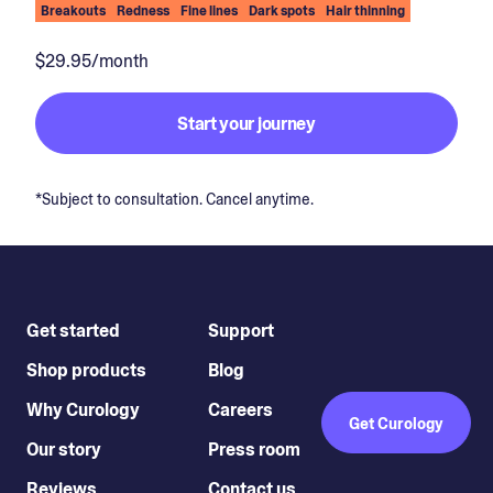
Breakouts
Redness
Fine lines
Dark spots
Hair thinning
$29.95/month
Start your journey
*Subject to consultation. Cancel anytime.
Get started
Support
Shop products
Blog
Why Curology
Careers
Get Curology
Our story
Press room
Reviews
Contact us