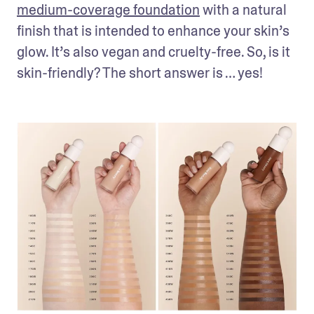
medium-coverage foundation
 with a natural 
finish that is intended to enhance your skin’s 
glow. It’s also vegan and cruelty-free. So, is it 
skin-friendly? The short answer is … yes!