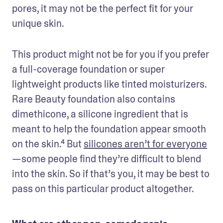
pores, it may not be the perfect fit for your 
unique skin.
This product might not be for you if you prefer 
a full-coverage foundation or super 
lightweight products like tinted moisturizers. 
Rare Beauty foundation also contains 
dimethicone, a silicone ingredient that is 
meant to help the foundation appear smooth 
on the skin.⁴ But 
silicones aren’t for everyone
—some people find they’re difficult to blend 
into the skin. So if that’s you, it may be best to 
pass on this particular product altogether.