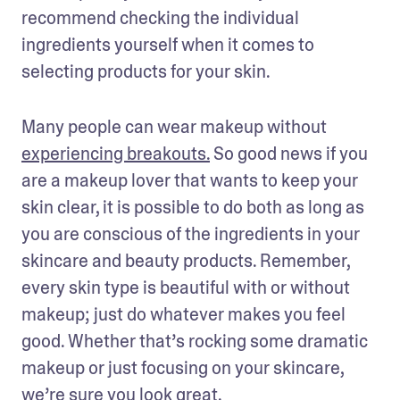
recommend checking the individual 
ingredients yourself when it comes to 
selecting products for your skin.
Many people can wear makeup without 
experiencing breakouts.
 So good news if you 
are a makeup lover that wants to keep your 
skin clear, it is possible to do both as long as 
you are conscious of the ingredients in your 
skincare and beauty products. Remember, 
every skin type is beautiful with or without 
makeup; just do whatever makes you feel 
good. Whether that’s rocking some dramatic 
makeup or just focusing on your skincare, 
we’re sure you look great.