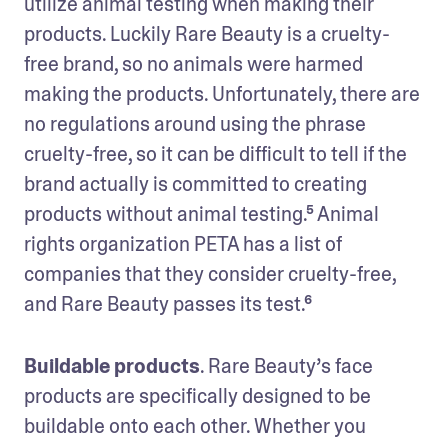
utilize animal testing when making their 
products. Luckily Rare Beauty is a cruelty-
free brand, so no animals were harmed 
making the products. Unfortunately, there are 
no regulations around using the phrase 
cruelty-free, so it can be difficult to tell if the 
brand actually is committed to creating 
products without animal testing.⁵ Animal 
rights organization PETA has a list of 
companies that they consider cruelty-free, 
and Rare Beauty passes its test.⁶
Buildable products
. Rare Beauty’s face 
products are specifically designed to be 
buildable onto each other. Whether you 