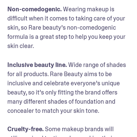
Non-comedogenic.
 Wearing makeup is 
difficult when it comes to taking care of your 
skin, so Rare beauty’s non-comedogenic 
formula is a great step to help you keep your 
skin clear. 
Inclusive beauty line.
 Wide range of shades 
for all products. Rare Beauty aims to be 
inclusive and celebrate everyone’s unique 
beauty, so it’s only fitting the brand offers 
many different shades of foundation and 
concealer to match your skin tone.

Cruelty-free.
 Some makeup brands will 