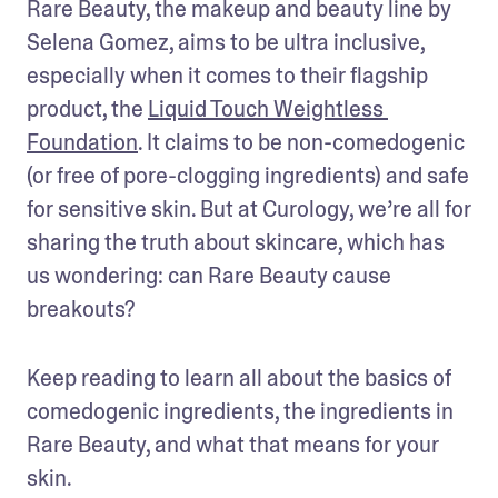
Rare Beauty, the makeup and beauty line by 
Selena Gomez, aims to be ultra inclusive, 
especially when it comes to their flagship 
product, the 
Liquid Touch Weightless 
Foundation
. It claims to be non-comedogenic 
(or free of pore-clogging ingredients) and safe 
for sensitive skin. But at Curology, we’re all for 
sharing the truth about skincare, which has 
us wondering: can Rare Beauty cause 
breakouts? 
Keep reading to learn all about the basics of 
comedogenic ingredients, the ingredients in 
Rare Beauty, and what that means for your 
skin.