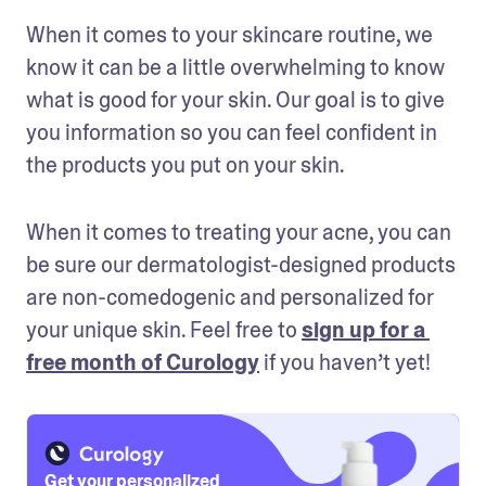
When it comes to your skincare routine, we 
know it can be a little overwhelming to know 
what is good for your skin. Our goal is to give 
you information so you can feel confident in 
the products you put on your skin. 
When it comes to treating your acne, you can 
be sure our dermatologist-designed products 
are non-comedogenic and personalized for 
your unique skin. Feel free to 
sign up for a 
free month of Curology
 if you haven’t yet!
Get your personalized