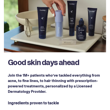
Good skin days ahead
Join the 1M+ patients who’ve tackled everything from
acne, to fine lines, to hair thinning with prescription-
powered treatments, personalized by a Licensed
Dermatology Provider.
Ingredients proven to tackle