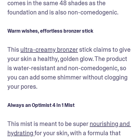
comes in the same 48 shades as the 
foundation and is also non-comedogenic. 
Warm wishes, effortless bronzer stick
This 
ultra-creamy bronzer
 stick claims to give 
your skin a healthy, golden glow. The product 
is water-resistant and non-comedogenic, so 
you can add some shimmer without clogging 
your pores.
Always an Optimist 4 In 1 Mist
This mist is meant to be super 
nourishing and 
hydrating 
for your skin, with a formula that 