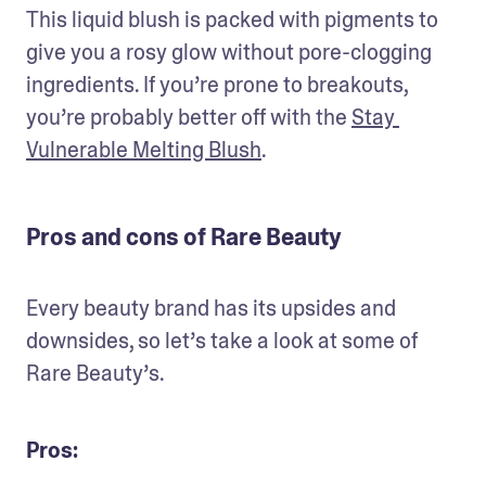
This liquid blush is packed with pigments to 
give you a rosy glow without pore-clogging 
ingredients. If you’re prone to breakouts, 
you’re probably better off with the 
Stay 
Vulnerable Melting Blush
.
Pros and cons of Rare Beauty
Every beauty brand has its upsides and 
downsides, so let’s take a look at some of 
Rare Beauty’s.
Pros: