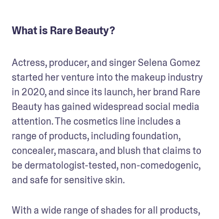
What is Rare Beauty?
Actress, producer, and singer Selena Gomez 
started her venture into the makeup industry 
in 2020, and since its launch, her brand Rare 
Beauty has gained widespread social media 
attention. The cosmetics line includes a 
range of products, including foundation, 
concealer, mascara, and blush that claims to 
be dermatologist-tested, non-comedogenic, 
and safe for sensitive skin. 
With a wide range of shades for all products, 