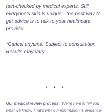
fact-checked by medical experts. Still, 
everyone’s skin is unique—the best way to 
get advice is to talk to your healthcare 
provider.
*Cancel anytime. Subject to consultation. 
Results may vary.
• • •
Our medical review process:
We’re here to tell you
what we know. That’s why our information is evidence-