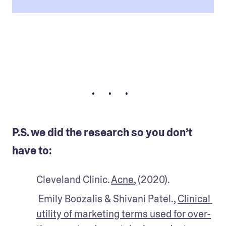
• • •
P.S. we did the research so you don’t
have to:
Cleveland Clinic. 
Acne
, (2020).
 Emily Boozalis & Shivani Patel., 
Clinical 
utility of marketing terms used for over-