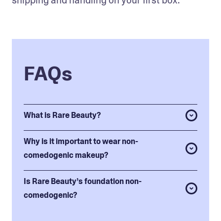
FAQs
What is Rare Beauty?
Why is it important to wear non-
comedogenic makeup?
Is Rare Beauty’s foundation non-
comedogenic?