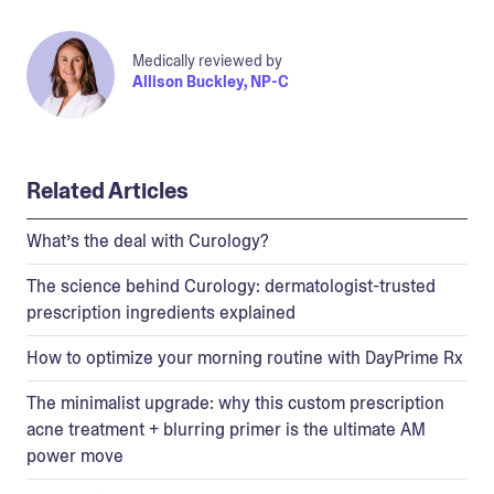
Medically reviewed by
Allison Buckley, NP-C
Related Articles
What’s the deal with Curology?
The science behind Curology: dermatologist-trusted
prescription ingredients explained
How to optimize your morning routine with DayPrime Rx
The minimalist upgrade: why this custom prescription
acne treatment + blurring primer is the ultimate AM
power move