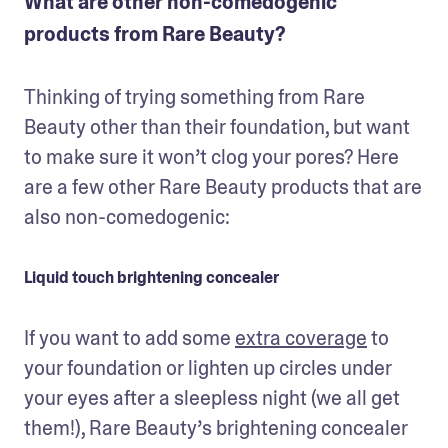
What are other non-comedogenic
products from Rare Beauty?
Thinking of trying something from Rare 
Beauty other than their foundation, but want 
to make sure it won’t clog your pores? Here 
are a few other Rare Beauty products that are 
also non-comedogenic:
Liquid touch brightening concealer
If you want to add some 
extra coverage
 to 
your foundation or lighten up circles under 
your eyes after a sleepless night (we all get 
them!), Rare Beauty’s brightening concealer 