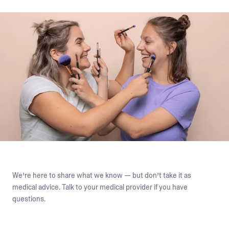
We’re here to share what we know — but don’t take it as
medical advice. Talk to your medical provider if you have
questions.