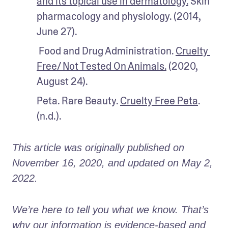
and its topical use in dermatology.
 Skin 
pharmacology and physiology. (2014, 
June 27). 
 Food and Drug Administration. 
Cruelty 
Free/ Not Tested On Animals.
 (2020, 
August 24).
Peta. Rare Beauty. 
Cruelty Free Peta
. 
(n.d.).
This article was originally published on 
November 16, 2020, and updated on May 2, 
2022.
We’re here to tell you what we know. That’s 
why our information is evidence-based and 