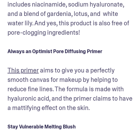
includes niacinamide, sodium hyaluronate, 
and a blend of gardenia, lotus, and  white 
water lily. And yes, this product is also free of 
pore-clogging ingredients!
Always an Optimist Pore Diffusing Primer
This primer
 aims to give you a perfectly 
smooth canvas for makeup by helping to 
reduce fine lines. The formula is made with 
hyaluronic acid, and the primer claims to have 
a mattifying effect on the skin. 
Stay Vulnerable Melting Blush