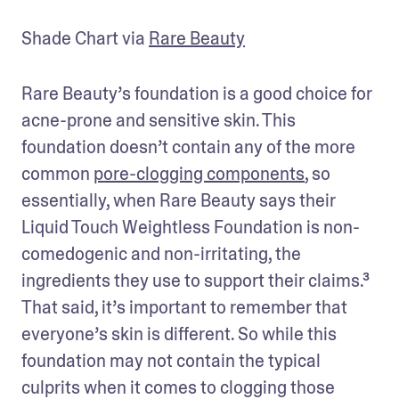
Shade Chart via 
Rare Beauty
Rare Beauty’s foundation is a good choice for 
acne-prone and sensitive skin. This 
foundation doesn’t contain any of the more 
common 
pore-clogging components
, so 
essentially, when Rare Beauty says their 
Liquid Touch Weightless Foundation is non-
comedogenic and non-irritating, the 
ingredients they use to support their claims.³ 
That said, it’s important to remember that 
everyone’s skin is different. So while this 
foundation may not contain the typical 
culprits when it comes to clogging those 