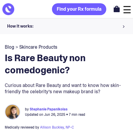
Find your Rx formula
How it works:
Share your skin goals and snap selfies
Blog
>
Skincare Products
Your dermatology provider prescribes your formula
Is Rare Beauty non
Apply nightly for happy, healthy skin
comedogenic?
Unlock your offer
Curious about Rare Beauty and want to know how skin-
friendly the celebrity’s new makeup brand is?
30-day trial. Subject to consultation. Cancel anytime.
by
Stephanie Papanikolas
Updated on
Jun 26, 2025
• 7 min read
Medically reviewed by
Allison Buckley, NP-C