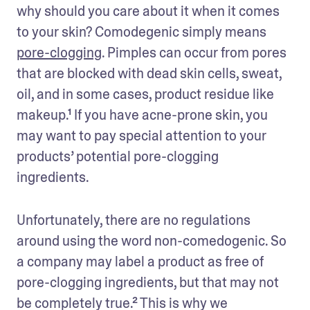
why should you care about it when it comes 
to your skin? Comodegenic simply means 
pore-clogging
. Pimples can occur from pores 
that are blocked with dead skin cells, sweat, 
oil, and in some cases, product residue like 
makeup.¹ If you have acne-prone skin, you 
may want to pay special attention to your 
products’ potential pore-clogging 
ingredients.
Unfortunately, there are no regulations 
around using the word non-comedogenic. So 
a company may label a product as free of 
pore-clogging ingredients, but that may not 
be completely true.² This is why we 