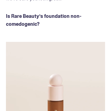
Is Rare Beauty’s foundation non-
comedogenic?