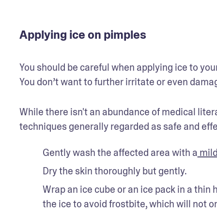
Applying ice on pimples
You should be careful when applying ice to your 
You don’t want to further irritate or even damag
While there isn't an abundance of medical liter
techniques generally regarded as safe and effe
Gently wash the affected area with a
 mil
Dry the skin thoroughly but gently.
Wrap an ice cube or an ice pack in a thin
the ice to avoid frostbite, which will not