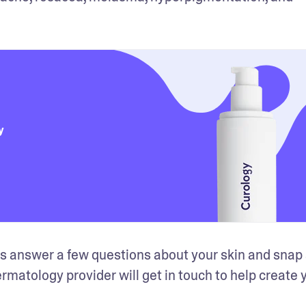
y
o is answer a few questions about your skin and snap
dermatology provider will get in touch to help create y