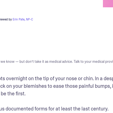
viewed by
Erin Pate, NP-C
we know — but don’t take it as medical advice. Talk to your medical provi
s overnight on the tip of your nose or chin. In a des
k on your blemishes to ease those painful bumps, if
 the first. 

s documented forms for at least the last century. 