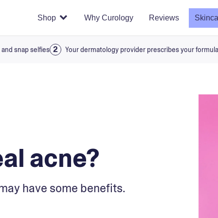
Shop
Why Curology
Reviews
Skinca
 and snap selfies
Your dermatology provider prescribes your formul
eal acne?
it may have some benefits.