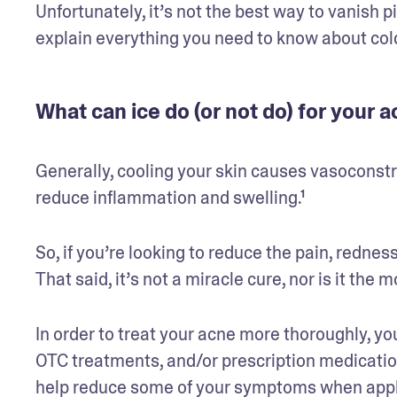
Unfortunately, it’s not the best way to vanish pi
explain everything you need to know about col
What can ice do (or not do) for your 
Generally, cooling your skin causes vasoconstr
reduce inflammation and swelling.¹
So, if you’re looking to reduce the pain, redness
That said, it’s not a miracle cure, nor is it the 
In order to treat your acne more thoroughly, you’
OTC treatments, and/or prescription medicatio
help reduce some of your symptoms when appli