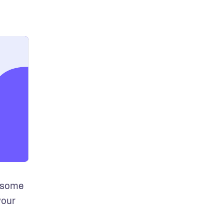
 some 
our 