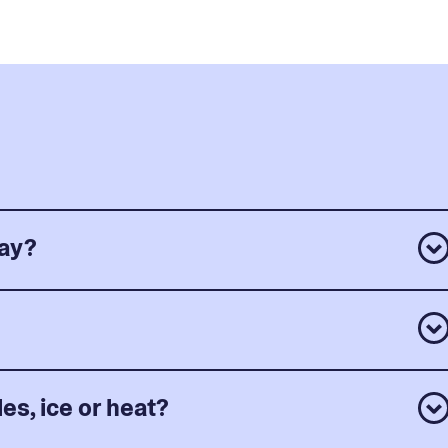
day?
es, ice or heat?