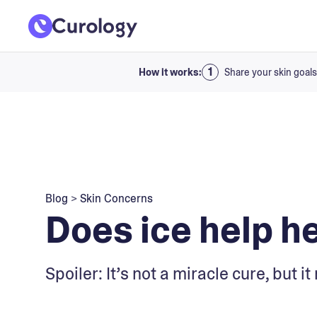
How it works:
Share your skin goals
Blog
>
Skin Concerns
Does ice help h
Spoiler: It’s not a miracle cure, but 