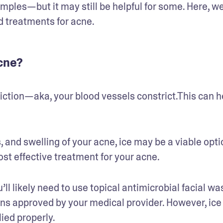
mples—but it may still be helpful for some. Here, we’
d treatments for acne.
acne?
iction—aka, your blood vessels constrict.This can he
, and swelling of your acne, ice may be a viable optio
most effective treatment for your acne. 
ll likely need to use topical antimicrobial facial was
ns approved by your medical provider. However, ice
ed properly.