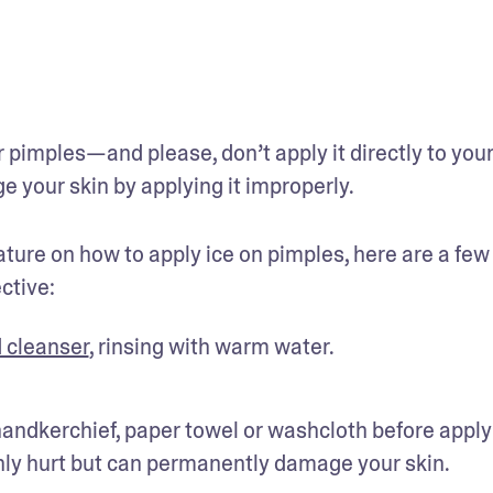
pimples—and please, don’t apply it directly to your 
e your skin by applying it improperly.
ature on how to apply ice on pimples, here are a few 
ctive:
d cleanser
, rinsing with warm water.
 handkerchief, paper towel or washcloth before applyi
 only hurt but can permanently damage your skin.