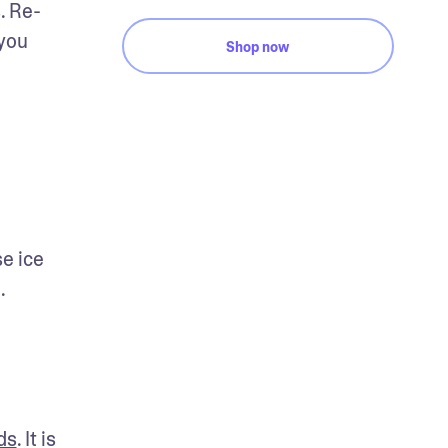
. Re-
you 
Shop now
 ice 
. 
ds
. It is 