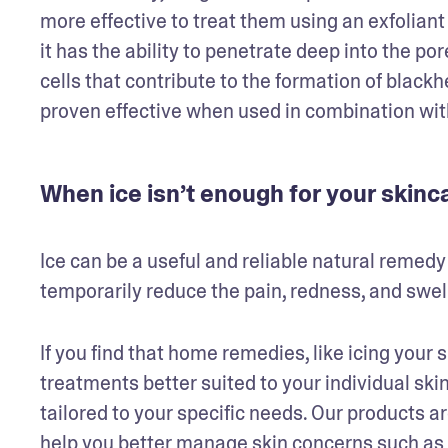
more effective to treat them using an exfoliant s
it has the ability to penetrate deep into the po
cells that contribute to the formation of black
proven effective when used in combination wit
When ice isn’t enough for your skin
Ice can be a useful and reliable natural remedy
temporarily reduce the pain, redness, and swel
If you find that home remedies, like icing your 
treatments better suited to your individual ski
tailored to your specific needs. Our products ar
help you better manage skin concerns such as