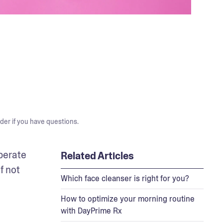
der if you have questions.
perate 
Related Articles
 not 
Which face cleanser is right for you?
How to optimize your morning routine
with DayPrime Rx