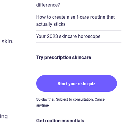
difference?
How to create a self-care routine that
actually sticks
Your 2023 skincare horoscope
skin. 
Try prescription skincare
Start your skin quiz
30-day trial. Subject to consultation. Cancel
anytime.
ng 
Get routine essentials