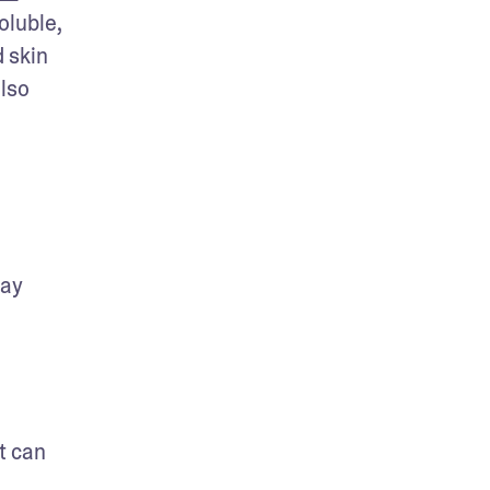
luble, 
 skin 
lso 
ay 
 can 