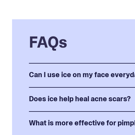
FAQs
Can I use ice on my face every
Does ice help heal acne scars?
What is more effective for pimpl