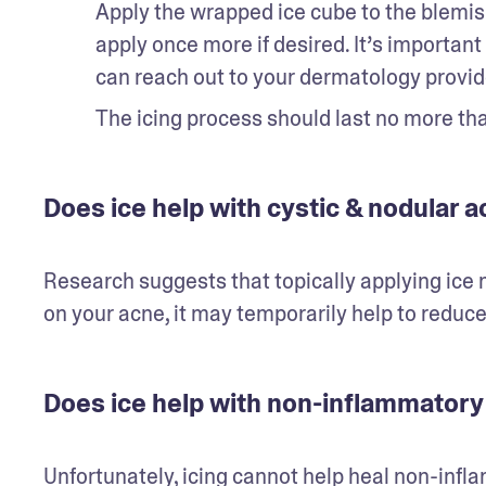
Apply the wrapped ice cube to the blemi
apply once more if desired. It’s important
can reach out to your dermatology provide
The icing process should last no more tha
Does ice help with cystic & nodular 
Research suggests that topically applying ice 
on your acne, it may temporarily help to reduce 
Does ice help with non-inflammatory
Unfortunately, icing cannot help heal non-inf