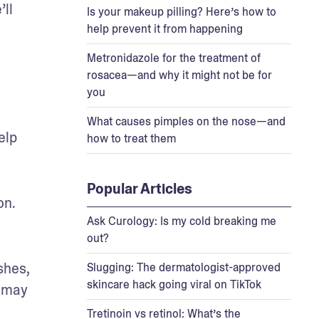
ll 
Is your makeup pilling? Here’s how to
help prevent it from happening
Metronidazole for the treatment of
rosacea—and why it might not be for
you
What causes pimples on the nose—and
lp 
how to treat them
Popular Articles
n. 
Ask Curology: Is my cold breaking me
out?
hes, 
Slugging: The dermatologist-approved
skincare hack going viral on TikTok
 may 
Tretinoin vs retinol: What’s the