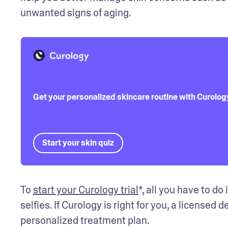
unwanted signs of aging.
Get your personalized skincare routine with Curolog
Start your skin quiz
To 
start your Curology trial
*, all you have to d
selfies. If Curology is right for you, a licensed 
personalized treatment plan.