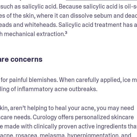
uch as salicylic acid. Because salicylic acid is oil-so
res of the skin, where it can dissolve sebum and dead
heads and whiteheads. Salicylic acid treatment has a
h mechanical extraction.³
care concerns
 for painful blemishes. When carefully applied, ice m
ling of inflammatory acne outbreaks.
skin, aren’t helping to heal your acne, you may need 
ncare needs. Curology offers personalized skincare 
e made with clinically proven active ingredients that
 acne, rosacea, melasma, hyperpigmentation, and 