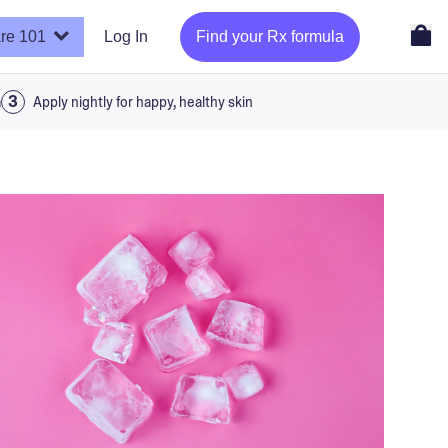
re 101
Log In
Find your Rx formula
a
Apply nightly for happy, healthy skin