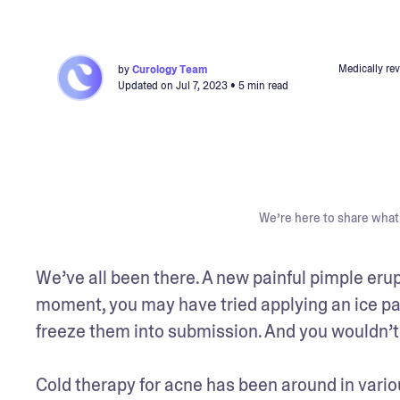
Medically re
by
Curology Team
Updated on
Jul 7, 2023
• 5 min read
We’re here to share what 
We’ve all been there. A new painful pimple erupt
moment, you may have tried applying an ice pac
freeze them into submission. And you wouldn’t be
Cold therapy for acne has been around in variou