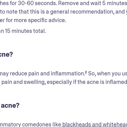
shes for 30-60 seconds. Remove and wait 5 minutes
 to note that this is a general recommendation, and 
r for more specific advice. 
n 15 minutes total.
acne?
may reduce pain and inflammation.² So, when you use
pain and swelling, especially if the acne is inflamed
 acne?
lammatory comedones like
 blackheads and whitehea