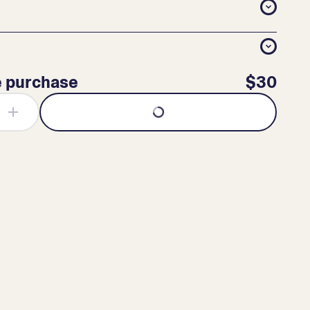
e purchase
$30