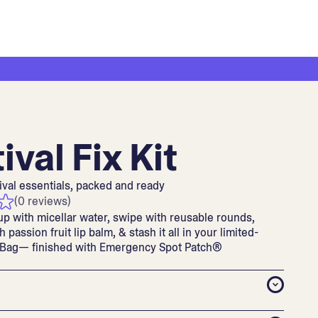
ival Fix Kit
ival essentials, packed and ready
(0 reviews)
up with micellar water, swipe with reusable rounds,
h passion fruit lip balm, & stash it all in your limited-
 Bag— finished with Emergency Spot Patch®