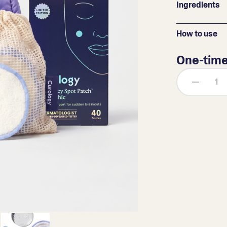
Ingredients
How to use
One-tim