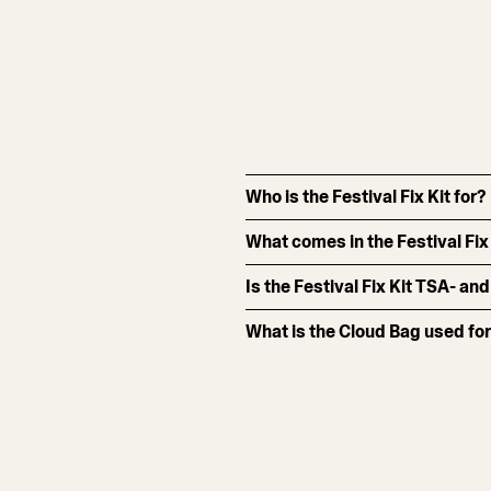
Who is the Festival Fix Kit for?
What comes in the Festival Fix
Is the Festival Fix Kit TSA- and
What is the Cloud Bag used fo