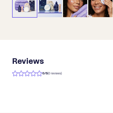
Reviews
0
/5
(0 reviews)