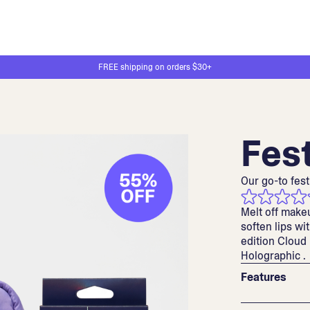
FREE shipping on orders $30+
Fest
Our go-to fest
Melt off make
soften lips wit
edition Cloud
Holographic .
Features