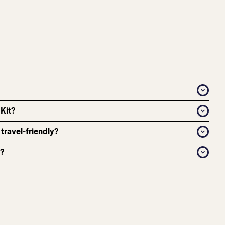
 Kit?
 travel-friendly?
r?