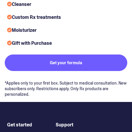
Cleanser
Custom Rx treatments
Moisturizer
Gift with Purchase
Get your formula
*Applies only to your first box. Subject to medical consultation. New
subscribers only. Restrictions apply. Only Rx products are
personalized.
Get started
Support