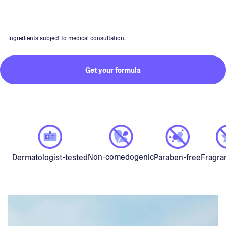
Ingredients subject to medical consultation.
Get your formula
Non-comedogenic
Dermatologist-tested
Paraben-free
Fragra