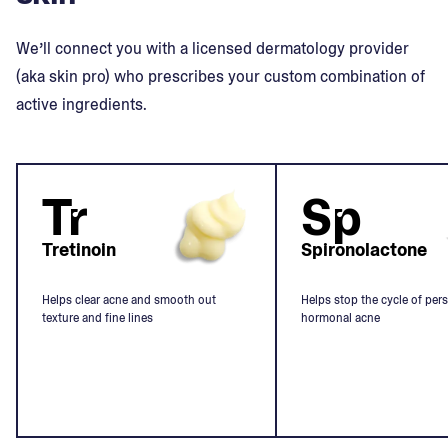
We’ll connect you with a licensed dermatology provider
(aka skin pro) who prescribes your custom combination of
active ingredients.
Tr
Sp
Tretinoin
Spironolactone
Helps clear acne and smooth out
Helps stop the cycle of pers
texture and fine lines
hormonal acne