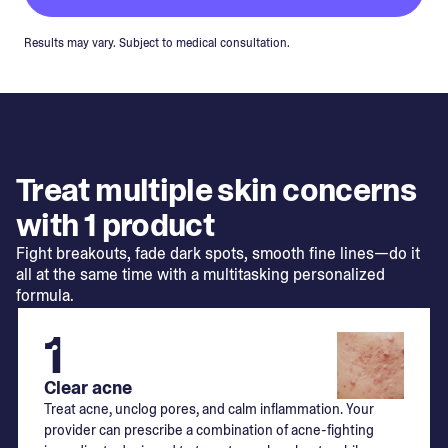
Results may vary. Subject to medical consultation.
Treat multiple skin concerns
with 1 product
Fight breakouts, fade dark spots, smooth fine lines—do it
all at the same time with a multitasking personalized
formula.
1
Clear acne
Treat acne, unclog pores, and calm inflammation. Your
provider can prescribe a combination of acne-fighting