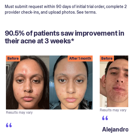
Must submit request within 90 days of initial trial order, complete 2
provider check-ins, and upload photos. See terms.
90.5% of patients saw improvement in
their acne at 3 weeks*
Before
After 1 month
Before
Results may vary
Results may vary
Alejandro