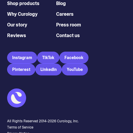
Shop products
Blog
Why Curology
Careers
Our story
Press room
Reviews
Contact us
Instagram
TikTok
Facebook
Pinterest
LinkedIn
YouTube
All Rights Reserved 2014-
2026
Curology, Inc.
Terms of Service