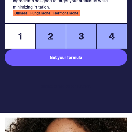
ingredients designed to target your breakouts while
minimizing irritation.
Oiliness
Fungal acne
Hormonal acne
1
2
3
4
Get your formula
Subject to medical consultation.