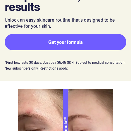
results
Unlock an easy skincare routine that's designed to be
effective for your skin.
Get your formula
*First box lasts 30 days. Just pay $5.45 S&H. Subject to medical consultation.
New subscribers only. Restrictions apply.