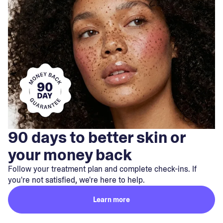
90 days to better skin or
your money back
Follow your treatment plan and complete check-ins. If
you're not satisfied, we're here to help.
Learn more