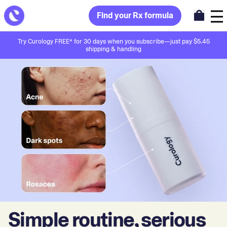
Find your Rx formula
Try Curology FREE* for 30 days when you subscribe—just pay $5.45
shipping & handling
Simple routine, serious