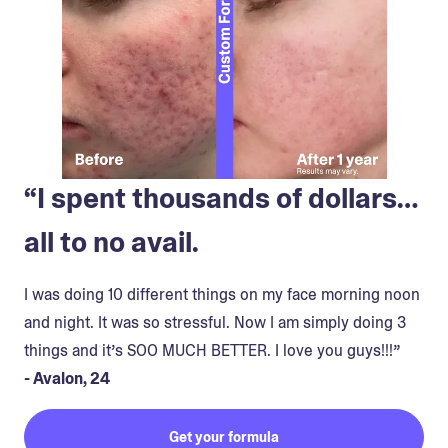
“I spent thousands of dollars…
all to no avail.
I was doing 10 different things on my face morning noon
and night. It was so stressful. Now I am simply doing 3
things and it’s SOO MUCH BETTER. I love you guys!!!”
- Avalon, 24
Get your formula