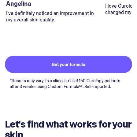
Angelina
I love Curolog
changed my lif
I've definitely noticed an improvement in
my overall skin quality.
Get your formula
*Results may vary. In a clinical trial of 150 Curology patients
after 3 weeks using Custom Formulaᴿˣ. Self-reported.
Let's find what works for your
skin