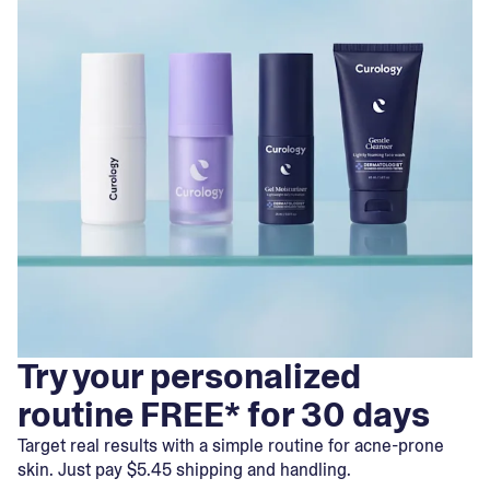
Try your personalized
routine FREE* for 30 days
Target real results with a simple routine for acne-prone
skin. Just pay $5.45 shipping and handling.