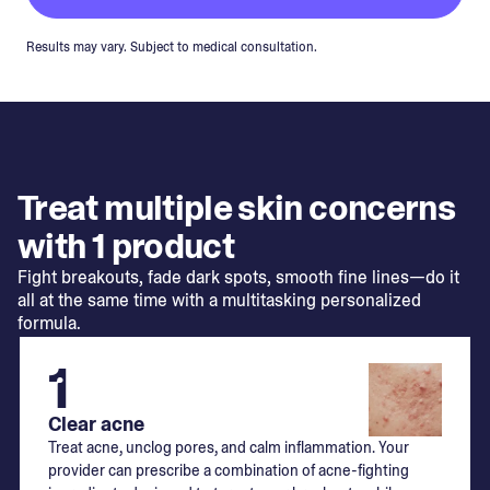
Results may vary. Subject to medical consultation.
Treat multiple skin concerns
with 1 product
Fight breakouts, fade dark spots, smooth fine lines—do it
all at the same time with a multitasking personalized
formula.
1
Clear acne
Treat acne, unclog pores, and calm inflammation. Your
provider can prescribe a combination of acne-fighting