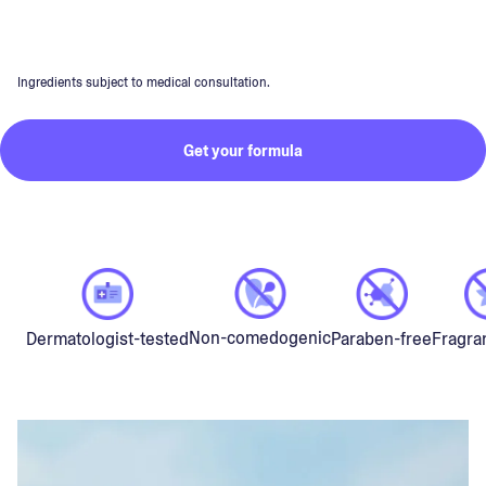
Ingredients subject to medical consultation.
Get your formula
Non-comedogenic
Dermatologist-tested
Paraben-free
Fragra