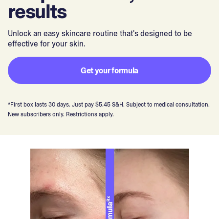
results
Unlock an easy skincare routine that's designed to be
effective for your skin.
Get your formula
*First box lasts 30 days. Just pay $5.45 S&H. Subject to medical consultation.
New subscribers only. Restrictions apply.