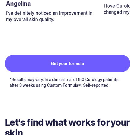
Angelina
I love Curolog
changed my lif
I've definitely noticed an improvement in
my overall skin quality.
Get your formula
*Results may vary. In a clinical trial of 150 Curology patients
after 3 weeks using Custom Formulaᴿˣ. Self-reported.
Let's find what works for your
skin