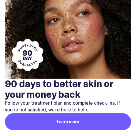
90 days to better skin or
your money back
Follow your treatment plan and complete check-ins. If
you're not satisfied, we're here to help.
Learn more