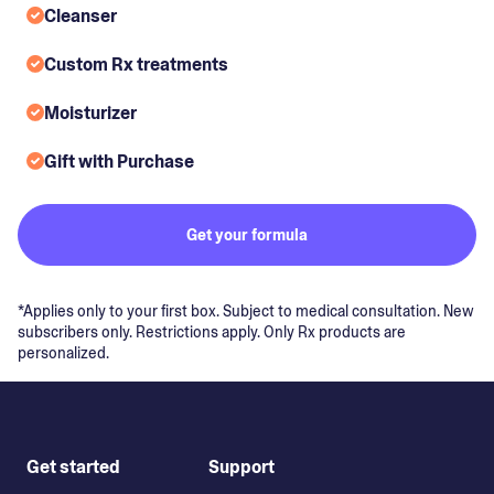
Cleanser
Custom Rx treatments
Moisturizer
Gift with Purchase
Get your formula
*Applies only to your first box. Subject to medical consultation. New
subscribers only. Restrictions apply. Only Rx products are
personalized.
Get started
Support