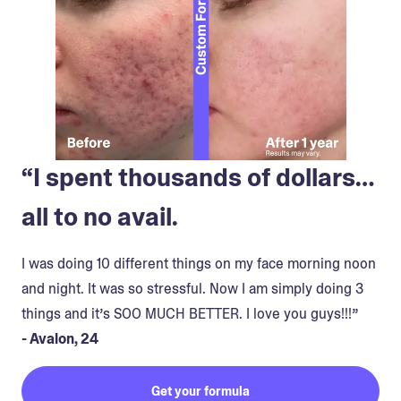
“I spent thousands of dollars…
all to no avail.
I was doing 10 different things on my face morning noon
and night. It was so stressful. Now I am simply doing 3
things and it’s SOO MUCH BETTER. I love you guys!!!”
- Avalon, 24
Get your formula