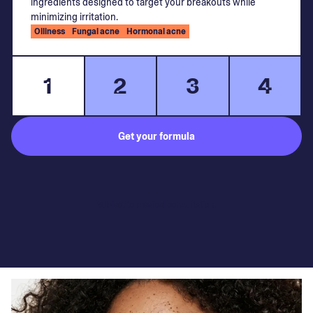
ingredients designed to target your breakouts while
minimizing irritation.
Oiliness
Fungal acne
Hormonal acne
1
2
3
4
Get your formula
Subject to medical consultation.