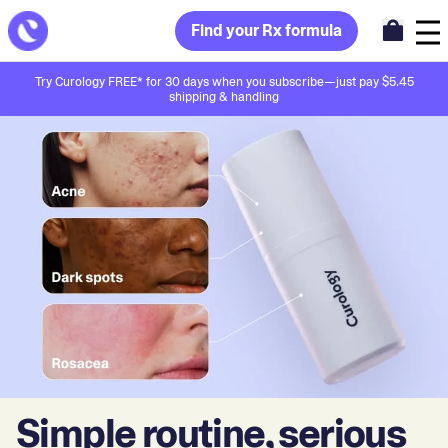
Find your Rx formula
Try Curology FREE* for 30 days when you subscribe—just pay $5.45
shipping & handling
Simple routine, serious