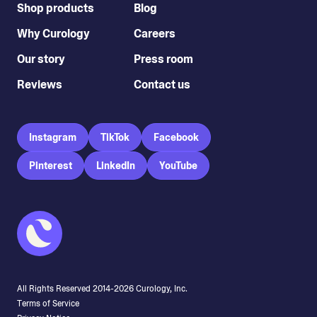
Shop products
Blog
Why Curology
Careers
Our story
Press room
Reviews
Contact us
Instagram
TikTok
Facebook
Pinterest
LinkedIn
YouTube
All Rights Reserved 2014-
2026
Curology, Inc.
Terms of Service