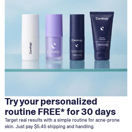
Try your personalized
routine FREE* for 30 days
Target real results with a simple routine for acne-prone
skin. Just pay $5.45 shipping and handling.