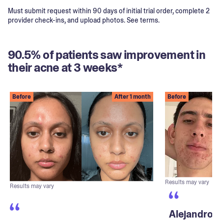
Must submit request within 90 days of initial trial order, complete 2
provider check-ins, and upload photos. See terms.
90.5% of patients saw improvement in
their acne at 3 weeks*
Before
After 1 month
Before
Results may vary
Results may vary
Alejandro