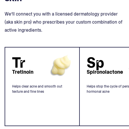
We’ll connect you with a licensed dermatology provider
(aka skin pro) who prescribes your custom combination of
active ingredients.
Tr
Sp
Tretinoin
Spironolactone
Helps clear acne and smooth out
Helps stop the cycle of pers
texture and fine lines
hormonal acne