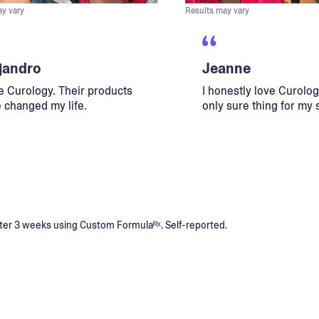
ay vary
Results may vary
jandro
Jeanne
ve Curology. Their products
I honestly love Curology
 changed my life.
only sure thing for my 
s after 3 weeks using Custom Formulaᴿˣ. Self-reported.