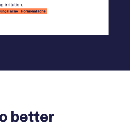
g irritation.
Fungal acne
Hormonal acne
o better