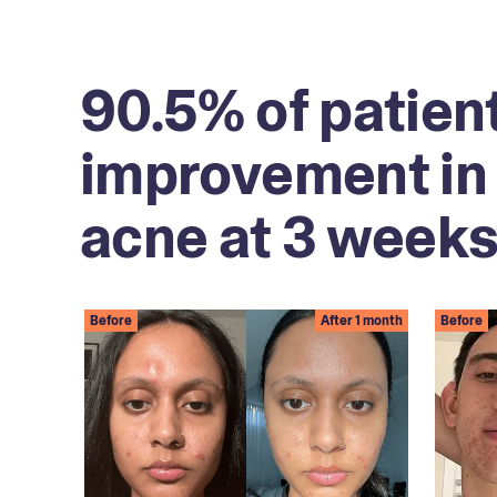
90.5% of patien
improvement in 
acne at 3 weeks
Before
After 1 month
Before