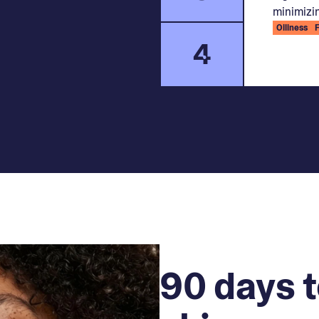
minimizin
Oiliness
4
90 days t