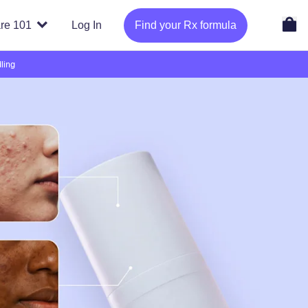
re 101
Log In
Find your Rx formula
ling