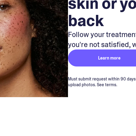
skin or y
back
Follow your treatment
you're not satisfied, 
Learn more
Must submit request within 90 days of
upload photos. See terms.