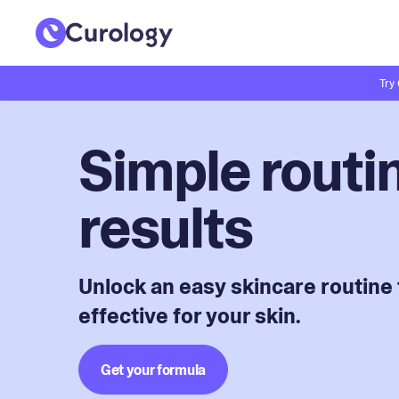
Try
Simple routin
results
Unlock an easy skincare routine 
effective for your skin.
Get your formula