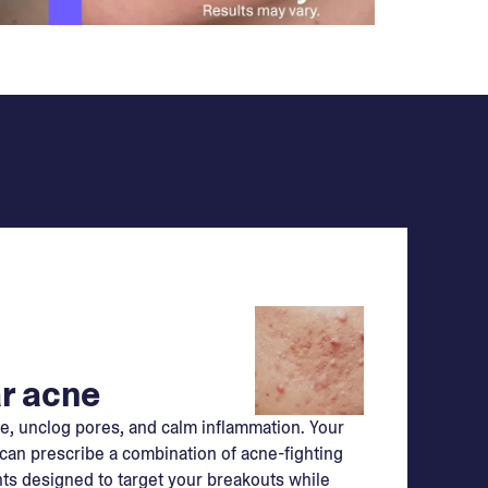
r acne
e, unclog pores, and calm inflammation. Your
can prescribe a combination of acne-fighting
ts designed to target your breakouts while