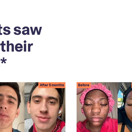
ts saw
their
*
After 5 months
Before