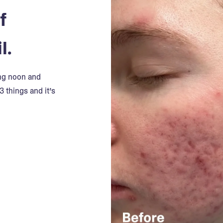
f
l.
ing noon and
3 things and it’s