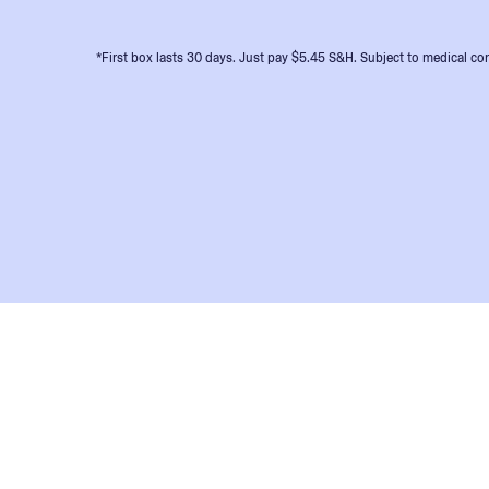
*First box lasts 30 days. Just pay $5.45 S&H. Subject to medical con