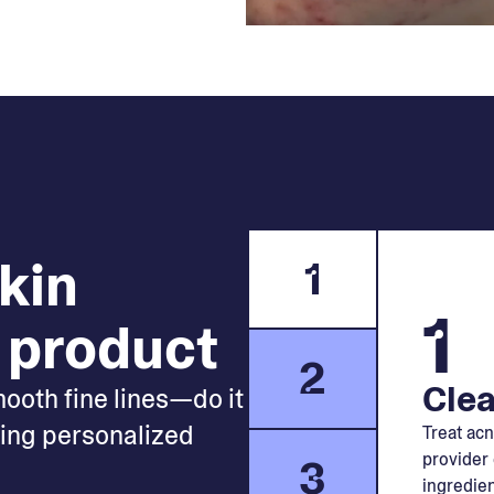
skin
1
1
 product
2
Clea
mooth fine lines—do it
king personalized
Treat acn
provider 
3
ingredien