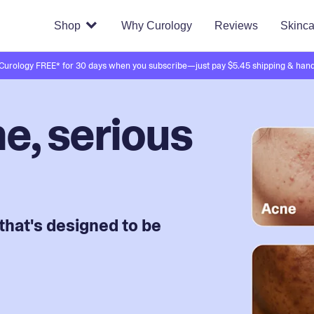
Shop
Why Curology
Reviews
Skinca
 Curology FREE* for 30 days when you subscribe—just pay $5.45 shipping & hand
e, serious
that's designed to be