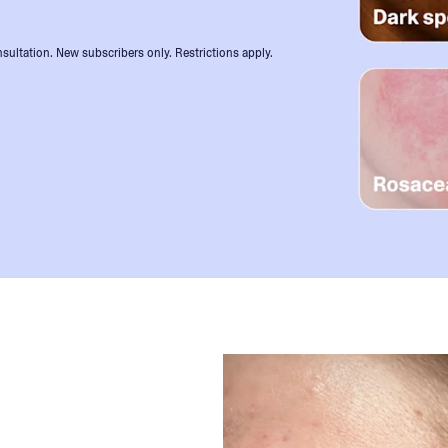
sultation. New subscribers only. Restrictions apply.