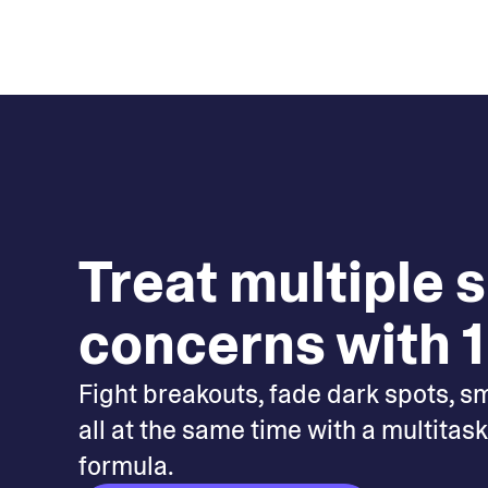
Treat multiple 
concerns with 1
Fight breakouts, fade dark spots, s
all at the same time with a multitas
formula.