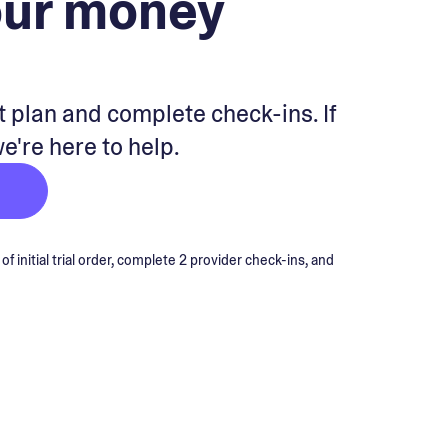
our money
 plan and complete check-ins. If
we're here to help.
 initial trial order, complete 2 provider check-ins, and