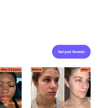
Get your formula
After 2.5 years
Before
After 1 year