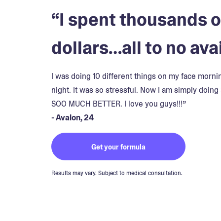
“I spent thousands o
dollars…all to no avai
I was doing 10 different things on my face morn
night. It was so stressful. Now I am simply doing 
SOO MUCH BETTER. I love you guys!!!”
- Avalon, 24
Get your formula
Results may vary. Subject to medical consultation.