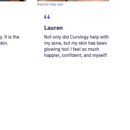
Results may vary
Lauren
. It is the
Not only did Curology help with
skin.
my acne, but my skin has been
glowing too! I feel so much
happier, confident, and myself!