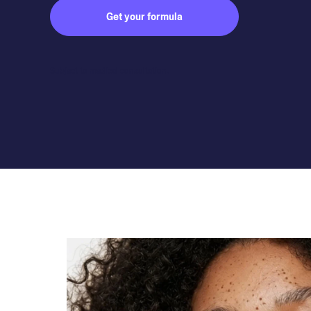
Get your formula
Subject to medical consultation.