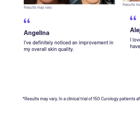
Results m
Results may vary
Ale
Angelina
I lo
I've definitely noticed an improvement in
have
my overall skin quality.
*Results may vary. In a clinical trial of 150 Curology patient