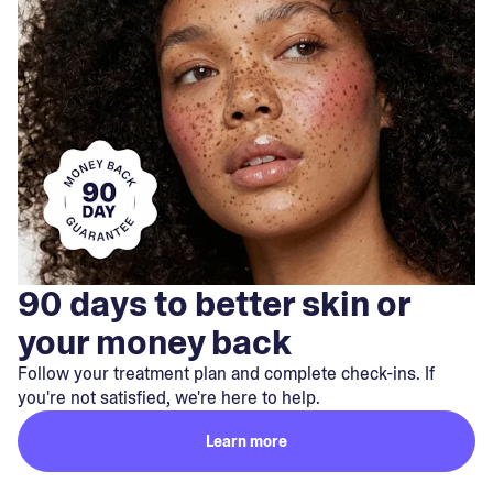
90 days to better skin or
your money back
Follow your treatment plan and complete check-ins. If
you're not satisfied, we're here to help.
Learn more