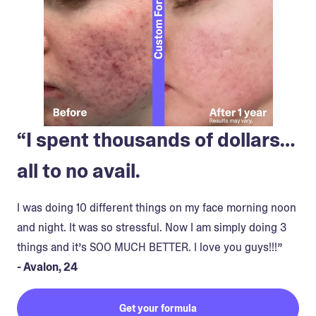
“I spent thousands of dollars…
all to no avail.
I was doing 10 different things on my face morning noon
and night. It was so stressful. Now I am simply doing 3
things and it’s SOO MUCH BETTER. I love you guys!!!”
- Avalon, 24
Get your formula