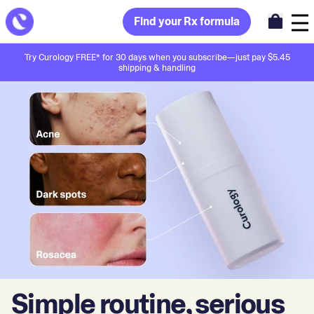
Find your Rx formula
Try Curology FREE* for 30 days when you subscribe—just pay $5.45
shipping & handling
Simple routine, serious