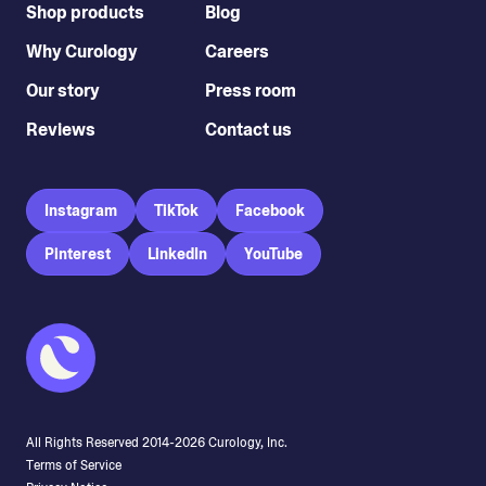
Shop products
Blog
Why Curology
Careers
Our story
Press room
Reviews
Contact us
Instagram
TikTok
Facebook
Pinterest
LinkedIn
YouTube
All Rights Reserved 2014-
2026
Curology, Inc.
Terms of Service