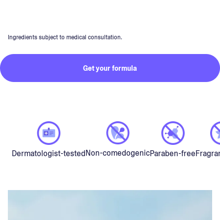
Ingredients subject to medical consultation.
Get your formula
Non-comedogenic
Dermatologist-tested
Paraben-free
Fragra