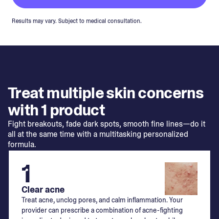
Results may vary. Subject to medical consultation.
Treat multiple skin concerns
with 1 product
Fight breakouts, fade dark spots, smooth fine lines—do it
all at the same time with a multitasking personalized
formula.
1
Clear acne
Treat acne, unclog pores, and calm inflammation. Your
provider can prescribe a combination of acne-fighting