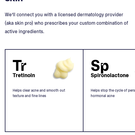
We’ll connect you with a licensed dermatology provider
(aka skin pro) who prescribes your custom combination of
active ingredients.
Tr
Sp
Tretinoin
Spironolactone
Helps clear acne and smooth out
Helps stop the cycle of pers
texture and fine lines
hormonal acne