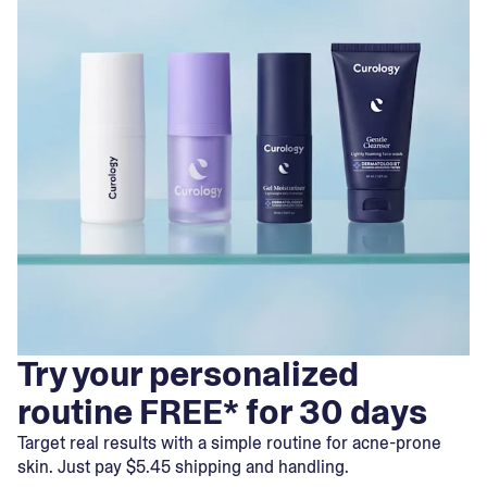
Try your personalized
routine FREE* for 30 days
Target real results with a simple routine for acne-prone
skin. Just pay $5.45 shipping and handling.