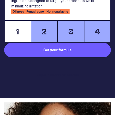
ingredients designed to target your breakouts while
minimizing irritation.
Oiliness
Fungal acne
Hormonal acne
1
2
3
4
Get your formula
Subject to medical consultation.