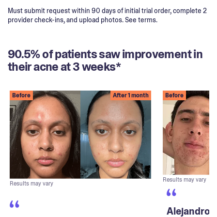
Must submit request within 90 days of initial trial order, complete 2
provider check-ins, and upload photos. See terms.
90.5% of patients saw improvement in
their acne at 3 weeks*
Before
After 1 month
Before
Results may vary
Results may vary
Alejandro