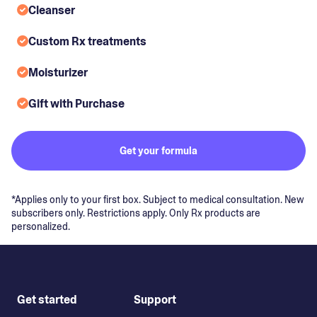
Cleanser
Custom Rx treatments
Moisturizer
Gift with Purchase
Get your formula
*Applies only to your first box. Subject to medical consultation. New
subscribers only. Restrictions apply. Only Rx products are
personalized.
Get started
Support