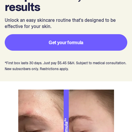
results
Unlock an easy skincare routine that's designed to be
effective for your skin.
Get your formula
*First box lasts 30 days. Just pay $5.45 S&H. Subject to medical consultation.
New subscribers only. Restrictions apply.