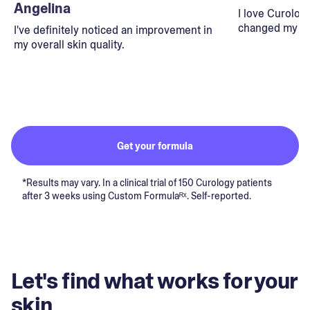
Angelina
I love Curolog
changed my lif
I've definitely noticed an improvement in
my overall skin quality.
Get your formula
*Results may vary. In a clinical trial of 150 Curology patients
after 3 weeks using Custom Formulaᴿˣ. Self-reported.
Let's find what works for your
skin