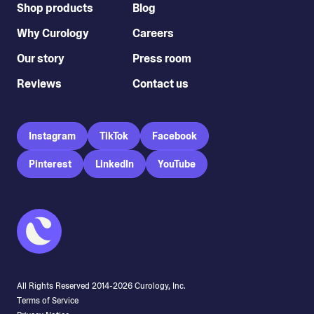
Shop products
Blog
Why Curology
Careers
Our story
Press room
Reviews
Contact us
Instagram
TikTok
Facebook
Pinterest
LinkedIn
YouTube
All Rights Reserved 2014-
2026
Curology, Inc.
Terms of Service