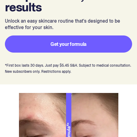
results
Unlock an easy skincare routine that's designed to be
effective for your skin.
Get your formula
*First box lasts 30 days. Just pay $5.45 S&H. Subject to medical consultation.
New subscribers only. Restrictions apply.