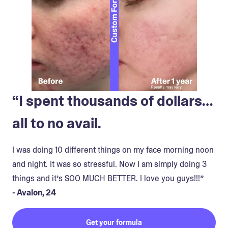
“I spent thousands of dollars…
all to no avail.
I was doing 10 different things on my face morning noon
and night. It was so stressful. Now I am simply doing 3
things and it’s SOO MUCH BETTER. I love you guys!!!”
- Avalon, 24
Get your formula