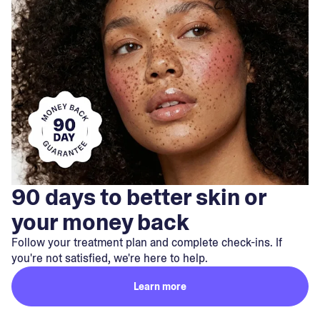
90 days to better skin or
your money back
Follow your treatment plan and complete check-ins. If
you're not satisfied, we're here to help.
Learn more