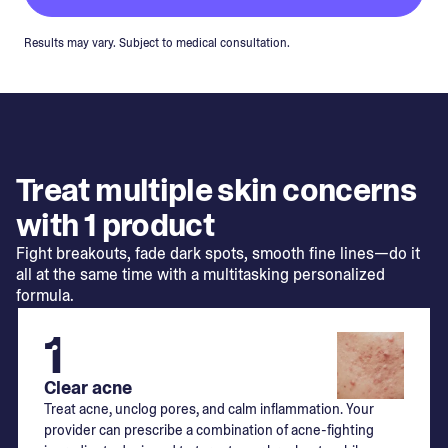
Results may vary. Subject to medical consultation.
Treat multiple skin concerns
with 1 product
Fight breakouts, fade dark spots, smooth fine lines—do it
all at the same time with a multitasking personalized
formula.
1
Clear acne
Treat acne, unclog pores, and calm inflammation. Your
provider can prescribe a combination of acne-fighting