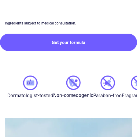
Ingredients subject to medical consultation.
Get your formula
Non-comedogenic
Dermatologist-tested
Paraben-free
Fragra