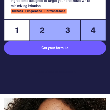
ingredients designed to target your breakouts while
minimizing irritation.
Oiliness
Fungal acne
Hormonal acne
1
2
3
4
Get your formula
Subject to medical consultation.