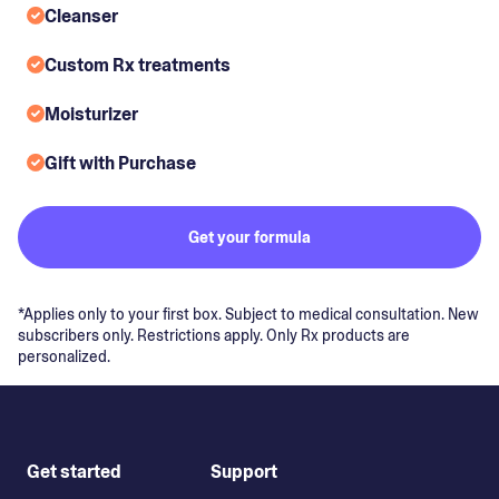
Cleanser
Custom Rx treatments
Moisturizer
Gift with Purchase
Get your formula
*Applies only to your first box. Subject to medical consultation. New
subscribers only. Restrictions apply. Only Rx products are
personalized.
Get started
Support