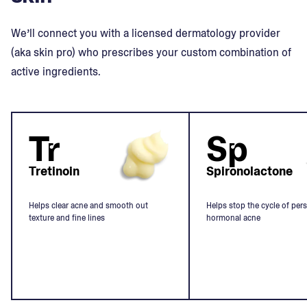
We’ll connect you with a licensed dermatology provider
(aka skin pro) who prescribes your custom combination of
active ingredients.
Tr
Sp
Tretinoin
Spironolactone
Helps clear acne and smooth out
Helps stop the cycle of pers
texture and fine lines
hormonal acne