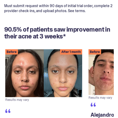
Must submit request within 90 days of initial trial order, complete 2
provider check-ins, and upload photos. See terms.
90.5% of patients saw improvement in
their acne at 3 weeks*
Before
After 1 month
Before
Results may vary
Results may vary
Alejandro