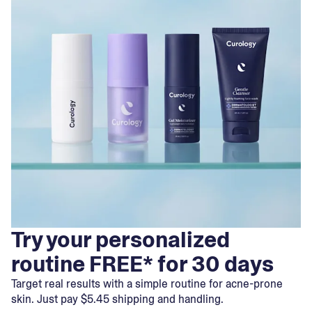
Try your personalized
routine FREE* for 30 days
Target real results with a simple routine for acne-prone
skin. Just pay $5.45 shipping and handling.