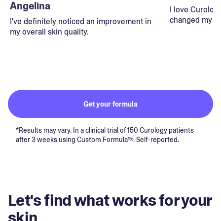
Angelina
I love Curolog
changed my lif
I've definitely noticed an improvement in
my overall skin quality.
Get your formula
*Results may vary. In a clinical trial of 150 Curology patients
after 3 weeks using Custom Formulaᴿˣ. Self-reported.
Let's find what works for your
skin