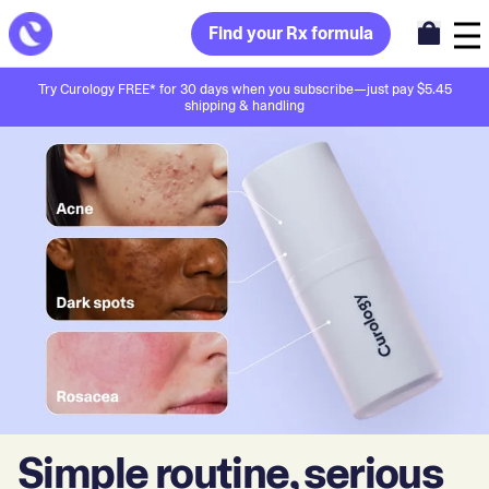
Find your Rx formula
Try Curology FREE* for 30 days when you subscribe—just pay $5.45
shipping & handling
Simple routine, serious