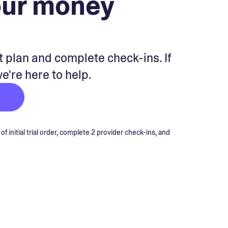
our money
 plan and complete check-ins. If
we're here to help.
 initial trial order, complete 2 provider check-ins, and