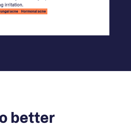
g irritation.
Fungal acne
Hormonal acne
o better