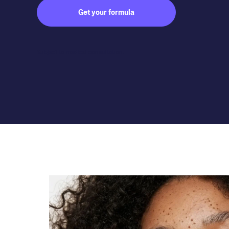
Get your formula
Subject to medical consultation.