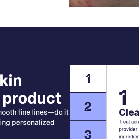
skin
1
1
 product
2
Clea
mooth fine lines—do it
king personalized
Treat acn
provider 
3
ingredien