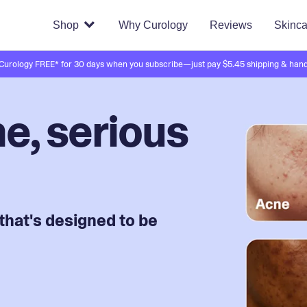
Shop
Why Curology
Reviews
Skinca
 Curology FREE* for 30 days when you subscribe—just pay $5.45 shipping & hand
e, serious
that's designed to be