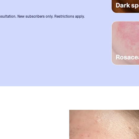
sultation. New subscribers only. Restrictions apply.