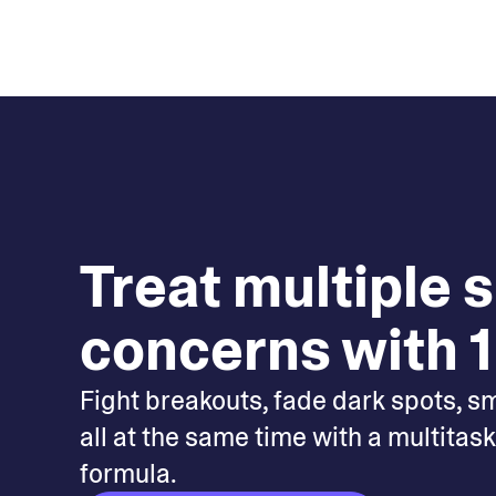
Treat multiple 
concerns with 1
Fight breakouts, fade dark spots, s
all at the same time with a multitas
formula.