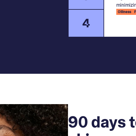
minimizin
Oiliness
4
90 days t