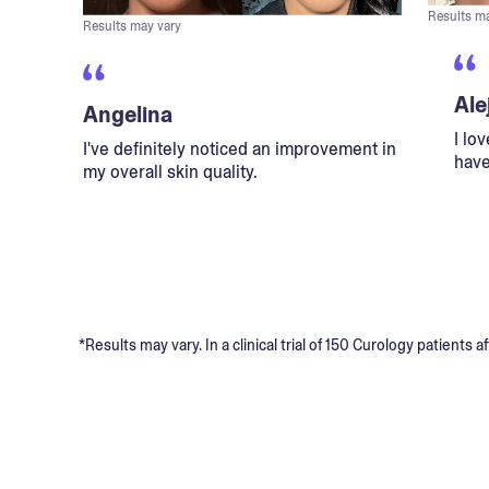
Results m
Results may vary
Ale
Angelina
I lo
I've definitely noticed an improvement in
have
my overall skin quality.
*Results may vary. In a clinical trial of 150 Curology patient