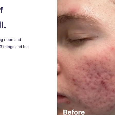
f
l.
ing noon and
3 things and it’s