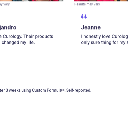
ay vary
Results may vary
jandro
Jeanne
ve Curology. Their products
I honestly love Curology
 changed my life.
only sure thing for my 
s after 3 weeks using Custom Formulaᴿˣ. Self-reported.