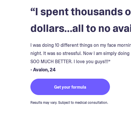
“I spent thousands o
dollars…all to no avai
I was doing 10 different things on my face morn
night. It was so stressful. Now I am simply doing 
SOO MUCH BETTER. I love you guys!!!”
- Avalon, 24
Get your formula
Results may vary. Subject to medical consultation.