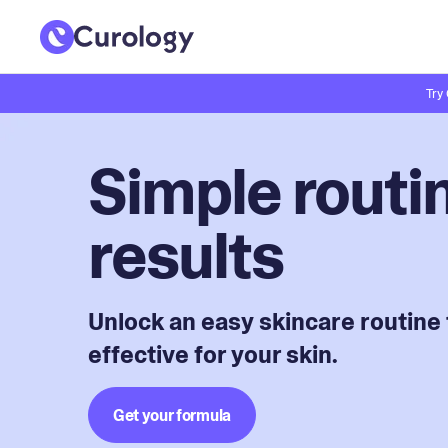
Try
Simple routin
results
Unlock an easy skincare routine 
effective for your skin.
Get your formula