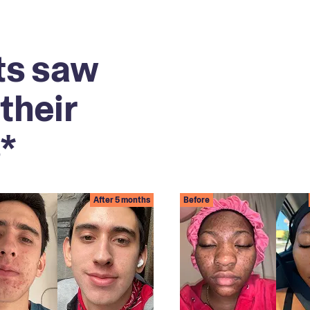
ts saw
their
*
After 5 months
Before