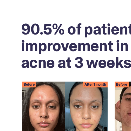
90.5% of patien
improvement in 
acne at 3 weeks
Before
After 1 month
Before