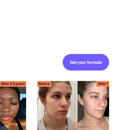
Get your formula
After 2.5 years
Before
After 1 year