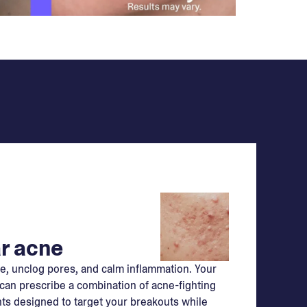
r acne
e, unclog pores, and calm inflammation. Your
can prescribe a combination of acne-fighting
ts designed to target your breakouts while