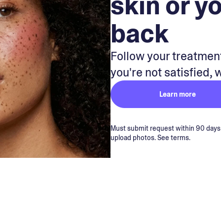
skin or y
back
Follow your treatment
you're not satisfied, 
Learn more
Must submit request within 90 days of
upload photos. See terms.