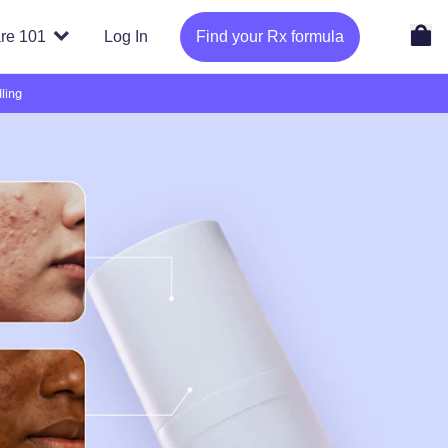
re 101
Log In
Find your Rx formula
ling