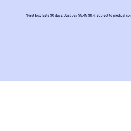
*First box lasts 30 days. Just pay $5.45 S&H. Subject to medical con