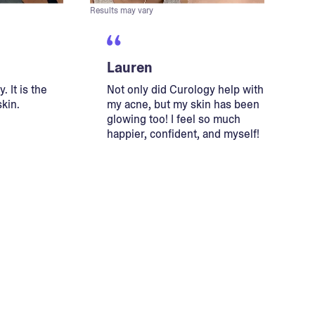
Results may vary
Lauren
. It is the
Not only did Curology help with
skin.
my acne, but my skin has been
glowing too! I feel so much
happier, confident, and myself!