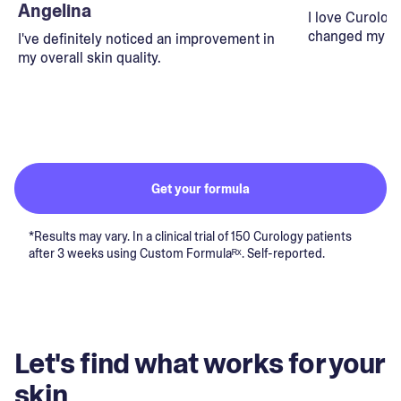
Angelina
I love Curolog
changed my lif
I've definitely noticed an improvement in
my overall skin quality.
Get your formula
*Results may vary. In a clinical trial of 150 Curology patients
after 3 weeks using Custom Formulaᴿˣ. Self-reported.
Let's find what works for your
skin