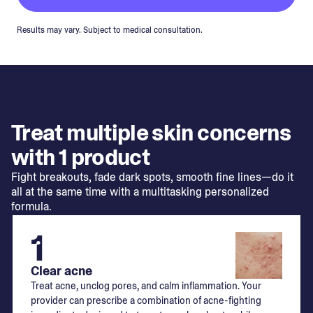
Results may vary. Subject to medical consultation.
Treat multiple skin concerns
with 1 product
Fight breakouts, fade dark spots, smooth fine lines—do it
all at the same time with a multitasking personalized
formula.
1
Clear acne
Treat acne, unclog pores, and calm inflammation. Your
provider can prescribe a combination of acne-fighting