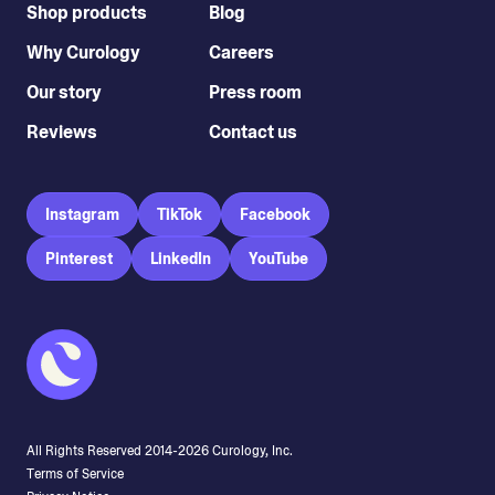
Shop products
Blog
Why Curology
Careers
Our story
Press room
Reviews
Contact us
Instagram
TikTok
Facebook
Pinterest
LinkedIn
YouTube
All Rights Reserved 2014-
2026
Curology, Inc.
Terms of Service