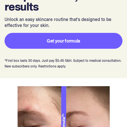
results
Unlock an easy skincare routine that's designed to be
effective for your skin.
Get your formula
*First box lasts 30 days. Just pay $5.45 S&H. Subject to medical consultation.
New subscribers only. Restrictions apply.