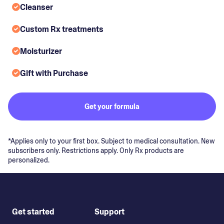
Cleanser
Custom Rx treatments
Moisturizer
Gift with Purchase
Get your formula
*Applies only to your first box. Subject to medical consultation. New
subscribers only. Restrictions apply. Only Rx products are
personalized.
Get started
Support