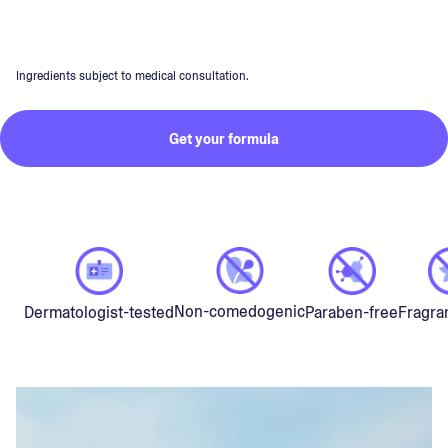
Ingredients subject to medical consultation.
Get your formula
Non-comedogenic
Dermatologist-tested
Paraben-free
Fragra