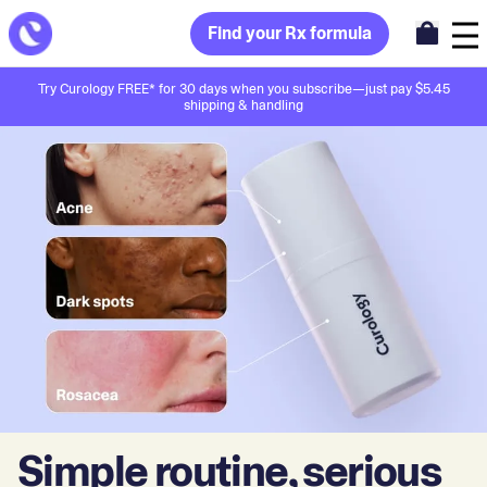
Find your Rx formula
Try Curology FREE* for 30 days when you subscribe—just pay $5.45
shipping & handling
Simple routine, serious