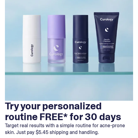
Try your personalized
routine FREE* for 30 days
Target real results with a simple routine for acne-prone
skin. Just pay $5.45 shipping and handling.