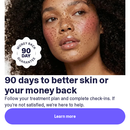
90 days to better skin or
your money back
Follow your treatment plan and complete check-ins. If
you're not satisfied, we're here to help.
Learn more