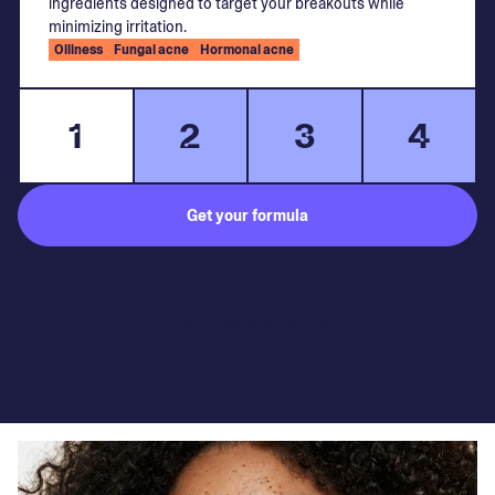
ingredients designed to target your breakouts while
minimizing irritation.
Oiliness
Fungal acne
Hormonal acne
1
2
3
4
Get your formula
Subject to medical consultation.