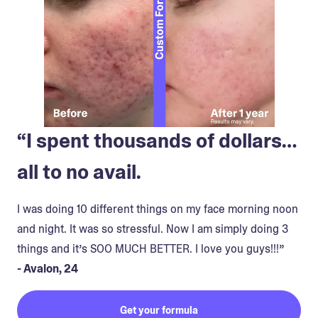
“I spent thousands of dollars…
all to no avail.
I was doing 10 different things on my face morning noon
and night. It was so stressful. Now I am simply doing 3
things and it’s SOO MUCH BETTER. I love you guys!!!”
- Avalon, 24
Get your formula