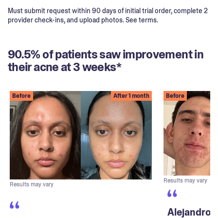
Must submit request within 90 days of initial trial order, complete 2
provider check-ins, and upload photos. See terms.
90.5% of patients saw improvement in
their acne at 3 weeks*
Before
After 1 month
Before
Results may vary
Results may vary
Alejandro