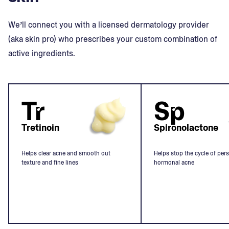
We’ll connect you with a licensed dermatology provider
(aka skin pro) who prescribes your custom combination of
active ingredients.
Tr
Sp
Tretinoin
Spironolactone
Helps clear acne and smooth out
Helps stop the cycle of pers
texture and fine lines
hormonal acne