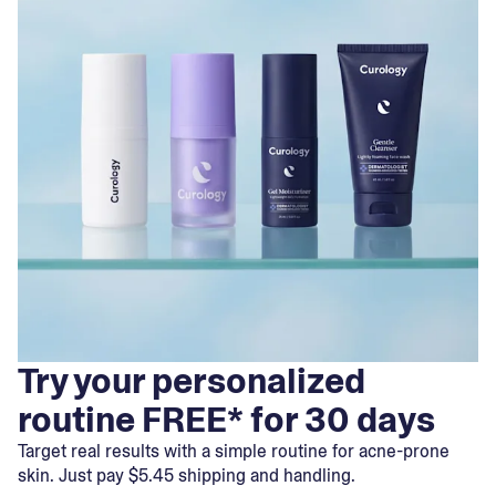
Try your personalized
routine FREE* for 30 days
Target real results with a simple routine for acne-prone
skin. Just pay $5.45 shipping and handling.