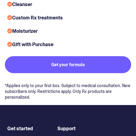
Cleanser
Custom Rx treatments
Moisturizer
Gift with Purchase
Get your formula
*Applies only to your first box. Subject to medical consultation. New
subscribers only. Restrictions apply. Only Rx products are
personalized.
Get started
Support