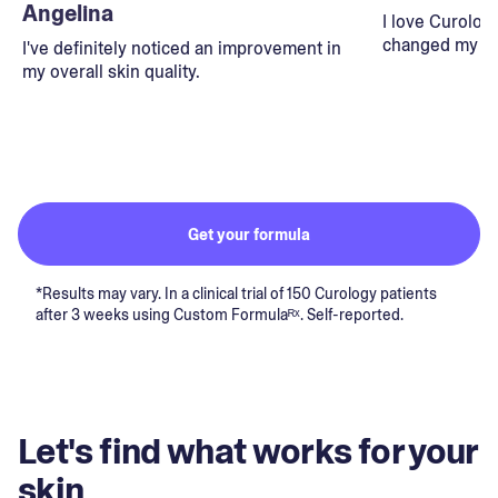
Angelina
I love Curolog
changed my lif
I've definitely noticed an improvement in
my overall skin quality.
Get your formula
*Results may vary. In a clinical trial of 150 Curology patients
after 3 weeks using Custom Formulaᴿˣ. Self-reported.
Let's find what works for your
skin