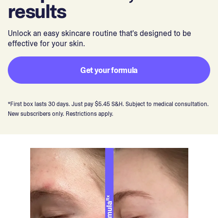
results
Unlock an easy skincare routine that's designed to be
effective for your skin.
Get your formula
*First box lasts 30 days. Just pay $5.45 S&H. Subject to medical consultation.
New subscribers only. Restrictions apply.