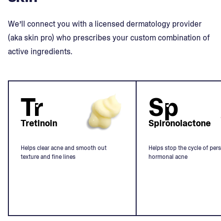
We’ll connect you with a licensed dermatology provider
(aka skin pro) who prescribes your custom combination of
active ingredients.
Tr
Sp
Tretinoin
Spironolactone
Helps clear acne and smooth out
Helps stop the cycle of pers
texture and fine lines
hormonal acne