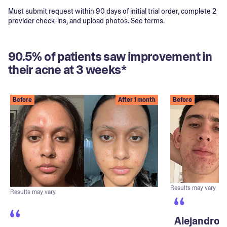
Must submit request within 90 days of initial trial order, complete 2
provider check-ins, and upload photos. See terms.
90.5% of patients saw improvement in
their acne at 3 weeks*
Before
After 1 month
Before
Results may vary
Results may vary
Alejandro