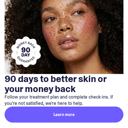
90 days to better skin or
your money back
Follow your treatment plan and complete check-ins. If
you're not satisfied, we're here to help.
Learn more