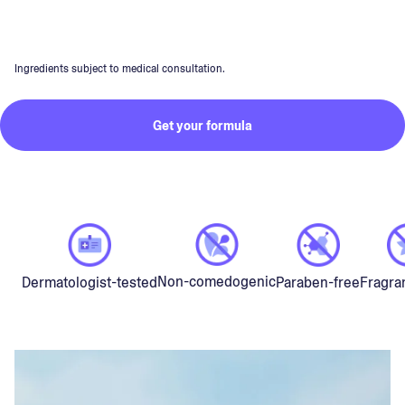
Ingredients subject to medical consultation.
Get your formula
Non-comedogenic
Dermatologist-tested
Paraben-free
Fragra