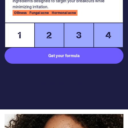
ingredients designed to target your breakouts while
minimizing irritation.
Oiliness
Fungal acne
Hormonal acne
1
2
3
4
Get your formula
Subject to medical consultation.