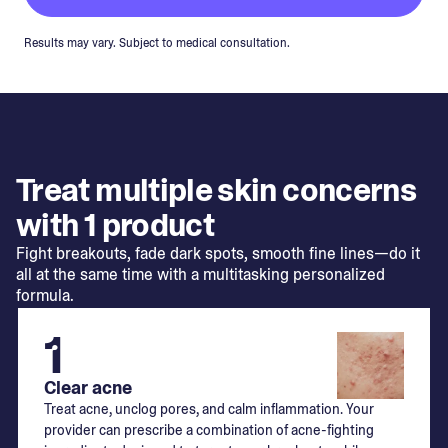
Results may vary. Subject to medical consultation.
Treat multiple skin concerns
with 1 product
Fight breakouts, fade dark spots, smooth fine lines—do it
all at the same time with a multitasking personalized
formula.
1
Clear acne
Treat acne, unclog pores, and calm inflammation. Your
provider can prescribe a combination of acne-fighting