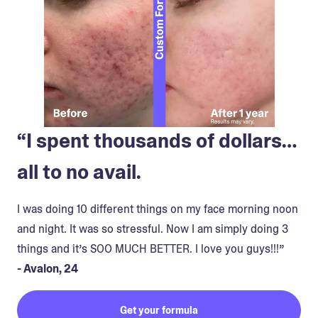
“I spent thousands of dollars…
all to no avail.
I was doing 10 different things on my face morning noon
and night. It was so stressful. Now I am simply doing 3
things and it’s SOO MUCH BETTER. I love you guys!!!”
- Avalon, 24
Get your formula