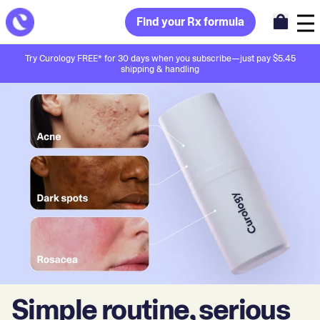
Find your Rx formula
Try Curology FREE* for 30 days when you subscribe—just pay $5.45
shipping & handling
Simple routine, serious