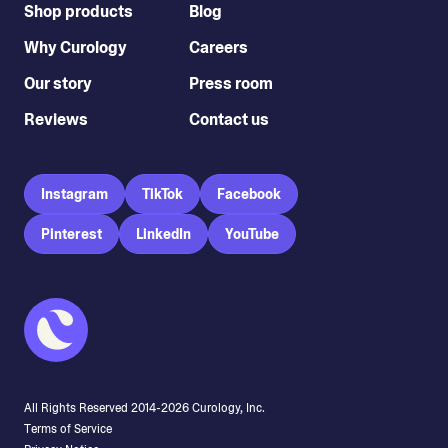
Shop products
Blog
Why Curology
Careers
Our story
Press room
Reviews
Contact us
Instagram
TikTok
Facebook
Pinterest
LinkedIn
YouTube
All Rights Reserved 2014-
2026
Curology, Inc.
Terms of Service