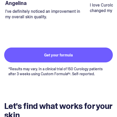
Angelina
I love Curolog
changed my lif
I've definitely noticed an improvement in
my overall skin quality.
Get your formula
*Results may vary. In a clinical trial of 150 Curology patients
after 3 weeks using Custom Formulaᴿˣ. Self-reported.
Let's find what works for your
skin