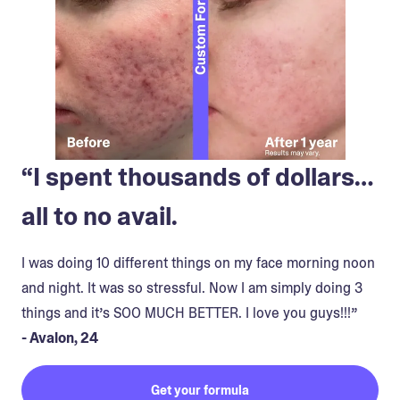
“I spent thousands of dollars…
all to no avail.
I was doing 10 different things on my face morning noon
and night. It was so stressful. Now I am simply doing 3
things and it’s SOO MUCH BETTER. I love you guys!!!”
- Avalon, 24
Get your formula