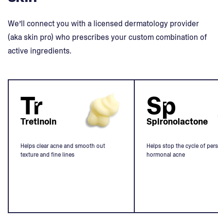
We’ll connect you with a licensed dermatology provider
(aka skin pro) who prescribes your custom combination of
active ingredients.
Tr
Sp
Tretinoin
Spironolactone
Helps clear acne and smooth out
Helps stop the cycle of pers
texture and fine lines
hormonal acne