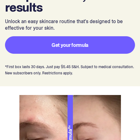
results
Unlock an easy skincare routine that's designed to be
effective for your skin.
Get your formula
*First box lasts 30 days. Just pay $5.45 S&H. Subject to medical consultation.
New subscribers only. Restrictions apply.