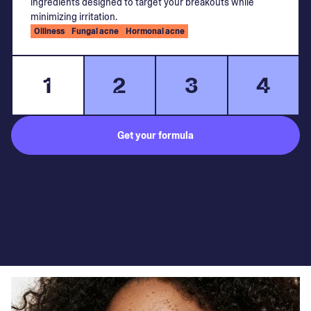
ingredients designed to target your breakouts while
minimizing irritation.
Oiliness
Fungal acne
Hormonal acne
1
2
3
4
Get your formula
Subject to medical consultation.