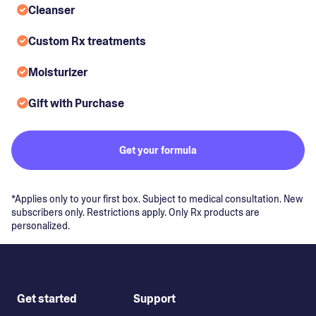
Cleanser
Custom Rx treatments
Moisturizer
Gift with Purchase
Get your formula
*Applies only to your first box. Subject to medical consultation. New
subscribers only. Restrictions apply. Only Rx products are
personalized.
Get started
Support