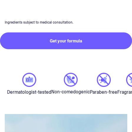
Ingredients subject to medical consultation.
Get your formula
Non-comedogenic
Dermatologist-tested
Paraben-free
Fragra