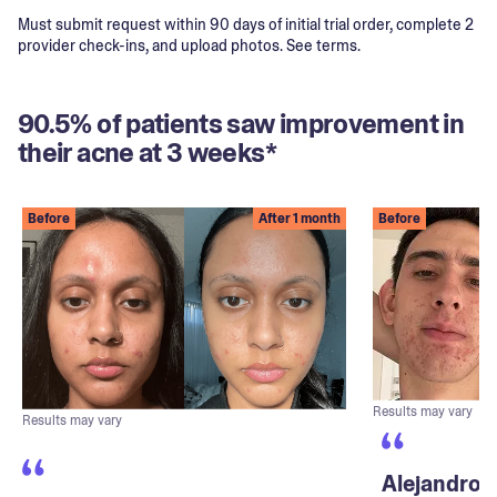
Must submit request within 90 days of initial trial order, complete 2
provider check-ins, and upload photos. See terms.
90.5% of patients saw improvement in
their acne at 3 weeks*
Before
After 1 month
Before
Results may vary
Results may vary
Alejandro