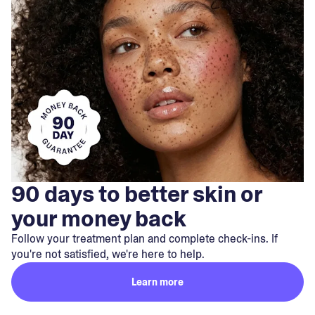
90 days to better skin or
your money back
Follow your treatment plan and complete check-ins. If
you're not satisfied, we're here to help.
Learn more