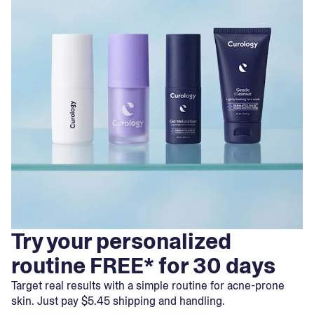
Try your personalized
routine FREE* for 30 days
Target real results with a simple routine for acne-prone
skin. Just pay $5.45 shipping and handling.