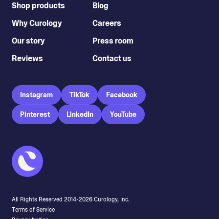
Shop products
Blog
Why Curology
Careers
Our story
Press room
Reviews
Contact us
Instagram
TikTok
Facebook
Pinterest
LinkedIn
YouTube
All Rights Reserved 2014-
2026
Curology, Inc.
Terms of Service