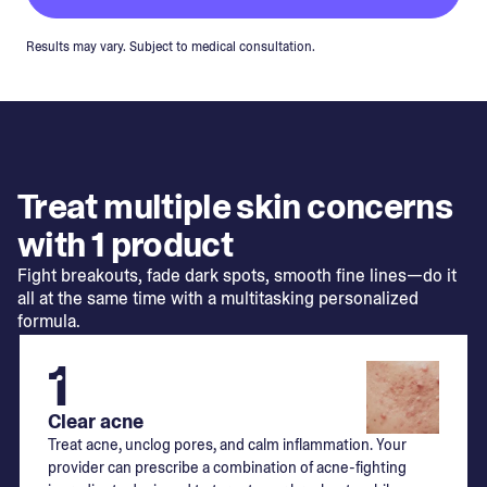
Results may vary. Subject to medical consultation.
Treat multiple skin concerns
with 1 product
Fight breakouts, fade dark spots, smooth fine lines—do it
all at the same time with a multitasking personalized
formula.
1
Clear acne
Treat acne, unclog pores, and calm inflammation. Your
provider can prescribe a combination of acne-fighting