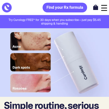
Find your Rx formula
Try Curology FREE* for 30 days when you subscribe—just pay $5.45
shipping & handling
Simple routine, serious