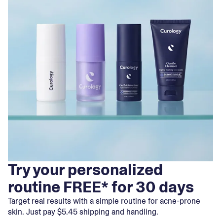
Try your personalized
routine FREE* for 30 days
Target real results with a simple routine for acne-prone
skin. Just pay $5.45 shipping and handling.