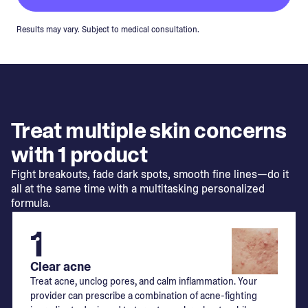
Results may vary. Subject to medical consultation.
Treat multiple skin concerns
with 1 product
Fight breakouts, fade dark spots, smooth fine lines—do it
all at the same time with a multitasking personalized
formula.
1
Clear acne
Treat acne, unclog pores, and calm inflammation. Your
provider can prescribe a combination of acne-fighting