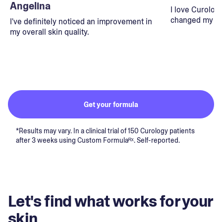
Angelina
I love Curolog
changed my lif
I've definitely noticed an improvement in
my overall skin quality.
Get your formula
*Results may vary. In a clinical trial of 150 Curology patients
after 3 weeks using Custom Formulaᴿˣ. Self-reported.
Let's find what works for your
skin