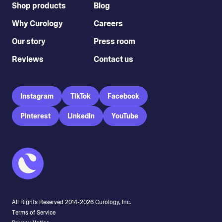
Shop products
Blog
Why Curology
Careers
Our story
Press room
Reviews
Contact us
Instagram
TikTok
Facebook
Pinterest
LinkedIn
YouTube
All Rights Reserved 2014-
2026
Curology, Inc.
Terms of Service