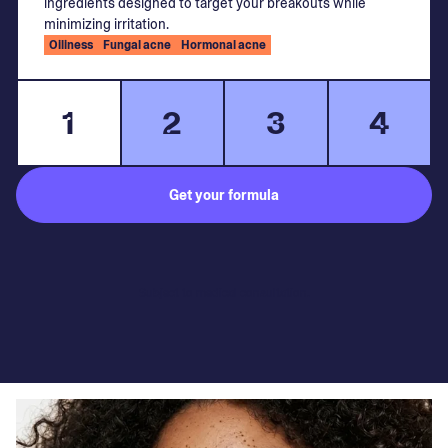
ingredients designed to target your breakouts while
minimizing irritation.
Oiliness
Fungal acne
Hormonal acne
1
2
3
4
Get your formula
Subject to medical consultation.