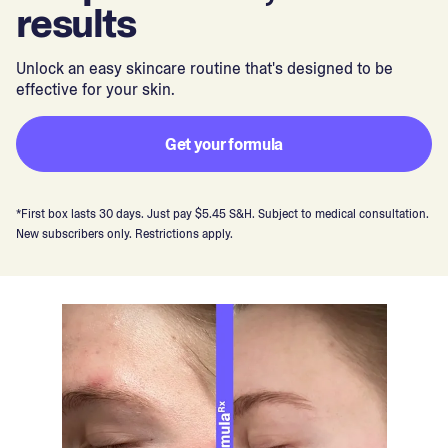
results
Unlock an easy skincare routine that's designed to be
effective for your skin.
Get your formula
*First box lasts 30 days. Just pay $5.45 S&H. Subject to medical consultation.
New subscribers only. Restrictions apply.