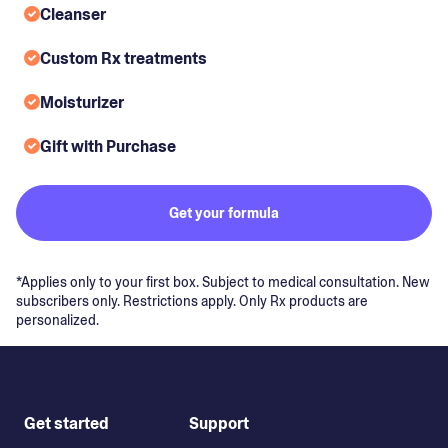
Cleanser
Custom Rx treatments
Moisturizer
Gift with Purchase
Get your formula
*Applies only to your first box. Subject to medical consultation. New
subscribers only. Restrictions apply. Only Rx products are
personalized.
Get started
Support