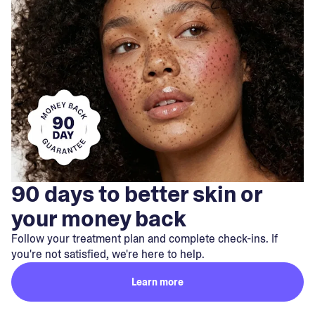
90 days to better skin or
your money back
Follow your treatment plan and complete check-ins. If
you're not satisfied, we're here to help.
Learn more