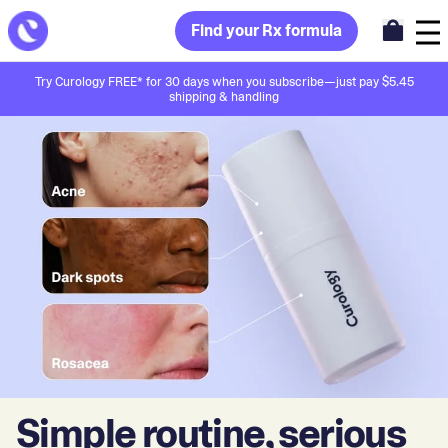
Find your Rx formula
Try Curology FREE* for 30 days when you subscribe—just pay $5.45
shipping & handling
Simple routine, serious