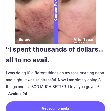
“I spent thousands of dollars…
all to no avail.
I was doing 10 different things on my face morning noon
and night. It was so stressful. Now I am simply doing 3
things and it’s SOO MUCH BETTER. I love you guys!!!”
- Avalon, 24
Get your formula