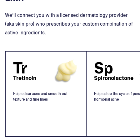
We’ll connect you with a licensed dermatology provider
(aka skin pro) who prescribes your custom combination of
active ingredients.
Tr
Sp
Tretinoin
Spironolactone
Helps clear acne and smooth out
Helps stop the cycle of pers
texture and fine lines
hormonal acne