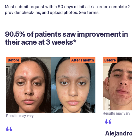
Must submit request within 90 days of initial trial order, complete 2
provider check-ins, and upload photos. See terms.
90.5% of patients saw improvement in
their acne at 3 weeks*
Before
After 1 month
Before
Results may vary
Results may vary
Alejandro