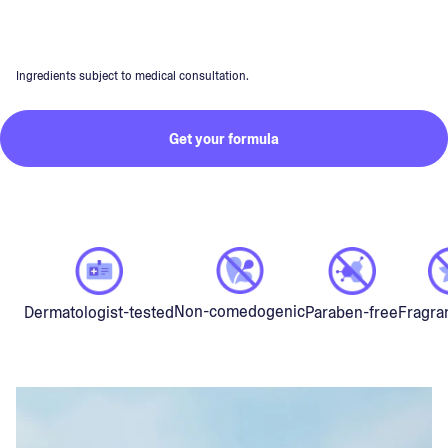
Ingredients subject to medical consultation.
Get your formula
Non-comedogenic
Dermatologist-tested
Paraben-free
Fragra