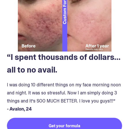
“I spent thousands of dollars…
all to no avail.
I was doing 10 different things on my face morning noon
and night. It was so stressful. Now I am simply doing 3
things and it’s SOO MUCH BETTER. I love you guys!!!”
- Avalon, 24
Get your formula