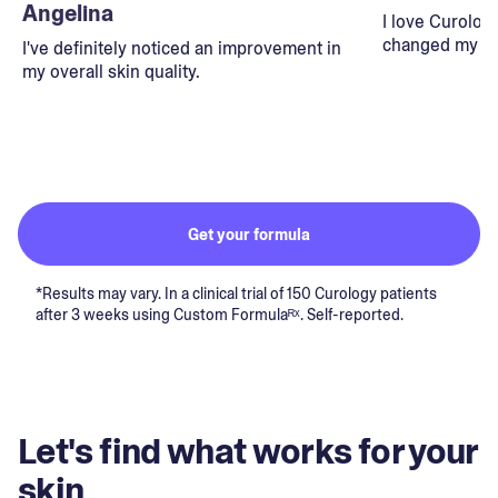
Angelina
I love Curolog
changed my lif
I've definitely noticed an improvement in
my overall skin quality.
Get your formula
*Results may vary. In a clinical trial of 150 Curology patients
after 3 weeks using Custom Formulaᴿˣ. Self-reported.
Let's find what works for your
skin