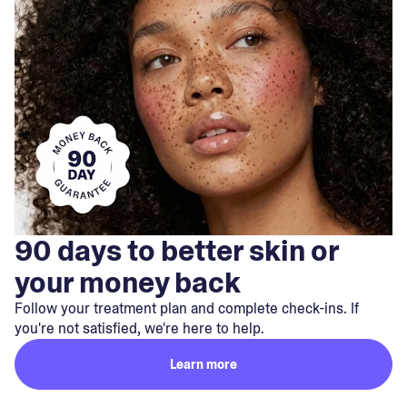
90 days to better skin or
your money back
Follow your treatment plan and complete check-ins. If
you're not satisfied, we're here to help.
Learn more