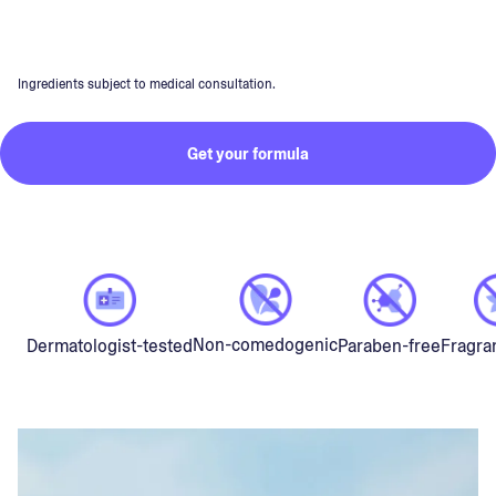
Ingredients subject to medical consultation.
Get your formula
Non-comedogenic
Dermatologist-tested
Paraben-free
Fragra