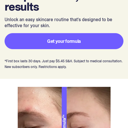
results
Unlock an easy skincare routine that's designed to be
effective for your skin.
Get your formula
*First box lasts 30 days. Just pay $5.45 S&H. Subject to medical consultation.
New subscribers only. Restrictions apply.