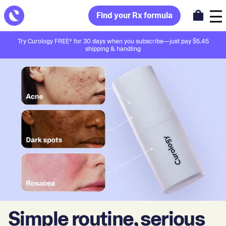
Find your Rx formula
Try Curology FREE* for 30 days when you subscribe—just pay $5.45
shipping & handling
Simple routine, serious