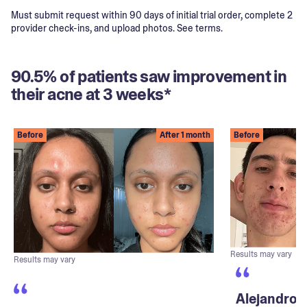
Must submit request within 90 days of initial trial order, complete 2
provider check-ins, and upload photos. See terms.
90.5% of patients saw improvement in
their acne at 3 weeks*
Before
After 1 month
Before
Results may vary
Results may vary
Alejandro