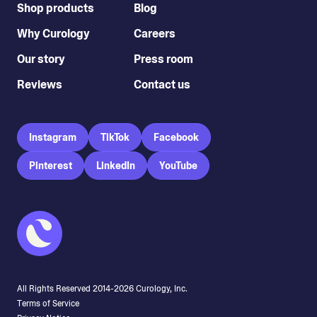
Shop products
Blog
Why Curology
Careers
Our story
Press room
Reviews
Contact us
Instagram
TikTok
Facebook
Pinterest
LinkedIn
YouTube
All Rights Reserved 2014-
2026
Curology, Inc.
Terms of Service