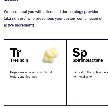
We’ll connect you with a licensed dermatology provider
(aka skin pro) who prescribes your custom combination of
active ingredients.
Tr
Sp
Tretinoin
Spironolactone
Helps clear acne and smooth out
Helps stop the cycle of pers
texture and fine lines
hormonal acne