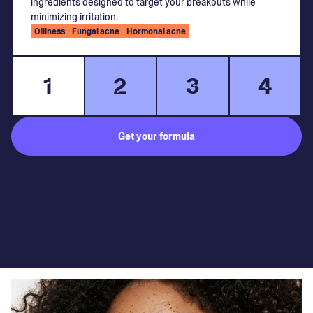
ingredients designed to target your breakouts while
minimizing irritation.
Oiliness
Fungal acne
Hormonal acne
1
2
3
4
Get your formula
Subject to medical consultation.