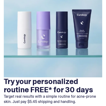
Try your personalized
routine FREE* for 30 days
Target real results with a simple routine for acne-prone
skin. Just pay $5.45 shipping and handling.