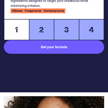
ingredients designed to target your breakouts while
minimizing irritation.
Oiliness
Fungal acne
Hormonal acne
1
2
3
4
Get your formula
Subject to medical consultation.