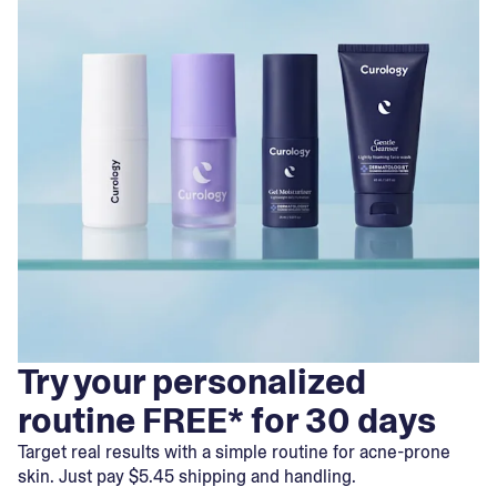
Try your personalized
routine FREE* for 30 days
Target real results with a simple routine for acne-prone
skin. Just pay $5.45 shipping and handling.