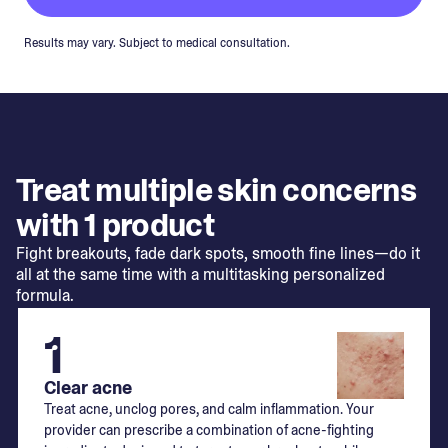
Results may vary. Subject to medical consultation.
Treat multiple skin concerns
with 1 product
Fight breakouts, fade dark spots, smooth fine lines—do it
all at the same time with a multitasking personalized
formula.
1
Clear acne
Treat acne, unclog pores, and calm inflammation. Your
provider can prescribe a combination of acne-fighting