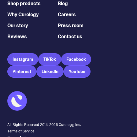
Shop products
Blog
Why Curology
Careers
Our story
Press room
Reviews
Contact us
Instagram
TikTok
Facebook
Pinterest
LinkedIn
YouTube
All Rights Reserved 2014-
2026
Curology, Inc.
Terms of Service