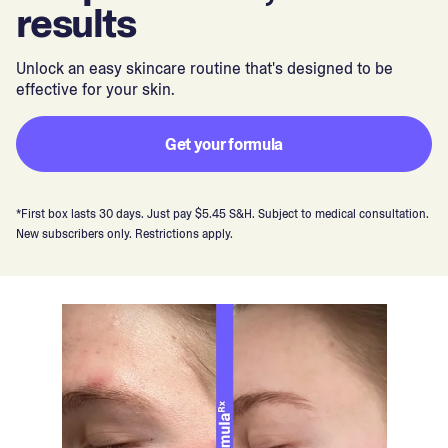
results
Unlock an easy skincare routine that's designed to be
effective for your skin.
Get your formula
*First box lasts 30 days. Just pay $5.45 S&H. Subject to medical consultation.
New subscribers only. Restrictions apply.