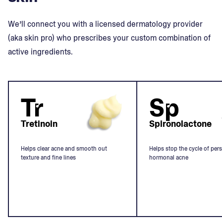
We’ll connect you with a licensed dermatology provider
(aka skin pro) who prescribes your custom combination of
active ingredients.
Tr
Sp
Tretinoin
Spironolactone
Helps clear acne and smooth out
Helps stop the cycle of pers
texture and fine lines
hormonal acne