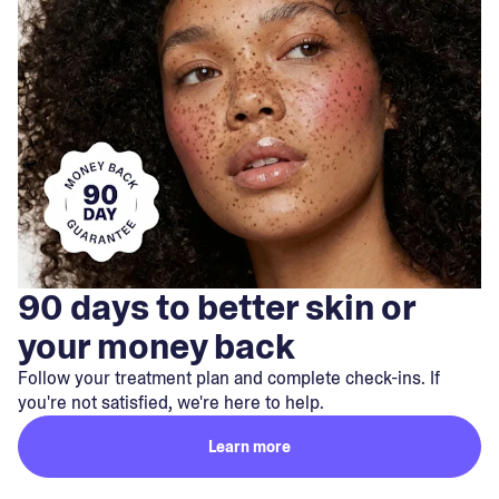
90 days to better skin or
your money back
Follow your treatment plan and complete check-ins. If
you're not satisfied, we're here to help.
Learn more