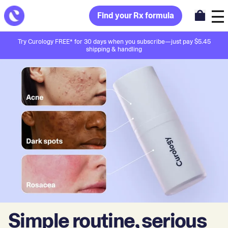
Find your Rx formula
Try Curology FREE* for 30 days when you subscribe—just pay $5.45
shipping & handling
Simple routine, serious