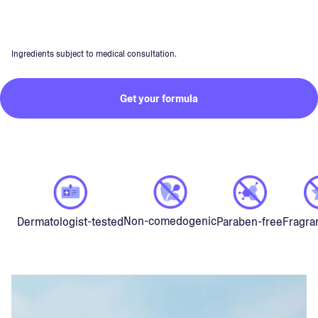
Ingredients subject to medical consultation.
Get your formula
Non-comedogenic
Dermatologist-tested
Paraben-free
Fragra