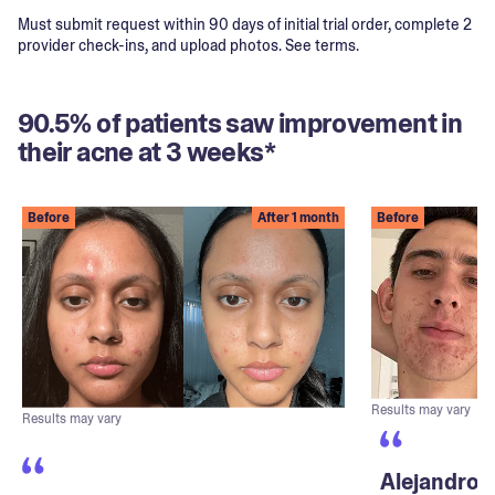
Must submit request within 90 days of initial trial order, complete 2
provider check-ins, and upload photos. See terms.
90.5% of patients saw improvement in
their acne at 3 weeks*
Before
After 1 month
Before
Results may vary
Results may vary
Alejandro