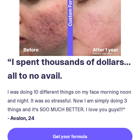
“I spent thousands of dollars…
all to no avail.
I was doing 10 different things on my face morning noon
and night. It was so stressful. Now I am simply doing 3
things and it’s SOO MUCH BETTER. I love you guys!!!”
- Avalon, 24
Get your formula