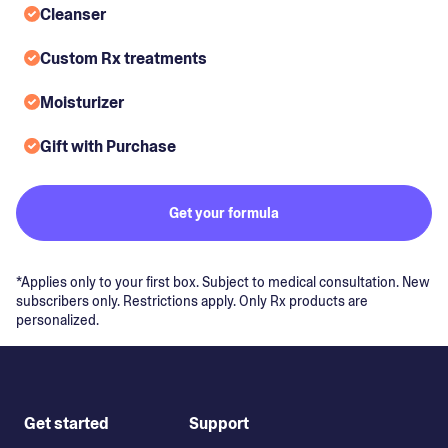
Cleanser
Custom Rx treatments
Moisturizer
Gift with Purchase
Get your formula
*Applies only to your first box. Subject to medical consultation. New
subscribers only. Restrictions apply. Only Rx products are
personalized.
Get started
Support