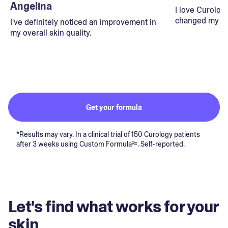
Angelina
I love Curolog
changed my lif
I've definitely noticed an improvement in
my overall skin quality.
Get your formula
*Results may vary. In a clinical trial of 150 Curology patients
after 3 weeks using Custom Formulaᴿˣ. Self-reported.
Let's find what works for your
skin