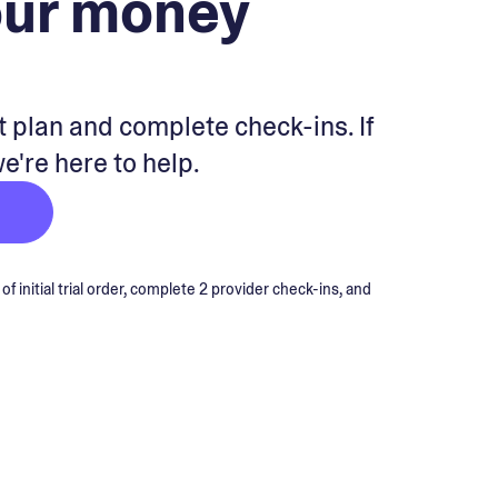
our money
 plan and complete check-ins. If
we're here to help.
 initial trial order, complete 2 provider check-ins, and