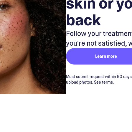
skin or y
back
Follow your treatment
you're not satisfied, 
Learn more
Must submit request within 90 days of
upload photos. See terms.