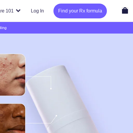
re 101
Log In
Find your Rx formula
ling