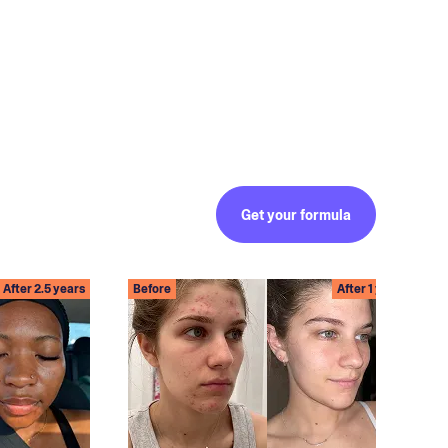
Get your formula
After 2.5 years
Before
After 1 year