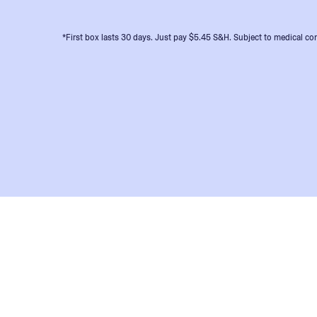
*First box lasts 30 days. Just pay $5.45 S&H. Subject to medical con