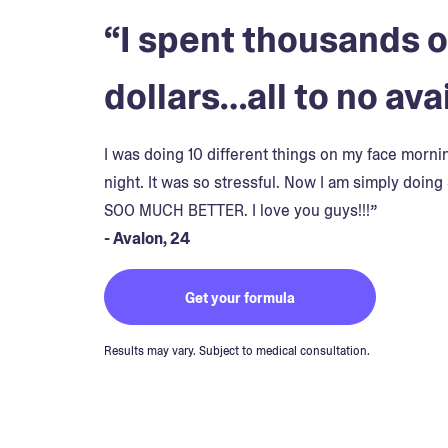
“I spent thousands o
dollars…all to no avai
I was doing 10 different things on my face morn
night. It was so stressful. Now I am simply doing 
SOO MUCH BETTER. I love you guys!!!”
- Avalon, 24
Get your formula
Results may vary. Subject to medical consultation.