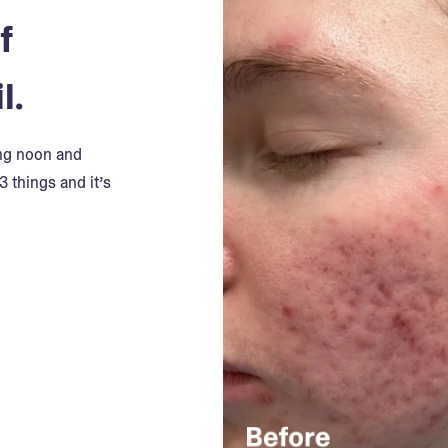
f
l.
ing noon and
3 things and it’s