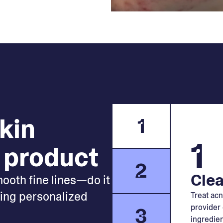
skin
1
1
 product
2
Clea
mooth fine lines—do it
king personalized
Treat acn
provider 
3
ingredien