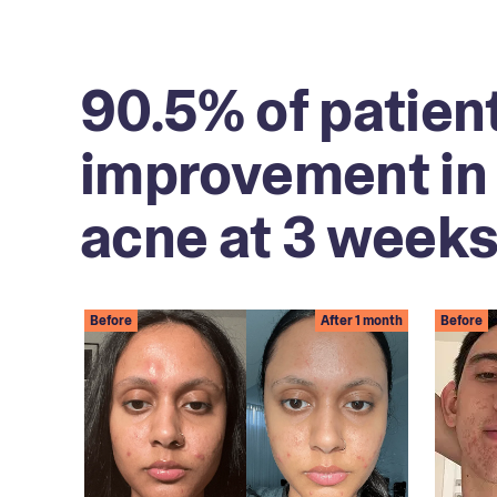
90.5% of patien
improvement in 
acne at 3 weeks
Before
After 1 month
Before