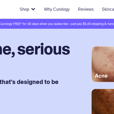
Shop
Why Curology
Reviews
Skinca
 Curology FREE* for 30 days when you subscribe—just pay $5.45 shipping & hand
e, serious
that's designed to be