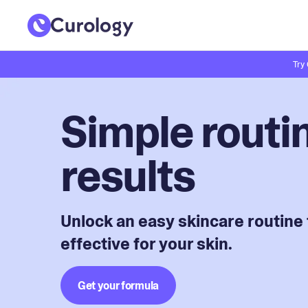
Try
Simple routin
results
Unlock an easy skincare routine 
effective for your skin.
Get your formula