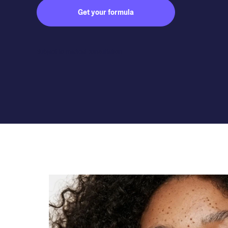
Get your formula
Subject to medical consultation.