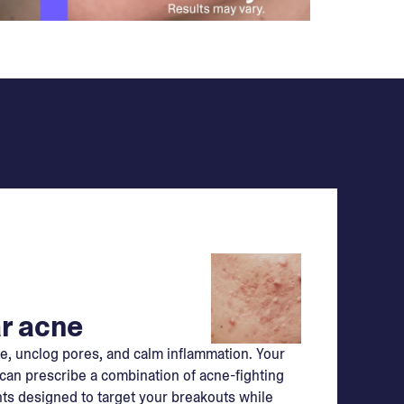
r acne
e, unclog pores, and calm inflammation. Your
can prescribe a combination of acne-fighting
ts designed to target your breakouts while