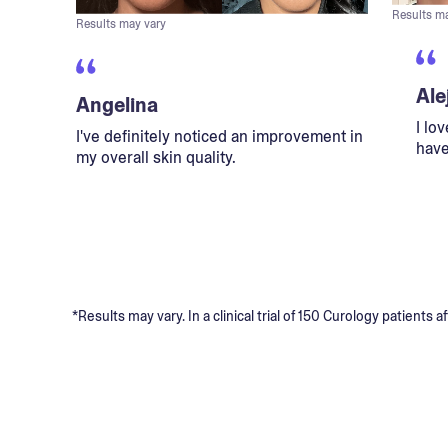
Results m
Results may vary
Ale
Angelina
I lo
I've definitely noticed an improvement in
have
my overall skin quality.
*Results may vary. In a clinical trial of 150 Curology patient