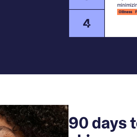
minimizin
Oiliness
4
90 days t