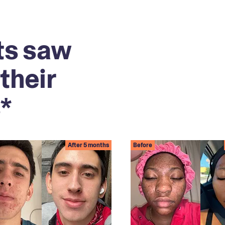
ts saw
their
*
After 5 months
Before