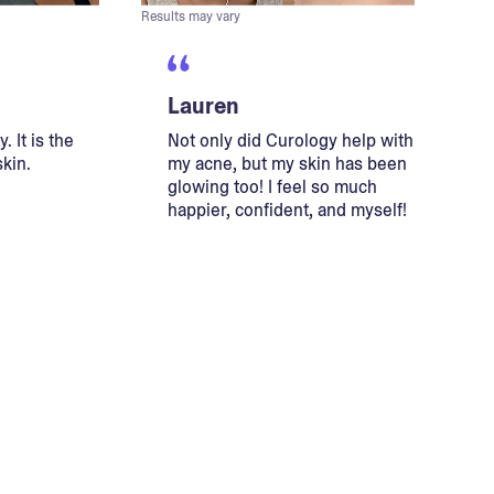
Results may vary
Lauren
. It is the
Not only did Curology help with
skin.
my acne, but my skin has been
glowing too! I feel so much
happier, confident, and myself!