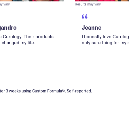
ay vary
Results may vary
jandro
Jeanne
ve Curology. Their products
I honestly love Curology
 changed my life.
only sure thing for my 
s after 3 weeks using Custom Formulaᴿˣ. Self-reported.