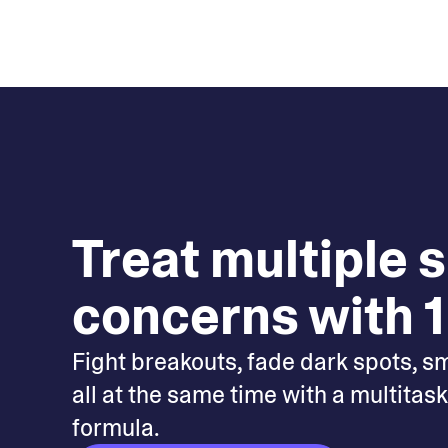
Treat multiple 
concerns with 1
Fight breakouts, fade dark spots, s
all at the same time with a multitas
formula.