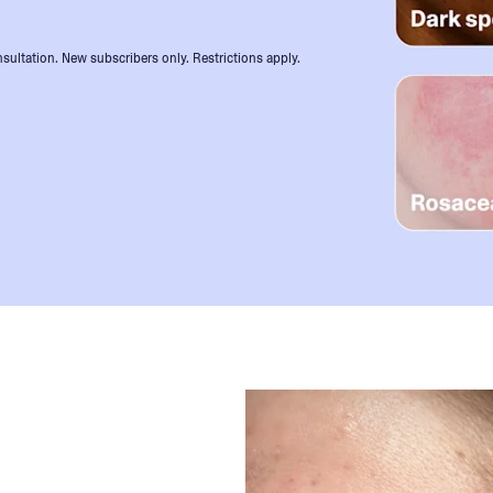
sultation. New subscribers only. Restrictions apply.