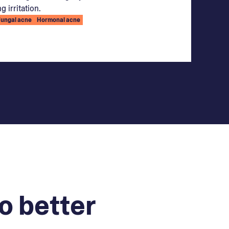
g irritation.
Fungal acne
Hormonal acne
o better