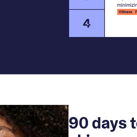
minimizin
Oiliness
4
90 days t