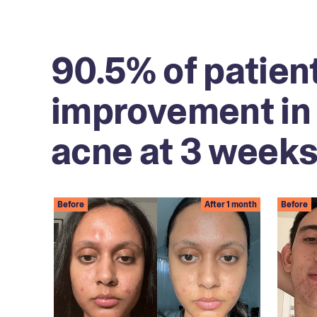
90.5% of patien
improvement in 
acne at 3 weeks
Before
After 1 month
Before