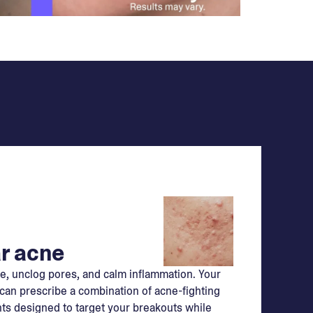
r acne
e, unclog pores, and calm inflammation. Your
can prescribe a combination of acne-fighting
ts designed to target your breakouts while