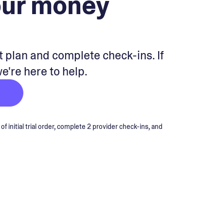
our money
 plan and complete check-ins. If
we're here to help.
 initial trial order, complete 2 provider check-ins, and