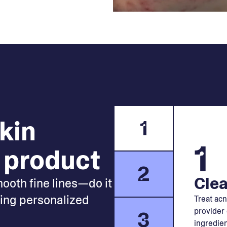
skin
1
1
 product
2
Clea
mooth fine lines—do it
king personalized
Treat acn
provider 
3
ingredien