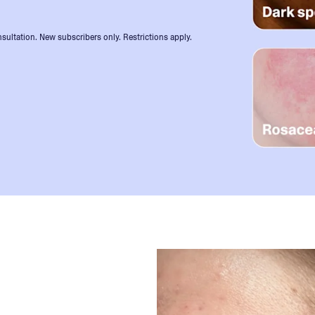
sultation. New subscribers only. Restrictions apply.