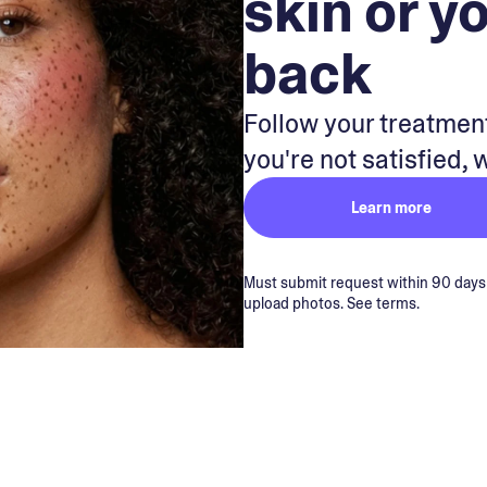
skin or y
back
Follow your treatment
you're not satisfied, 
Learn more
Must submit request within 90 days of
upload photos. See terms.