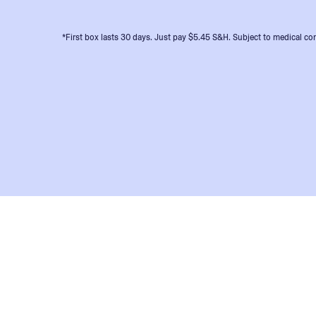
*First box lasts 30 days. Just pay $5.45 S&H. Subject to medical con