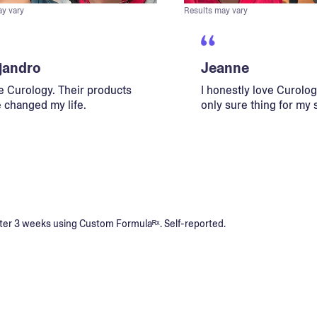
ay vary
Results may vary
jandro
Jeanne
ve Curology. Their products
I honestly love Curology
 changed my life.
only sure thing for my 
s after 3 weeks using Custom Formulaᴿˣ. Self-reported.