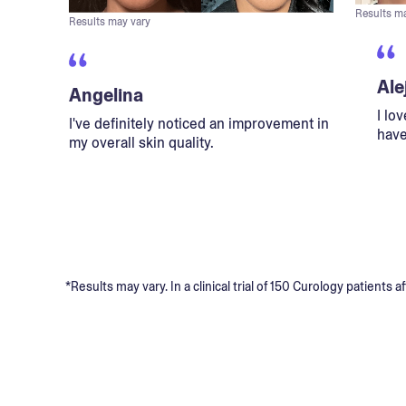
Results m
Results may vary
Ale
Angelina
I lo
I've definitely noticed an improvement in
have
my overall skin quality.
*Results may vary. In a clinical trial of 150 Curology patient