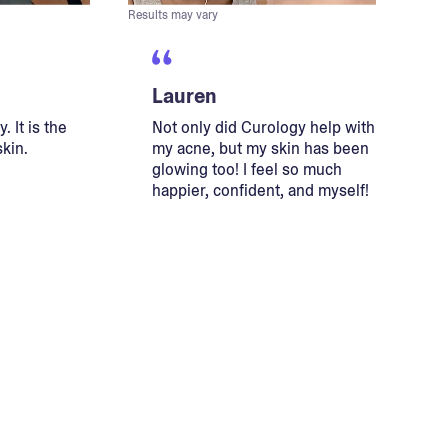
Results may vary
Lauren
. It is the
Not only did Curology help with
skin.
my acne, but my skin has been
glowing too! I feel so much
happier, confident, and myself!