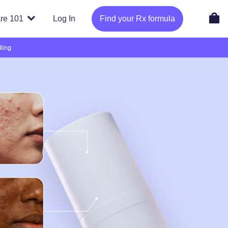
re 101
Log In
Find your Rx formula
ling