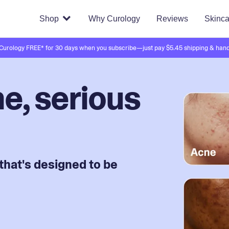
Shop
Why Curology
Reviews
Skinca
 Curology FREE* for 30 days when you subscribe—just pay $5.45 shipping & hand
e, serious
that's designed to be