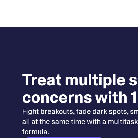
Treat multiple 
concerns with 1
Fight breakouts, fade dark spots, s
all at the same time with a multitas
formula.