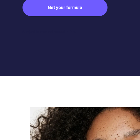
Get your formula
Subject to medical consultation.