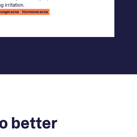
g irritation.
Fungal acne
Hormonal acne
o better