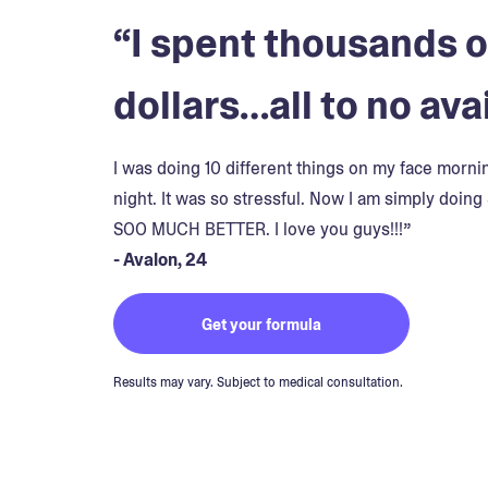
“I spent thousands o
dollars…all to no avai
I was doing 10 different things on my face morn
night. It was so stressful. Now I am simply doing 
SOO MUCH BETTER. I love you guys!!!”
- Avalon, 24
Get your formula
Results may vary. Subject to medical consultation.