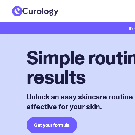
Try
Simple routin
results
Unlock an easy skincare routine 
effective for your skin.
Get your formula