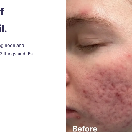
f
l.
ing noon and
3 things and it’s