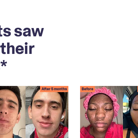
ts saw
their
*
After 5 months
Before