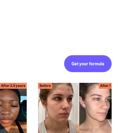
Get your formula
After 2.5 years
Before
After 1 year