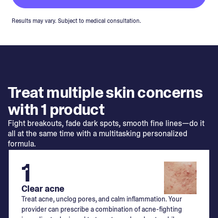
Results may vary. Subject to medical consultation.
Treat multiple skin concerns
with 1 product
Fight breakouts, fade dark spots, smooth fine lines—do it
all at the same time with a multitasking personalized
formula.
1
Clear acne
Treat acne, unclog pores, and calm inflammation. Your
provider can prescribe a combination of acne-fighting