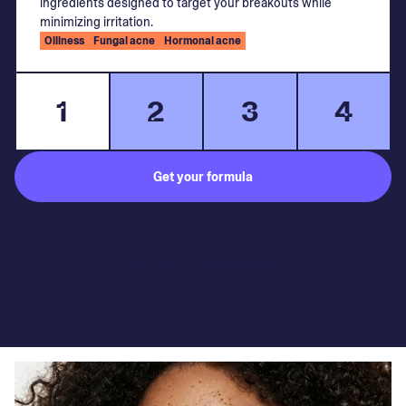
ingredients designed to target your breakouts while
minimizing irritation.
Oiliness
Fungal acne
Hormonal acne
1
2
3
4
Get your formula
Subject to medical consultation.