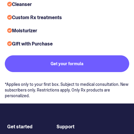
Cleanser
Custom Rx treatments
Moisturizer
Gift with Purchase
Get your formula
*Applies only to your first box. Subject to medical consultation. New
subscribers only. Restrictions apply. Only Rx products are
personalized.
Get started
Support