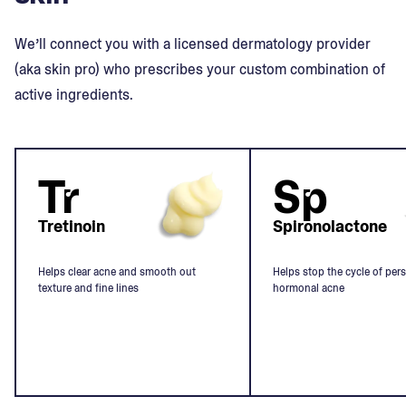
We’ll connect you with a licensed dermatology provider
(aka skin pro) who prescribes your custom combination of
active ingredients.
Tr
Sp
Tretinoin
Spironolactone
Helps clear acne and smooth out
Helps stop the cycle of pers
texture and fine lines
hormonal acne