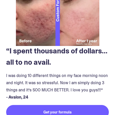
“I spent thousands of dollars…
all to no avail.
I was doing 10 different things on my face morning noon
and night. It was so stressful. Now I am simply doing 3
things and it’s SOO MUCH BETTER. I love you guys!!!”
- Avalon, 24
Get your formula