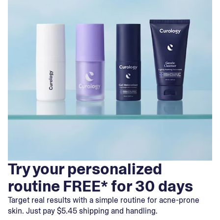
Try your personalized
routine FREE* for 30 days
Target real results with a simple routine for acne-prone
skin. Just pay $5.45 shipping and handling.