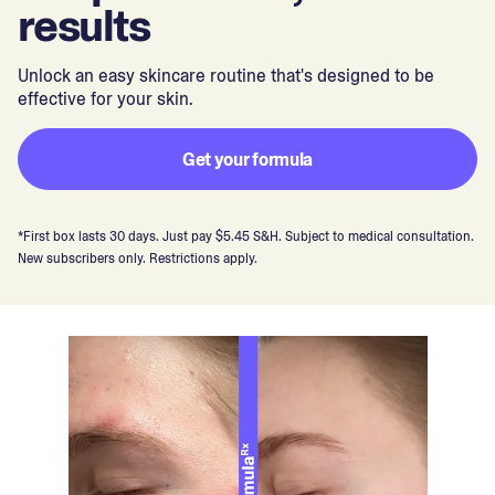
results
Unlock an easy skincare routine that's designed to be
effective for your skin.
Get your formula
*First box lasts 30 days. Just pay $5.45 S&H. Subject to medical consultation.
New subscribers only. Restrictions apply.