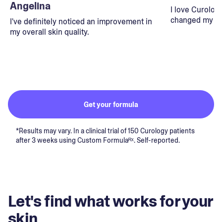
Angelina
I love Curolog
changed my lif
I've definitely noticed an improvement in
my overall skin quality.
Get your formula
*Results may vary. In a clinical trial of 150 Curology patients
after 3 weeks using Custom Formulaᴿˣ. Self-reported.
Let's find what works for your
skin