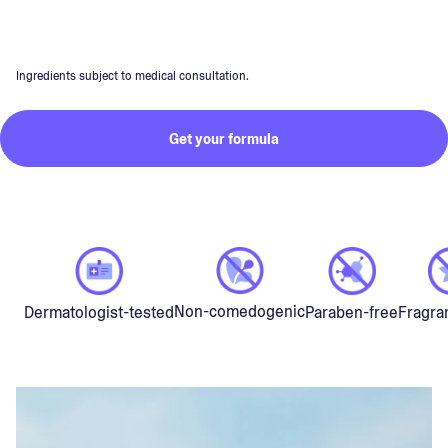
Ingredients subject to medical consultation.
Get your formula
Non-comedogenic
Dermatologist-tested
Paraben-free
Fragra