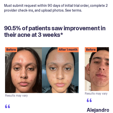
Must submit request within 90 days of initial trial order, complete 2
provider check-ins, and upload photos. See terms.
90.5% of patients saw improvement in
their acne at 3 weeks*
Before
After 1 month
Before
Results may vary
Results may vary
Alejandro