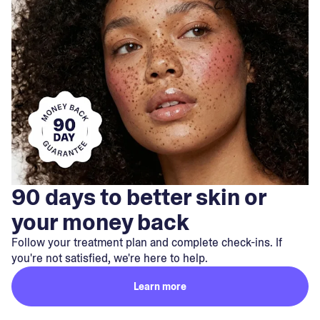
90 days to better skin or
your money back
Follow your treatment plan and complete check-ins. If
you're not satisfied, we're here to help.
Learn more