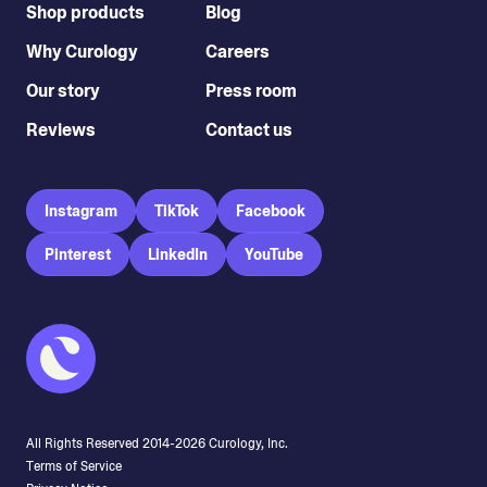
Shop products
Blog
Why Curology
Careers
Our story
Press room
Reviews
Contact us
Instagram
TikTok
Facebook
Pinterest
LinkedIn
YouTube
All Rights Reserved 2014-
2026
Curology, Inc.
Terms of Service