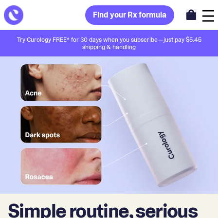
Find your Rx formula
Try Curology FREE* for 30 days when you subscribe—just pay $5.45
shipping & handling
Simple routine, serious