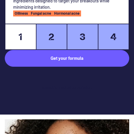
ingredients designed to target your breakouts while
minimizing irritation.
Oiliness
Fungal acne
Hormonal acne
1
2
3
4
Get your formula
Subject to medical consultation.