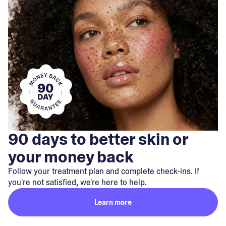
90 days to better skin or
your money back
Follow your treatment plan and complete check-ins. If
you're not satisfied, we're here to help.
Learn more