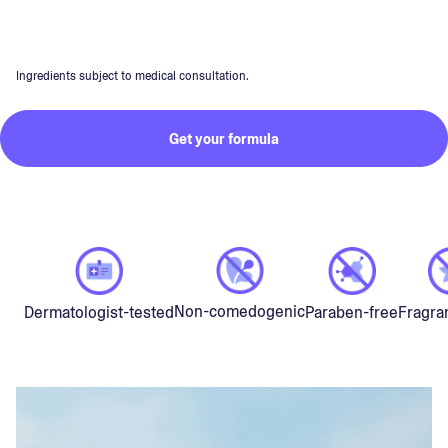
Ingredients subject to medical consultation.
Get your formula
Non-comedogenic
Dermatologist-tested
Paraben-free
Fragra