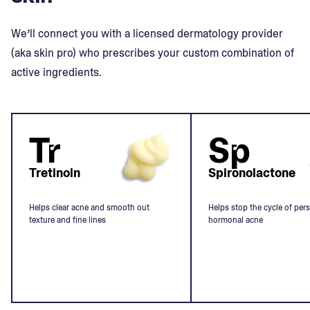
We’ll connect you with a licensed dermatology provider
(aka skin pro) who prescribes your custom combination of
active ingredients.
Tr
Sp
Tretinoin
Spironolactone
Helps clear acne and smooth out
Helps stop the cycle of pers
texture and fine lines
hormonal acne