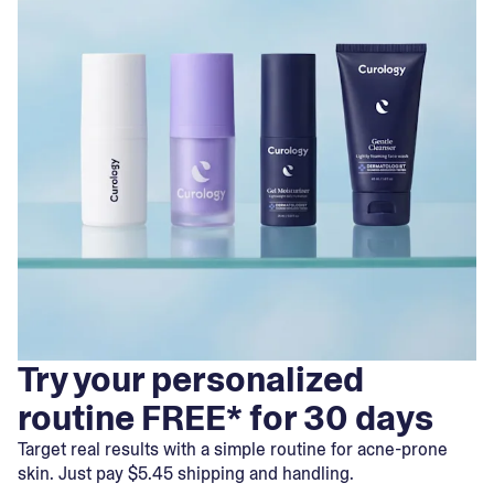
Try your personalized
routine FREE* for 30 days
Target real results with a simple routine for acne-prone
skin. Just pay $5.45 shipping and handling.