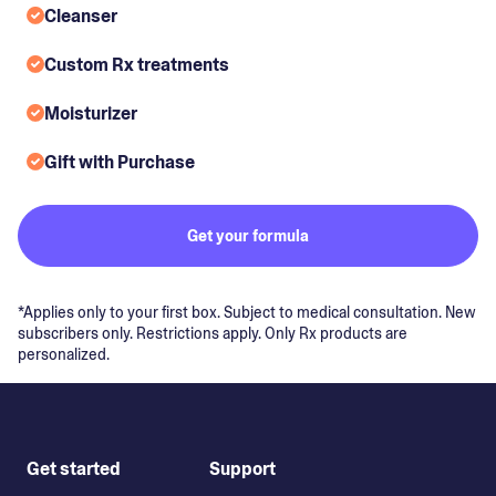
Cleanser
Custom Rx treatments
Moisturizer
Gift with Purchase
Get your formula
*Applies only to your first box. Subject to medical consultation. New
subscribers only. Restrictions apply. Only Rx products are
personalized.
Get started
Support