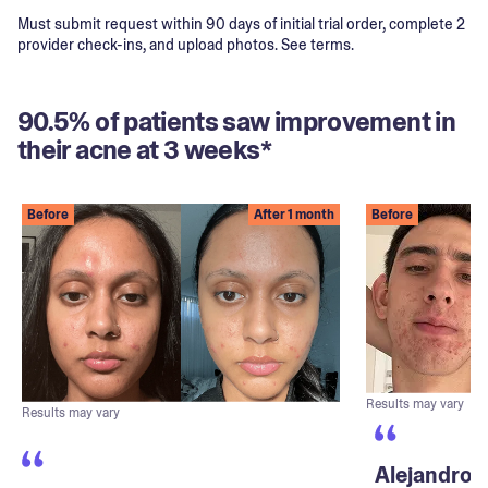
Must submit request within 90 days of initial trial order, complete 2
provider check-ins, and upload photos. See terms.
90.5% of patients saw improvement in
their acne at 3 weeks*
Before
After 1 month
Before
Results may vary
Results may vary
Alejandro