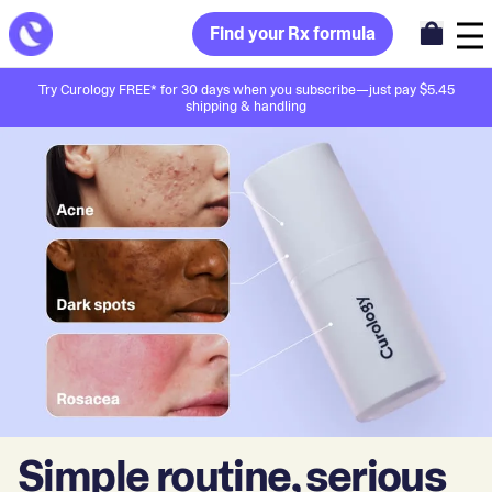
Find your Rx formula
Try Curology FREE* for 30 days when you subscribe—just pay $5.45
shipping & handling
Simple routine, serious