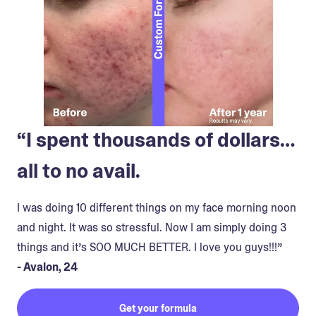
“I spent thousands of dollars…
all to no avail.
I was doing 10 different things on my face morning noon
and night. It was so stressful. Now I am simply doing 3
things and it’s SOO MUCH BETTER. I love you guys!!!”
- Avalon, 24
Get your formula