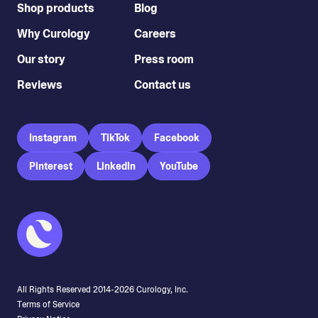
Shop products
Blog
Why Curology
Careers
Our story
Press room
Reviews
Contact us
Instagram
TikTok
Facebook
Pinterest
LinkedIn
YouTube
All Rights Reserved 2014-
2026
Curology, Inc.
Terms of Service