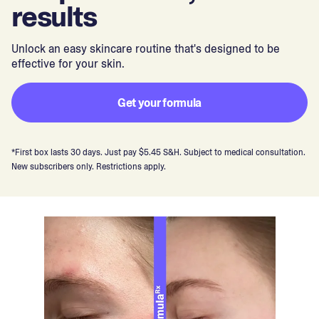
results
Unlock an easy skincare routine that's designed to be
effective for your skin.
Get your formula
*First box lasts 30 days. Just pay $5.45 S&H. Subject to medical consultation.
New subscribers only. Restrictions apply.