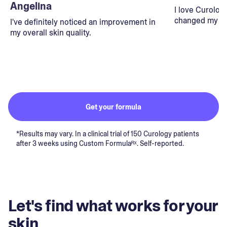
Angelina
I love Curolog
changed my lif
I've definitely noticed an improvement in
my overall skin quality.
Get your formula
*Results may vary. In a clinical trial of 150 Curology patients
after 3 weeks using Custom Formulaᴿˣ. Self-reported.
Let's find what works for your
skin