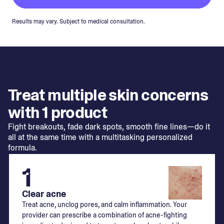
Results may vary. Subject to medical consultation.
Treat multiple skin concerns
with 1 product
Fight breakouts, fade dark spots, smooth fine lines—do it
all at the same time with a multitasking personalized
formula.
1
Clear acne
Treat acne, unclog pores, and calm inflammation. Your
provider can prescribe a combination of acne-fighting