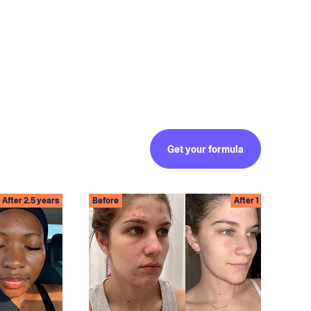
Get your formula
After 2.5 years
Before
After 1 year