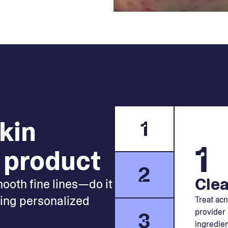
skin
1
1
 product
2
Clea
mooth fine lines—do it
king personalized
Treat acn
provider 
3
ingredien