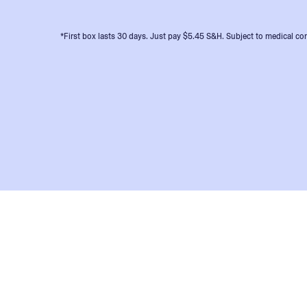
*First box lasts 30 days. Just pay $5.45 S&H. Subject to medical con