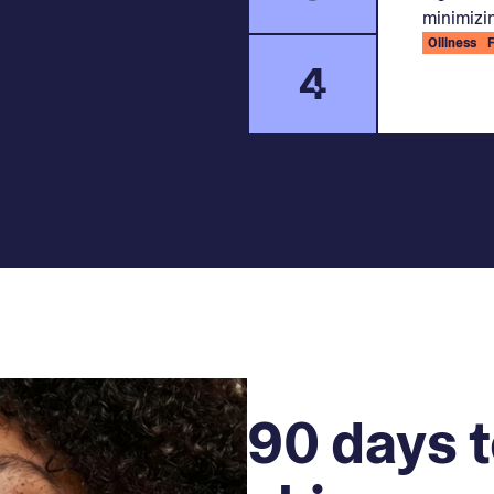
minimizin
Oiliness
4
90 days t