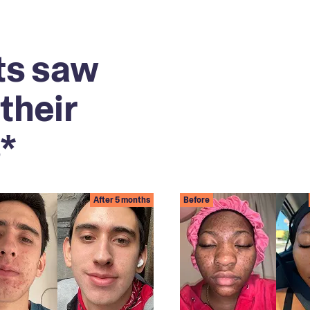
ts saw
their
*
After 5 months
Before