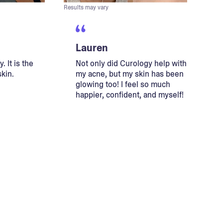
Results may vary
Lauren
. It is the
Not only did Curology help with
skin.
my acne, but my skin has been
glowing too! I feel so much
happier, confident, and myself!