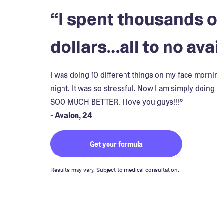
“I spent thousands o
dollars…all to no avai
I was doing 10 different things on my face morn
night. It was so stressful. Now I am simply doing 
SOO MUCH BETTER. I love you guys!!!”
- Avalon, 24
Get your formula
Results may vary. Subject to medical consultation.