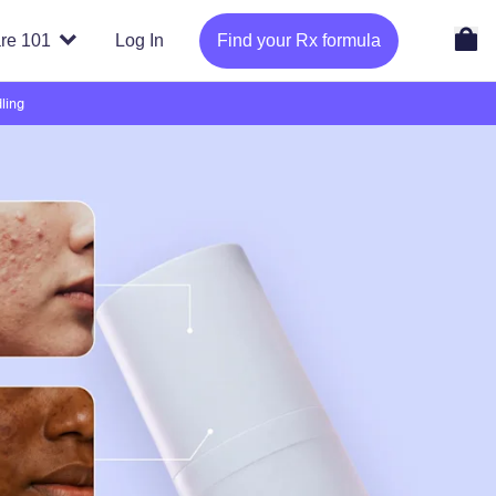
re 101
Log In
Find your Rx formula
ling