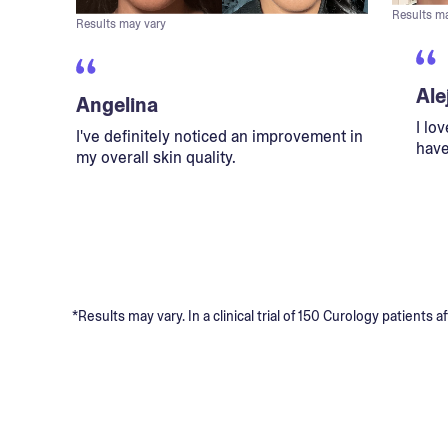
Results m
Results may vary
Ale
Angelina
I lo
I've definitely noticed an improvement in
have
my overall skin quality.
*Results may vary. In a clinical trial of 150 Curology patient