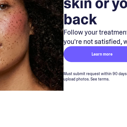
skin or y
back
Follow your treatment
you're not satisfied, 
Learn more
Must submit request within 90 days of
upload photos. See terms.