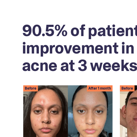
90.5% of patien
improvement in 
acne at 3 weeks
Before
After 1 month
Before