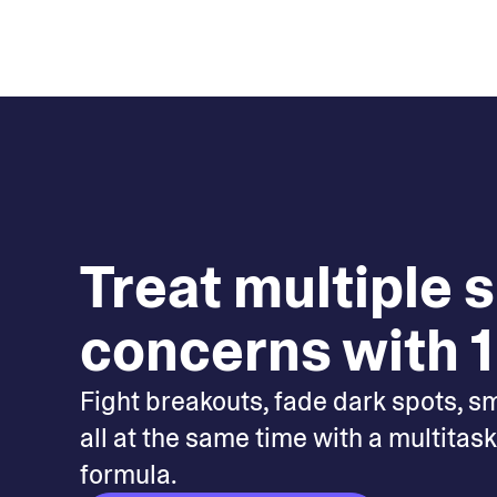
Treat multiple 
concerns with 1
Fight breakouts, fade dark spots, s
all at the same time with a multitas
formula.