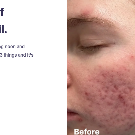
f
l.
ing noon and
3 things and it’s