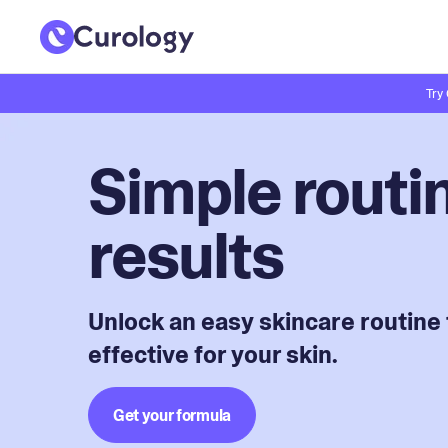
Try
Simple routin
results
Unlock an easy skincare routine 
effective for your skin.
Get your formula