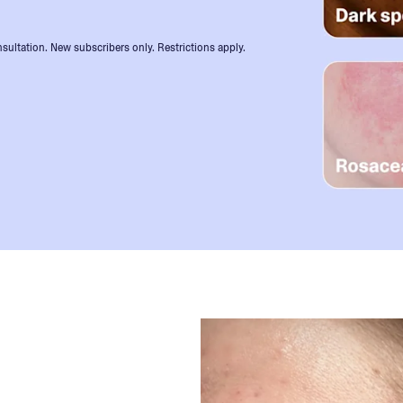
sultation. New subscribers only. Restrictions apply.