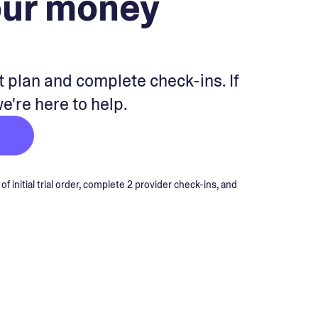
our money
 plan and complete check-ins. If
we're here to help.
 initial trial order, complete 2 provider check-ins, and