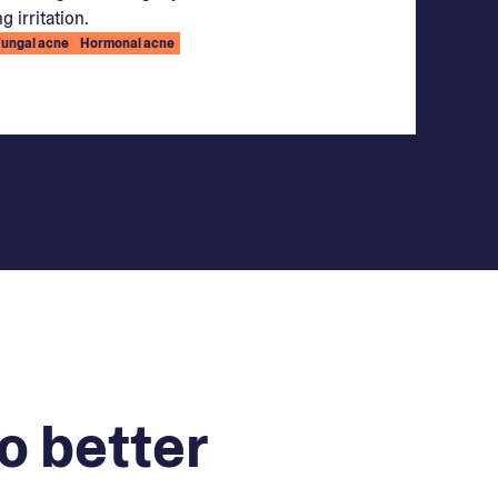
g irritation.
Fungal acne
Hormonal acne
o better