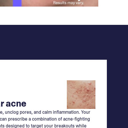
r acne
e, unclog pores, and calm inflammation. Your
can prescribe a combination of acne-fighting
ts designed to target your breakouts while