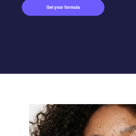
Get your formula
Subject to medical consultation.