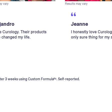
ay vary
Results may vary
jandro
Jeanne
ve Curology. Their products
I honestly love Curology
 changed my life.
only sure thing for my 
s after 3 weeks using Custom Formulaᴿˣ. Self-reported.