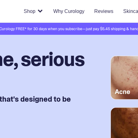
Shop
Why Curology
Reviews
Skinca
 Curology FREE* for 30 days when you subscribe—just pay $5.45 shipping & hand
e, serious
that's designed to be