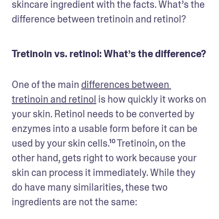
skincare ingredient with the facts. What’s the 
difference between tretinoin and retinol?
Tretinoin vs. retinol: What’s the difference?
One of the main 
differences between 
tretinoin and retinol
 is how quickly it works on 
your skin. Retinol needs to be converted by 
enzymes into a usable form before it can be 
used by your skin cells.¹⁰ Tretinoin, on the 
other hand, gets right to work because your 
skin can process it immediately. While they 
do have many similarities, these two 
ingredients are not the same: 