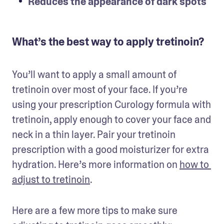
Reduces the appearance of dark spots
What’s the best way to apply tretinoin?
You’ll want to apply a small amount of 
tretinoin over most of your face. If you’re 
using your prescription Curology formula with 
tretinoin, apply enough to cover your face and 
neck in a thin layer. Pair your tretinoin 
prescription with a good moisturizer for extra 
hydration. Here’s more information on 
how to 
adjust to tretinoin
. 
Here are a few more tips to make sure 