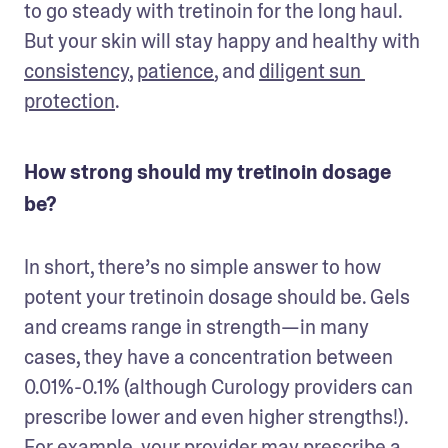
to go steady with tretinoin for the long haul. 
But your skin will stay happy and healthy with 
consistency
, 
patience
, and 
diligent sun 
protection
. 
How strong should my tretinoin dosage
be?
In short, there’s no simple answer to how 
potent your tretinoin dosage should be. Gels 
and creams range in strength—in many 
cases, they have a concentration between 
0.01%-0.1% (although Curology providers can 
prescribe lower and even higher strengths!). 
For example, your provider may prescribe a 