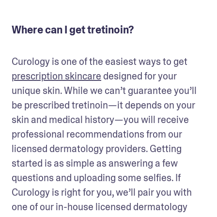
Where can I get tretinoin?
Curology is one of the easiest ways to get 
prescription skincare
 designed for your 
unique skin. While we can’t guarantee you’ll 
be prescribed tretinoin—it depends on your 
skin and medical history—you will receive 
professional recommendations from our 
licensed dermatology providers. Getting 
started is as simple as answering a few 
questions and uploading some selfies. If 
Curology is right for you, we’ll pair you with 
one of our in-house licensed dermatology 