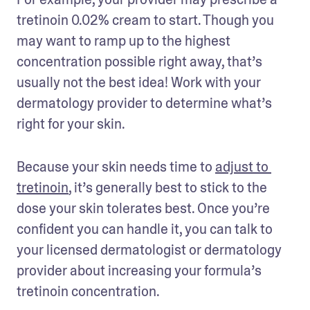
tretinoin 0.02% cream to start. Though you 
may want to ramp up to the highest 
concentration possible right away, that’s 
usually not the best idea! Work with your 
dermatology provider to determine what’s 
right for your skin.
Because your skin needs time to 
adjust to 
tretinoin
, it’s generally best to stick to the 
dose your skin tolerates best. Once you’re 
confident you can handle it, you can talk to 
your licensed dermatologist or dermatology 
provider about increasing your formula’s 
tretinoin concentration. 