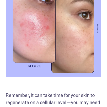
Remember, it can take time for your skin to 
regenerate on a cellular level—you may need 