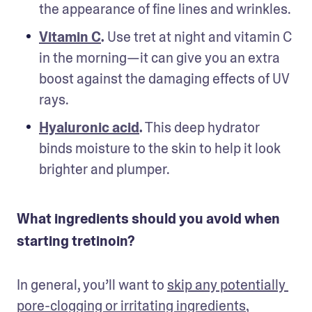
the appearance of fine lines and wrinkles.
Vitamin C
.
 Use tret at night and vitamin C 
in the morning—it can give you an extra 
boost against the damaging effects of UV 
rays. 
Hyaluronic acid
.
 This deep hydrator 
binds moisture to the skin to help it look 
brighter and plumper. 
What ingredients should you avoid when
starting tretinoin?
In general, you’ll want to 
skip any potentially 
pore-clogging or irritating ingredients
, 