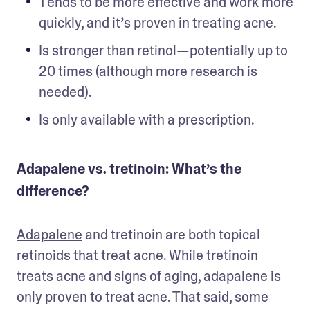
Tends to be more effective and work more 
quickly, and it’s proven in treating acne. 
Is stronger than retinol—potentially up to 
20 times (although more research is 
needed).
Is only available with a prescription.
Adapalene vs. tretinoin: What’s the
difference?
Adapalene
 and tretinoin are both topical 
retinoids that treat acne. While tretinoin 
treats acne and signs of aging, adapalene is 
only proven to treat acne. That said, some 