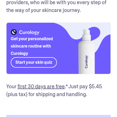
providers, who will be with you every step of 
the way of your skincare journey.
Get your personalized
skincare routine with
Curology
Start your skin quiz
Your 
first 30 days are free
.* Just pay $5.45 
(plus tax) for shipping and handling.