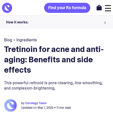
Find your Rx formula
How it works:
Share your skin goals and snap selfies
Blog
>
Ingredients
Your dermatology provider prescribes your formula
Tretinoin for acne and anti-
Apply nightly for happy, healthy skin
aging: Benefits and side
effects
Unlock your offer
30-day trial. Subject to consultation. Cancel anytime.
This powerful retinoid is pore-clearing, line-smoothing,
and complexion-brightening.
by
Curology Team
Updated on
May 1, 2025
• 11 min read