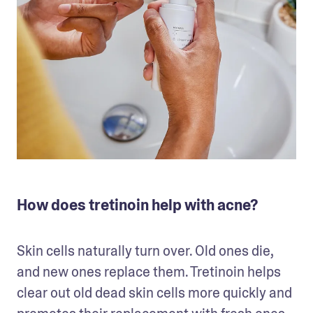
How does tretinoin help with acne?
Skin cells naturally turn over. Old ones die, 
and new ones replace them. Tretinoin helps 
clear out old dead skin cells more quickly and 