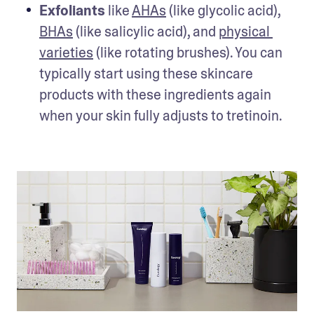
Exfoliants 
like 
AHAs
 (like glycolic acid), 
BHAs
 (like salicylic acid), and 
physical 
varieties
 (like rotating brushes). You can 
typically start using these skincare 
products with these ingredients again 
when your skin fully adjusts to tretinoin.