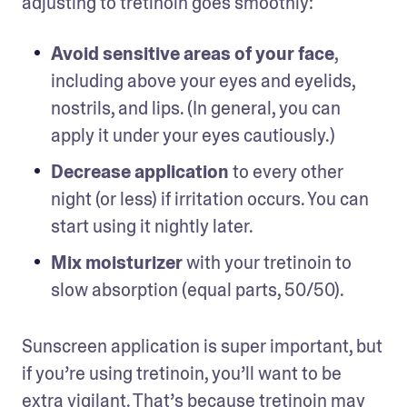
adjusting to tretinoin goes smoothly: 
Avoid sensitive areas of your face
, 
including above your eyes and eyelids, 
nostrils, and lips. (In general, you can 
apply it under your eyes cautiously.)
Decrease application
 to every other 
night (or less) if irritation occurs. You can 
start using it nightly later.
Mix moisturizer
 with your tretinoin to 
slow absorption (equal parts, 50/50).  
Sunscreen application is super important, but 
if you’re using tretinoin, you’ll want to be 
extra vigilant. That’s because tretinoin may 