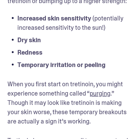
tretinoin or bumping up to a higher strength: 
Increased skin sensitivity
 (potentially 
increased sensitivity to the sun!)
Dry skin
Redness
Temporary irritation or peeling
When you first start on tretinoin, you might 
experience something called “
purging
.” 
Though it may look like tretinoin is making 
your skin worse, these temporary breakouts 
are actually a sign it’s working. 