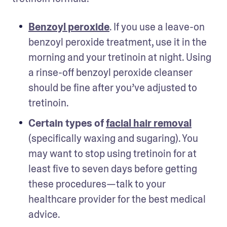
Benzoyl peroxide
. If you use a leave-on 
benzoyl peroxide treatment, use it in the 
morning and your tretinoin at night. Using 
a rinse-off benzoyl peroxide cleanser 
should be fine after you’ve adjusted to 
tretinoin. 
Certain types of 
facial hair removal
(specifically waxing and sugaring). You 
may want to stop using tretinoin for at 
least five to seven days before getting 
these procedures—talk to your 
healthcare provider for the best medical 
advice. 