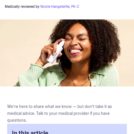
Medically reviewed by
Nicole Hangsterfer, PA-C
We’re here to share what we know — but don’t take it as
medical advice. Talk to your medical provider if you have
questions.
In this article