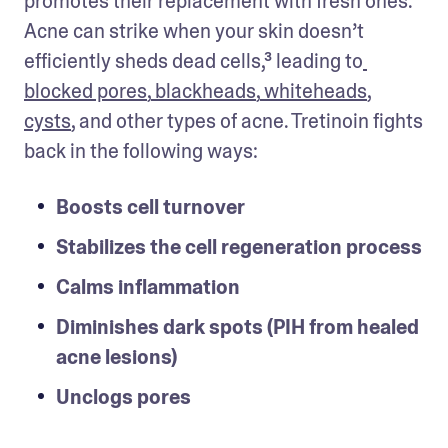
promotes their replacement with fresh ones. 
Acne can strike when your skin doesn’t 
efficiently sheds dead cells,³ leading to
blocked pores
,
 blackheads
,
 whiteheads
, 
cysts
, and other types of acne. Tretinoin fights 
back in the following ways: 
Boosts cell turnover
Stabilizes the cell regeneration process
Calms inflammation
Diminishes dark spots (PIH from healed 
acne lesions)
Unclogs pores