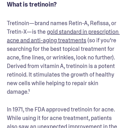
What is tretinoin?
Tretinoin—brand names Retin-A, Refissa, or 
Tretin-X—is the 
gold standard in prescription 
acne and anti-aging treatments
 (so if you’re 
searching for the best topical treatment for 
acne, fine lines, or wrinkles, look no further). 
Derived from vitamin A, tretinoin is a potent 
retinoid. It stimulates the growth of healthy 
new cells while helping to repair skin 
damage.¹ 
In 1971, the FDA approved tretinoin for acne. 
While using it for acne treatment, patients 
also saw an unexpected improvement in the 