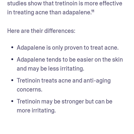
studies show that tretinoin is more effective 
in treating acne than adapalene.¹¹
Here are their differences: 
Adapalene is only proven to treat acne. 
Adapalene tends to be easier on the skin 
and may be less irritating. 
Tretinoin treats acne and anti-aging 
concerns. 
Tretinoin may be stronger but can be 
more irritating.