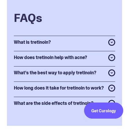
FAQs
What is tretinoin?
How does tretinoin help with acne?
What’s the best way to apply tretinoin?
How long does it take for tretinoin to work?
What are the side effects of tretinoin?
Get Curology