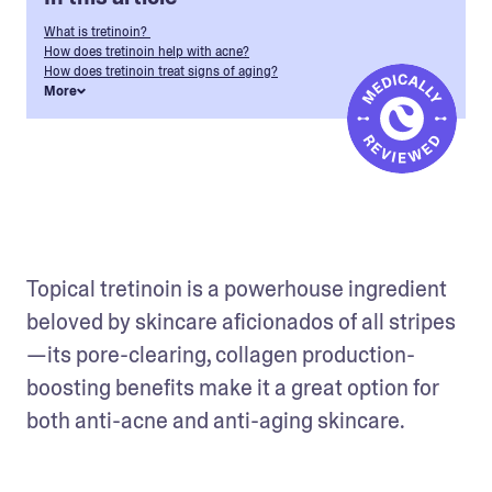
What is tretinoin?
How does tretinoin help with acne?
How does tretinoin treat signs of aging?
More
Topical tretinoin is a powerhouse ingredient 
beloved by skincare aficionados of all stripes
—its pore-clearing, collagen production-
boosting benefits make it a great option for 
both anti-acne and anti-aging skincare.