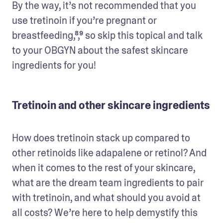
By the way, it’s not recommended that you 
use tretinoin if you’re pregnant or 
breastfeeding,⁸,⁹ so skip this topical and talk 
to your OBGYN about the safest skincare 
ingredients for you! 
Tretinoin and other skincare ingredients
How does tretinoin stack up compared to 
other retinoids like adapalene or retinol? And 
when it comes to the rest of your skincare, 
what are the dream team ingredients to pair 
with tretinoin, and what should you avoid at 
all costs? We’re here to help demystify this 