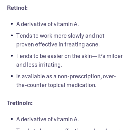
Retinol: 
A derivative of vitamin A.
Tends to work more slowly and not 
proven effective in treating acne.
Tends to be easier on the skin—it’s milder 
and less irritating.
Is available as a non-prescription, over-
the-counter topical medication.
Tretinoin:
A derivative of vitamin A.