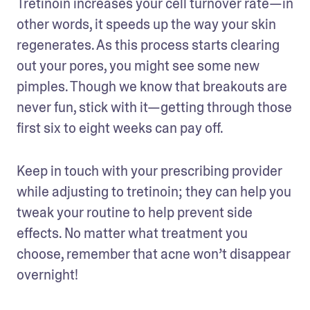
Tretinoin increases your cell turnover rate—in 
other words, it speeds up the way your skin 
regenerates. As this process starts clearing 
out your pores, you might see some new 
pimples. Though we know that breakouts are 
never fun, stick with it—getting through those 
first six to eight weeks can pay off.
Keep in touch with your prescribing provider 
while adjusting to tretinoin; they can help you 
tweak your routine to help prevent side 
effects. No matter what treatment you 
choose, remember that acne won’t disappear 
overnight!