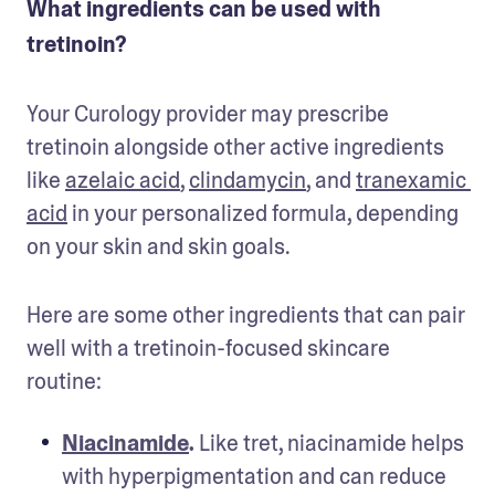
What ingredients can be used with
tretinoin?
Your Curology provider may prescribe 
tretinoin alongside other active ingredients 
like 
azelaic acid
, 
clindamycin
, and 
tranexamic 
acid
 in your personalized formula, depending 
on your skin and skin goals.
Here are some other ingredients that can pair 
well with a tretinoin-focused skincare 
routine:
Niacinamide
.
 Like tret, niacinamide helps 
with hyperpigmentation and can reduce 