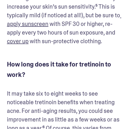
increase your skin’s sun sensitivity.⁵ This is 
typically mild (if noticed at all!), but be sure to
apply sunscreen
 with SPF 30 or higher, re-
apply every two hours of sun exposure, and 
cover up
 with sun-protective clothing. 
How long does it take for tretinoin to
work?
It may take six to eight weeks to see 
noticeable tretinoin benefits when treating 
acne. For anti-aging results, you could see 
improvement in as little as a few weeks or as 
long as a year.⁶ Of course, this varies from 