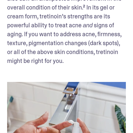
overall condition of their skin.² In its gel or 
cream form, tretinoin’s strengths are its 
powerful ability to treat acne 
 signs of 
and
aging. If you want to address acne, firmness, 
texture, pigmentation changes (dark spots), 
or all of the above skin conditions, tretinoin 
might be right for you. 