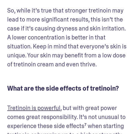
So, while it’s true that stronger tretinoin may 
lead to more significant results, this isn’t the 
case if it’s causing dryness and skin irritation. 
A lower concentration is better in that 
situation. Keep in mind that everyone’s skin is 
unique. Your skin may benefit from a low dose 
of tretinoin cream and even thrive. 
What are the side effects of tretinoin?
Tretinoin is powerful
, but with great power 
comes great responsibility. It’s not unusual to 
experience these side effects⁷ when starting 