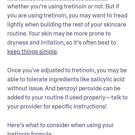
whether you’re using tretinoin or not. But if 
you are using tretinoin, you may want to tread 
lightly when building the rest of your skincare 
routine. Your skin may be more prone to 
dryness and irritation, so it’s often best to 
keep things simple
. 
Once you've adjusted to tretinoin, you may be 
able to tolerate ingredients like salicylic acid 
without issue. And benzoyl peroxide can be 
added to your routine if used properly—talk to 
your provider for specific instructions! 
Here’s what to consider when using your 
tretinoin formula: 