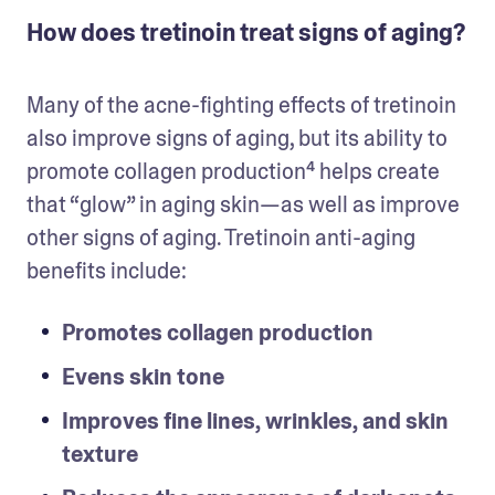
How does tretinoin treat signs of aging?
Many of the acne-fighting effects of tretinoin 
also improve signs of aging, but its ability to 
promote collagen production⁴ helps create 
that “glow” in aging skin—as well as improve 
other signs of aging. Tretinoin anti-aging 
benefits include: 
Promotes collagen production
Evens skin tone
Improves fine lines, wrinkles, and skin 
texture