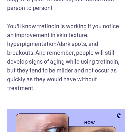
person to person! 
You’ll know tretinoin is working if you notice 
an improvement in skin texture, 
hyperpigmentation/dark spots, and 
breakouts. And remember, people will still 
develop signs of aging while using tretinoin, 
but they tend to be milder and not occur as 
quickly as they would have without 
treatment.