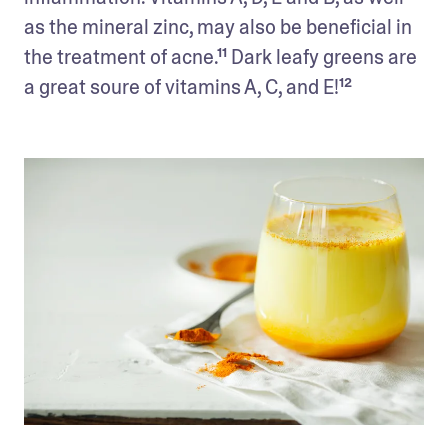
as the mineral zinc, may also be beneficial in 
the treatment of acne.¹¹ Dark leafy greens are 
a great soure of vitamins A, C, and E!¹²