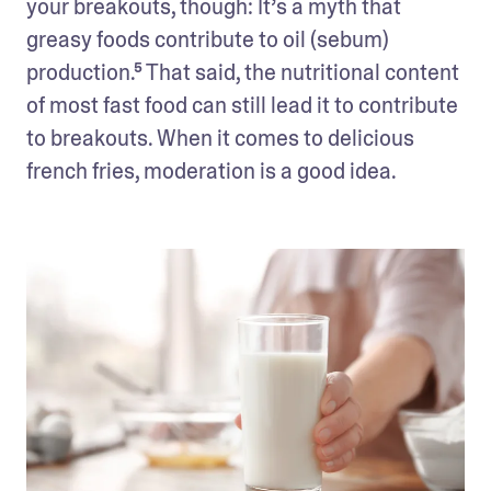
your breakouts, though: It’s a myth that 
greasy foods contribute to oil (sebum) 
production.⁵ That said, the nutritional content 
of most fast food can still lead it to contribute 
to breakouts. When it comes to delicious 
french fries, moderation is a good idea.