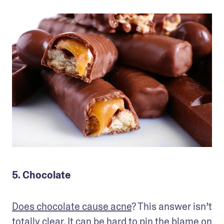
5. Chocolate
Does chocolate cause acne
? This answer isn’t 
totally clear. It can be hard to pin the blame on 