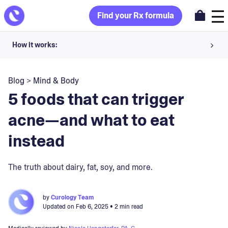
Find your Rx formula
How it works:
Share your skin goals and snap selfies
Blog
>
Mind & Body
Your dermatology provider prescribes your formula
5 foods that can trigger
Apply nightly for happy, healthy skin
acne—and what to eat
instead
Unlock your offer
30-day trial. Subject to consultation. Cancel anytime.
The truth about dairy, fat, soy, and more.
by
Curology Team
Updated on
Feb 6, 2025
• 2 min read