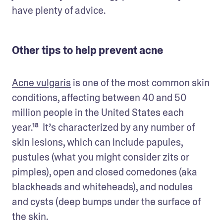
have plenty of advice.
Other tips to help prevent acne
Acne vulgaris
 is one of the most common skin 
conditions, affecting between 40 and 50 
million people in the United States each 
year.¹⁸  It’s characterized by any number of 
skin lesions, which can include papules, 
pustules (what you might consider zits or 
pimples), open and closed comedones (aka 
blackheads and whiteheads), and nodules 
and cysts (deep bumps under the surface of 
the skin. 