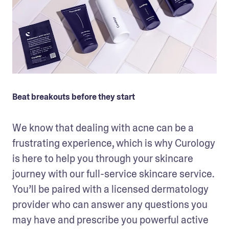
Beat breakouts before they start
We know that dealing with acne can be a 
frustrating experience, which is why Curology 
is here to help you through your skincare 
journey with our full-service skincare service. 
You’ll be paired with a licensed dermatology 
provider who can answer any questions you 
may have and prescribe you powerful active 