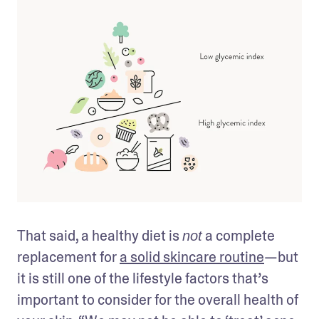
That said, a healthy diet is 
 a complete 
not
replacement for 
a solid skincare routine
—but 
it is still one of the lifestyle factors that’s 
important to consider for the overall health of 