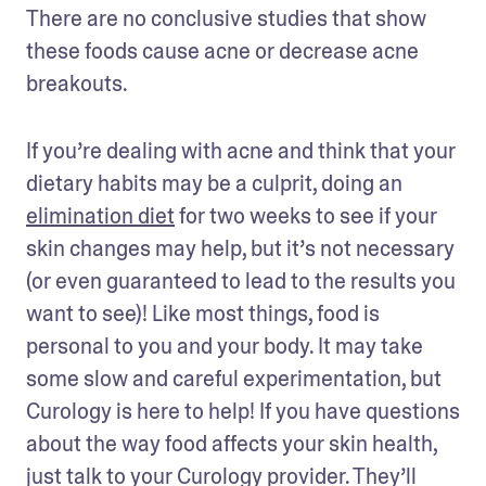
There are no conclusive studies that show 
these foods cause acne or decrease acne 
breakouts.
If you’re dealing with acne and think that your 
dietary habits may be a culprit, doing an 
elimination diet
 for two weeks to see if your 
skin changes may help, but it’s not necessary 
(or even guaranteed to lead to the results you 
want to see)! Like most things, food is 
personal to you and your body. It may take 
some slow and careful experimentation, but 
Curology is here to help! If you have questions 
about the way food affects your skin health, 
just talk to your Curology provider. They’ll 