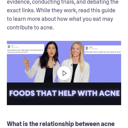
evidence, conducting trials, and debating the 
exact links. While they work, read this guide 
to learn more about how what you eat may 
contribute to acne. 
What is the relationship between acne