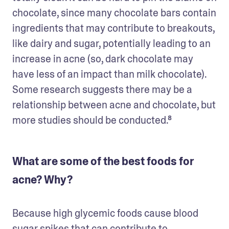
chocolate, since many chocolate bars contain 
ingredients that may contribute to breakouts, 
like dairy and sugar, potentially leading to an 
increase in acne (so, dark chocolate may 
have less of an impact than milk chocolate). 
Some research suggests there may be a 
relationship between acne and chocolate, but 
What are some of the best foods for
acne? Why?
Because high glycemic foods cause blood 
sugar spikes that can contribute to 