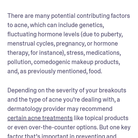
There are many potential contributing factors 
to acne, which can include genetics, 
fluctuating hormone levels (due to puberty, 
menstrual cycles, pregnancy, or hormone 
therapy, for instance), stress, medications, 
pollution, comedogenic makeup products, 
and, as previously mentioned, food.
Depending on the severity of your breakouts 
and the type of acne you’re dealing with, a 
dermatology provider may recommend 
certain acne treatments
 like topical products 
or even over-the-counter options. But one key 
factor that’s important in preventing and 