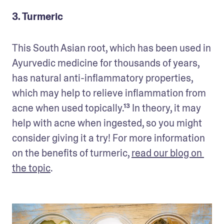
3. Turmeric
This South Asian root, which has been used in 
Ayurvedic medicine for thousands of years, 
has natural anti-inflammatory properties, 
which may help to relieve inflammation from 
acne when used topically.¹³ In theory, it may 
help with acne when ingested, so you might 
consider giving it a try! For more information 
on the benefits of turmeric, 
read our blog on 
the topic
.