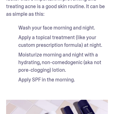
treating acne is a good skin routine. It can be 
as simple as this:
Wash your face morning and night.
Apply a topical treatment (like your 
custom prescription formula) at night.
Moisturize morning and night with a 
hydrating, non-comedogenic (aka not 
pore-clogging) lotion.
Apply SPF in the morning.