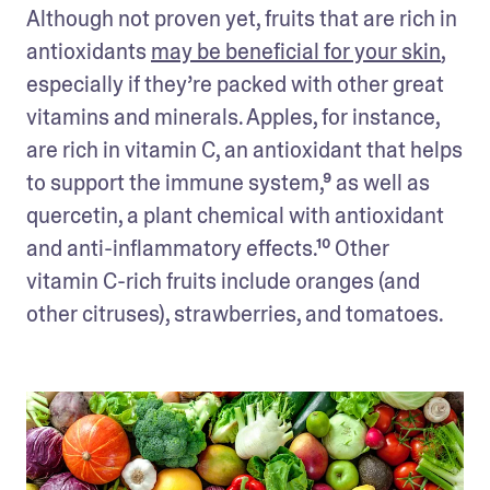
Although not proven yet, fruits that are rich in 
antioxidants 
may be beneficial for your skin
, 
especially if they’re packed with other great 
vitamins and minerals. Apples, for instance, 
are rich in vitamin C, an antioxidant that helps 
to support the immune system,⁹ as well as 
quercetin, a plant chemical with antioxidant 
and anti-inflammatory effects.¹⁰ Other 
vitamin C-rich fruits include oranges (and 
other citruses), strawberries, and tomatoes.