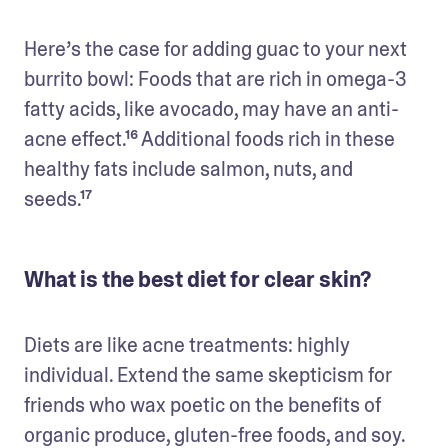
Here’s the case for adding guac to your next 
burrito bowl: Foods that are rich in omega-3 
fatty acids, like avocado, may have an anti-
acne effect.¹⁶ Additional foods rich in these 
healthy fats include salmon, nuts, and 
seeds.¹⁷
What is the best diet for clear skin?
Diets are like acne treatments: highly 
individual. Extend the same skepticism for 
friends who wax poetic on the benefits of 
organic produce, gluten-free foods, and soy. 