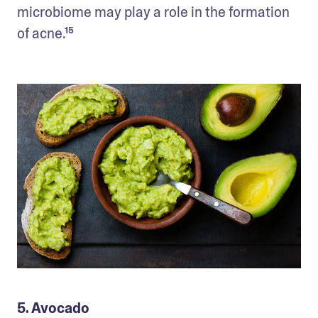
microbiome may play a role in the formation 
of acne.¹⁵
5. Avocado