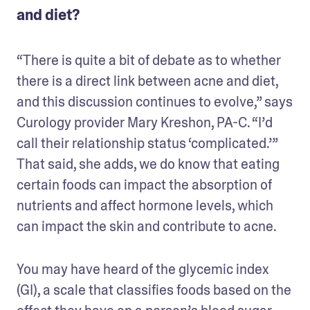
and diet?
“There is quite a bit of debate as to whether 
there is a direct link between acne and diet, 
and this discussion continues to evolve,” says 
Curology provider Mary Kreshon, PA-C. “I’d 
call their relationship status ‘complicated.’” 
That said, she adds, we do know that eating 
certain foods can impact the absorption of 
nutrients and affect hormone levels, which 
can impact the skin and contribute to acne. 
You may have heard of the glycemic index 
(GI), a scale that classifies foods based on the 