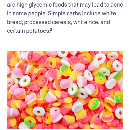
are high glycemic foods that may lead to acne 
in some people. Simple carbs include white 
bread, processed cereals, white rice, and 
certain potatoes.²