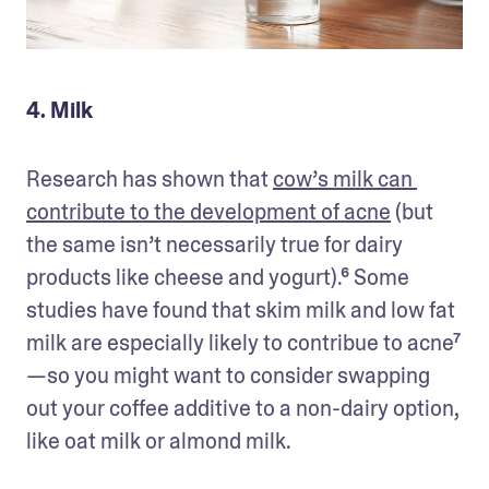
4. Milk
Research has shown that 
cow’s milk can 
contribute to the development of acne
 (but 
the same isn’t necessarily true for dairy 
products like cheese and yogurt).⁶ Some 
studies have found that skim milk and low fat 
milk are especially likely to contribue to acne⁷
—so you might want to consider swapping 
out your coffee additive to a non-dairy option, 
like oat milk or almond milk. 