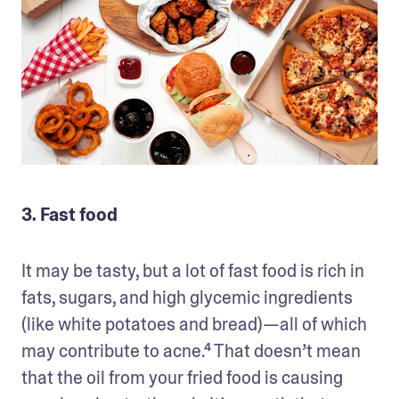
3. Fast food
It may be tasty, but a lot of fast food is rich in 
fats, sugars, and high glycemic ingredients 
(like white potatoes and bread)—all of which 
may contribute to acne.⁴ That doesn’t mean 
that the oil from your fried food is causing 