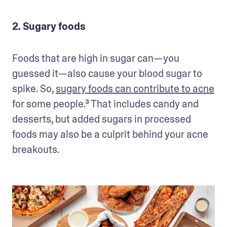
2. Sugary foods
Foods that are high in sugar can—you 
guessed it—also cause your blood sugar to 
spike. So, 
sugary foods can contribute to acne
for some people.³ That includes candy and 
desserts, but added sugars in processed 
foods may also be a culprit behind your acne 
breakouts.