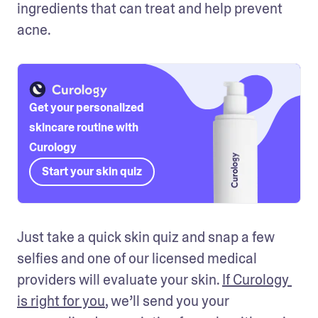
ingredients that can treat and help prevent 
acne. 
Get your personalized
skincare routine with
Curology
Start your skin quiz
Just take a quick skin quiz and snap a few 
selfies and one of our licensed medical 
providers will evaluate your skin. 
If Curology 
is right for you
, we’ll send you your 