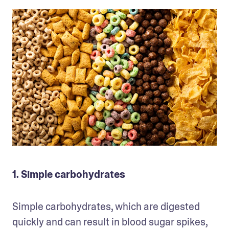
1. Simple carbohydrates
Simple carbohydrates, which are digested 
quickly and can result in blood sugar spikes, 