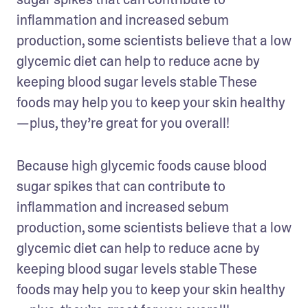
inflammation and increased sebum 
production, some scientists believe that a low 
glycemic diet can help to reduce acne by 
keeping blood sugar levels stable These 
foods may help you to keep your skin healthy
—plus, they’re great for you overall!
Because high glycemic foods cause blood 
sugar spikes that can contribute to 
inflammation and increased sebum 
production, some scientists believe that a low 
glycemic diet can help to reduce acne by 
keeping blood sugar levels stable These 
foods may help you to keep your skin healthy