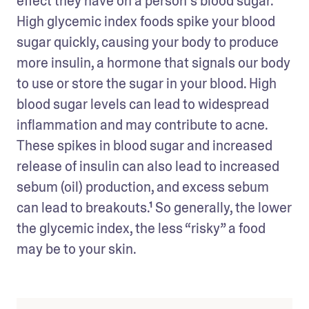
effect they have on a person’s blood sugar. 
High glycemic index foods spike your blood 
sugar quickly, causing your body to produce 
more insulin, a hormone that signals our body 
to use or store the sugar in your blood. High 
blood sugar levels can lead to widespread 
inflammation and may contribute to acne. 
These spikes in blood sugar and increased 
release of insulin can also lead to increased 
sebum (oil) production, and excess sebum 
can lead to breakouts.¹ So generally, the lower 
the glycemic index, the less “risky” a food 
may be to your skin.