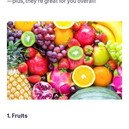
—plus, they’re great for you overall!
1. Fruits