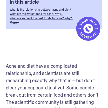
In this article
What is the relationship between acne and diet?
What are the worst foods for acne? Why?
What are some of the best foods for acne? Why?
More
Acne and diet have a complicated 
relationship, and scientists are still 
researching exactly why that is— but don’t 
clear your cupboard just yet. Some people 
break out from certain food and others don’t. 
The scientific community is still gathering 