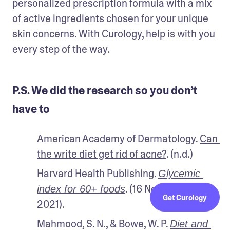
personalized prescription formula with a mix 
of active ingredients chosen for your unique 
skin concerns. With Curology, help is with you 
every step of the way.
P.S. We did the research so you don’t
have to
American Academy of Dermatology. 
Can 
the write diet get rid of acne?
. (n.d.)
Harvard Health Publishing. 
Glycemic 
. (16 November 
index for 60+ foods
Get Curology
2021).
Mahmood, S. N., & Bowe, W. P. 
Diet and 