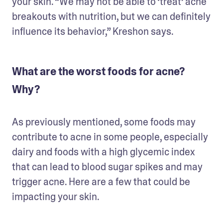
your skin. “We may not be able to ‘treat’ acne 
breakouts with nutrition, but we can definitely 
influence its behavior,” Kreshon says.
What are the worst foods for acne?
Why?
As previously mentioned, some foods may 
contribute to acne in some people, especially 
dairy and foods with a high glycemic index 
that can lead to blood sugar spikes and may 
trigger acne. Here are a few that could be 
impacting your skin.