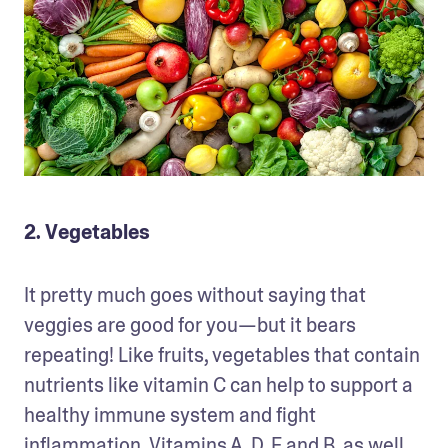
2. Vegetables
It pretty much goes without saying that 
veggies are good for you—but it bears 
repeating! Like fruits, vegetables that contain 
nutrients like vitamin C can help to support a 
healthy immune system and fight 
inflammation. Vitamins A, D, E and B, as well 