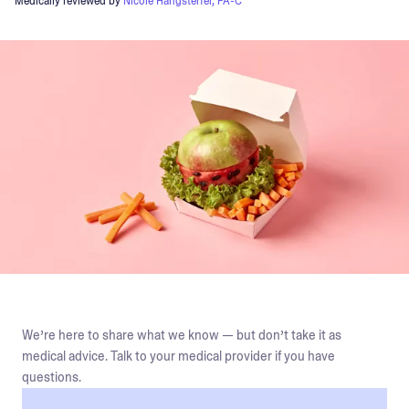
Medically reviewed by
Nicole Hangsterfer, PA-C
We’re here to share what we know — but don’t take it as
medical advice. Talk to your medical provider if you have
questions.