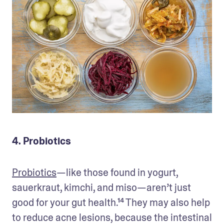
4. Probiotics
Probiotics
—like those found in yogurt, 
sauerkraut, kimchi, and miso—aren’t just 
good for your gut health.¹⁴ They may also help 
to reduce acne lesions, because the intestinal 