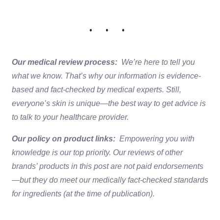
• • •
Our medical review process:
We’re here to tell you
what we know. That’s why our information is evidence-
based and fact-checked by medical experts. Still,
everyone’s skin is unique—the best way to get advice is
to talk to your healthcare provider.
Our policy on product links:
Empowering you with
knowledge is our top priority. Our reviews of other
brands’ products in this post are not paid endorsements
—but they do meet our medically fact-checked standards
for ingredients (at the time of publication).