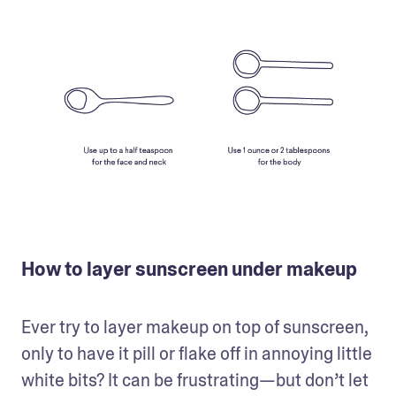
How to layer sunscreen under makeup
Ever try to layer makeup on top of sunscreen, 
only to have it pill or flake off in annoying little 
white bits? It can be frustrating—but don’t let 