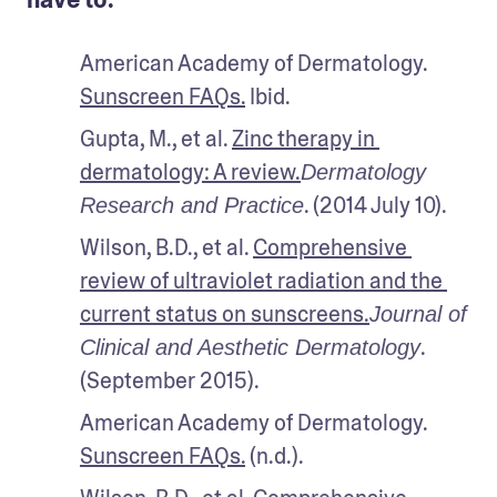
American Academy of Dermatology. 
Sunscreen FAQs.
 Ibid.
Gupta, M., et al. 
Zinc therapy in 
dermatology: A review.
Dermatology 
. (2014 July 10). 
Research and Practice
Wilson, B.D., et al. 
Comprehensive 
review of ultraviolet radiation and the 
current status on sunscreens.
Journal of 
. 
Clinical and Aesthetic Dermatology
(September 2015). 
American Academy of Dermatology. 
Sunscreen FAQs.
 (n.d.).