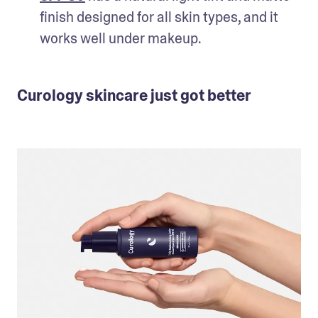
finish designed for all skin types, and it 
works well under makeup.
Curology skincare just got better