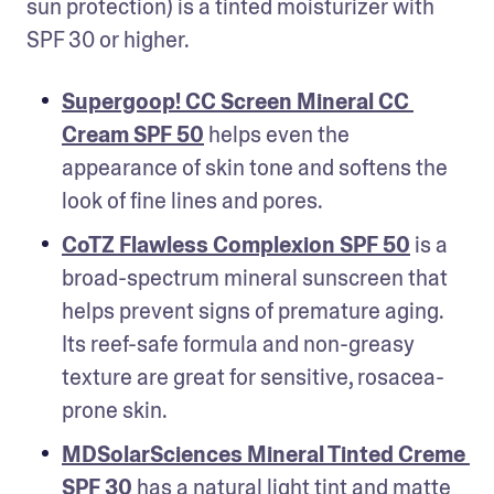
sun protection) is a tinted moisturizer with 
SPF 30 or higher. 
Supergoop! CC Screen Mineral CC 
Cream SPF 50
 helps even the 
appearance of skin tone and softens the 
look of fine lines and pores.
CoTZ Flawless Complexion SPF 50
 is a 
broad-spectrum mineral sunscreen that 
helps prevent signs of premature aging. 
Its reef-safe formula and non-greasy 
texture are great for sensitive, rosacea-
prone skin.
MDSolarSciences Mineral Tinted Creme 
SPF 30
 has a natural light tint and matte 