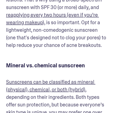
sunscreen with SPF 30 (or more) daily, and 
reapplying every two hours (even if you’re 
wearing makeup
), is so important. Opt for a 
lightweight, non-comedogenic sunscreen 
(one that's designed not to clog your pores) to 
help reduce your chance of acne breakouts. 
Mineral vs. chemical sunscreen
Sunscreens can be classified as mineral 
(physical), chemical, or both (hybrid)
, 
depending on their ingredients. Both types 
offer sun protection, but because everyone’s 
skin type is unique, you may prefer one over 