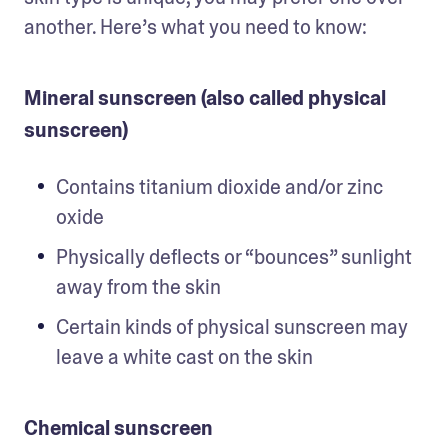
another. Here’s what you need to know:
Mineral sunscreen (also called physical
sunscreen)
Contains titanium dioxide and/or zinc 
oxide
Physically deflects or “bounces” sunlight 
away from the skin
Certain kinds of physical sunscreen may 
leave a white cast on the skin 
Chemical sunscreen