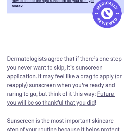
How to choose the right sunscreen for your skin type
More
Dermatologists agree that if there’s one step 
you never want to skip, it’s sunscreen 
application. It may feel like a drag to apply (or 
reapply) sunscreen when you’re ready and 
raring to go, but think of it this way: 
Future 
you will be so thankful that you did
! 
Sunscreen is the most important skincare 
step of your routine because it helps protect 