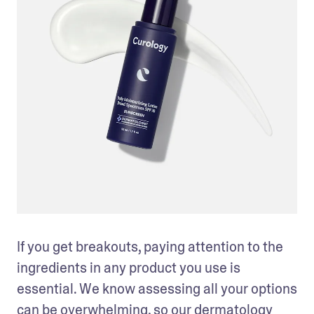
If you get breakouts, paying attention to the 
ingredients in any product you use is 
essential. We know assessing all your options 
can be overwhelming, so our dermatology 