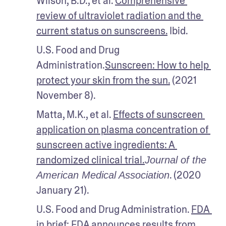
Wilson, B.D., et al. 
Comprehensive 
review of ultraviolet radiation and the 
current status on sunscreens.
 Ibid.
U.S. Food and Drug 
Administration.
Sunscreen: How to help 
protect your skin from the sun.
 (2021 
November 8).
Matta, M.K., et al. 
Effects of sunscreen 
application on plasma concentration of 
sunscreen active ingredients: A 
randomized clinical trial.
Journal of the 
. (2020 
American Medical Association
January 21). 
U.S. Food and Drug Administration. 
FDA 
in brief: FDA announces results from 