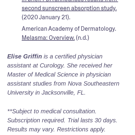
second sunscreen absorption study.
(2020 January 21). 
American Academy of Dermatology. 
Melasma: Overview.
 (n.d.)
Elise Griffin
 is a certified physician 
assistant at Curology. She received her 
Master of Medical Science in physician 
assistant studies from Nova Southeastern 
University in Jacksonville, FL. 
**Subject to medical consultation. 
Subscription required. Trial lasts 30 days. 
Results may vary. Restrictions apply. 