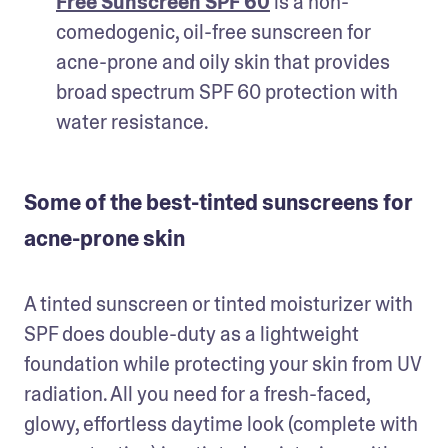
Free Sunscreen SPF 60
 is a non-
comedogenic, oil-free sunscreen for 
acne-prone and oily skin that provides 
broad spectrum SPF 60 protection with 
water resistance. 
Some of the best-tinted sunscreens for
acne-prone skin
A tinted sunscreen or tinted moisturizer with 
SPF does double-duty as a lightweight 
foundation while protecting your skin from UV 
radiation. All you need for a fresh-faced, 
glowy, effortless daytime look (complete with 