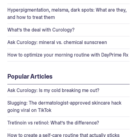
Hyperpigmentation, melsma, dark spots: What are they,
and how to treat them
What’s the deal with Curology?
Ask Curology: mineral vs. chemical sunscreen
How to optimize your morning routine with DayPrime Rx
Popular Articles
Ask Curology: Is my cold breaking me out?
Slugging: The dermatologist-approved skincare hack
going viral on TikTok
Tretinoin vs retinol: What’s the difference?
How to create a self-care routine that actually sticks