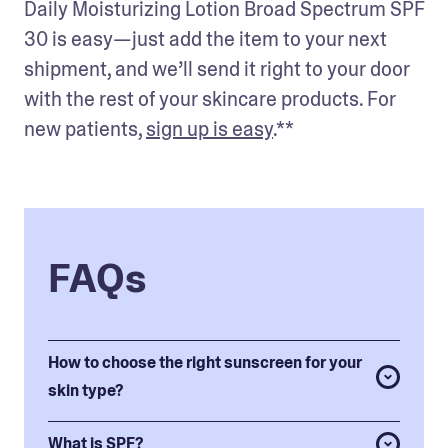
Daily Moisturizing Lotion Broad Spectrum SPF 
30 is easy—just add the item to your next 
shipment, and we’ll send it right to your door 
with the rest of your skincare products. For 
new patients, 
sign up is easy
.** 
FAQs
How to choose the right sunscreen for your
skin type?
What is SPF?