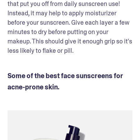
that put you off from daily sunscreen use! 
Instead, it may help to apply moisturizer 
before your sunscreen. Give each layer a few 
minutes to dry before putting on your 
makeup. This should give it enough grip so it's 
less likely to flake or pill.
Some of the best face sunscreens for
acne-prone skin.