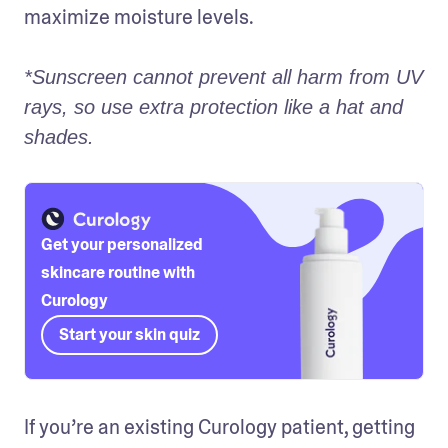
maximize moisture levels.

*Sunscreen cannot prevent all harm from UV 
rays, so use extra protection like a hat and 
shades.
Get your personalized
skincare routine with
Curology
Start your skin quiz
If you’re an existing Curology patient, getting 