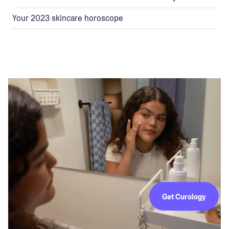
Your 2023 skincare horoscope
Get Curology