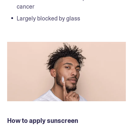
cancer
Largely blocked by glass
How to apply sunscreen