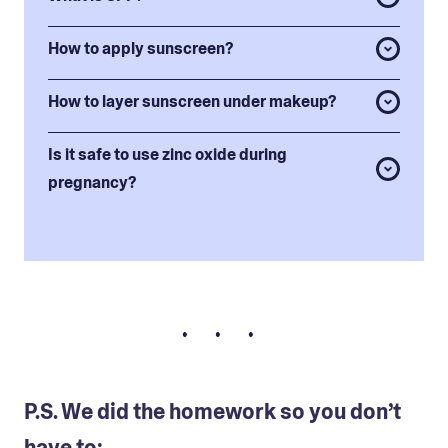
How to apply sunscreen?
How to layer sunscreen under makeup?
Is it safe to use zinc oxide during
pregnancy?
• • •
P.S. We did the homework so you don’t
have to: