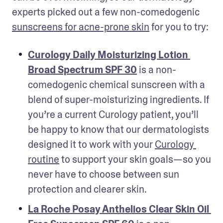
experts picked out a few non-comedogenic 
sunscreens for acne-prone skin
 for you to try:
Curology Daily Moisturizing Lotion 
Broad Spectrum SPF 30
 is a non-
comedogenic chemical sunscreen with a 
blend of super-moisturizing ingredients. If 
you’re a current Curology patient, you’ll 
be happy to know that our dermatologists 
designed it to work with your 
Curology 
routine
 to support your skin goals—so you 
never have to choose between sun 
protection and clearer skin. 
La Roche Posay Anthelios Clear Skin Oil 