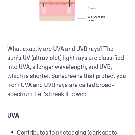
What exactly are UVA and UVB rays? The 
sun’s UV (ultraviolet) light rays are classified 
into UVA, a longer wavelength, and UVB, 
which is shorter. Sunscreens that protect you 
from UVA and UVB rays are called broad-
spectrum. Let’s break it down:
UVA
Contributes to photoaging (dark spots 