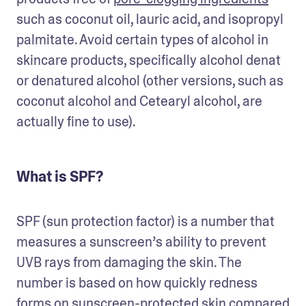
such as coconut oil, lauric acid, and isopropyl 
palmitate. Avoid certain types of alcohol in 
skincare products, specifically alcohol denat 
or denatured alcohol (other versions, such as 
coconut alcohol and Cetearyl alcohol, are 
actually fine to use). 
What is SPF?
SPF (sun protection factor) is a number that 
measures a sunscreen’s ability to prevent 
UVB rays from damaging the skin. The 
number is based on how quickly redness 
forms on sunscreen-protected skin compared 