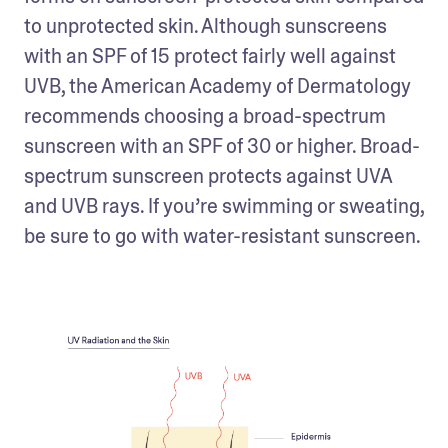
to unprotected skin. Although sunscreens 
with an SPF of 15 protect fairly well against 
UVB, the American Academy of Dermatology 
recommends choosing a broad-spectrum 
sunscreen with an SPF of 30 or higher. Broad-
spectrum sunscreen protects against UVA 
and UVB rays. If you’re swimming or sweating, 
be sure to go with water-resistant sunscreen.