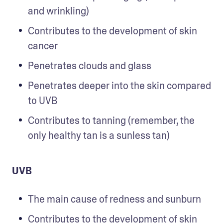
and wrinkling)
Contributes to the development of skin 
cancer
Penetrates clouds and glass  
Penetrates deeper into the skin compared 
to UVB
Contributes to tanning (remember, the 
only healthy tan is a sunless tan)
UVB
The main cause of redness and sunburn
Contributes to the development of skin 