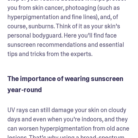
you from skin cancer, photoaging (such as 
hyperpigmentation and fine lines), and, of 
course, sunburns. Think of it as your skin’s 
personal bodyguard. Here you’ll find face 
sunscreen recommendations and essential 
tips and tricks from the experts. 
The importance of wearing sunscreen
year-round
UV rays can still damage your skin on cloudy 
days and even when you’re indoors, and they 
can worsen hyperpigmentation from old acne 
lesions. That’s why using a broad-spectrum 