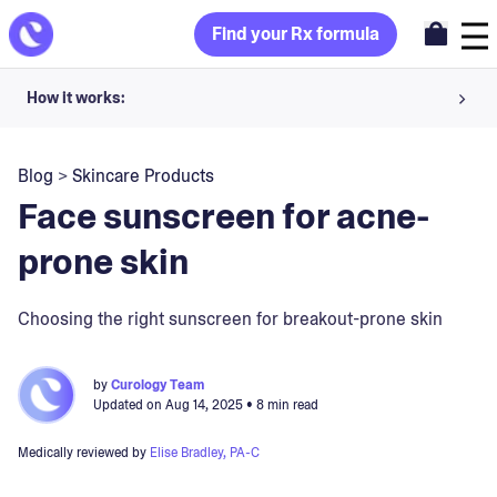
Find your Rx formula
How it works:
Share your skin goals and snap selfies
Blog
>
Skincare Products
Your dermatology provider prescribes your formula
Face sunscreen for acne-
Apply nightly for happy, healthy skin
prone skin
Unlock your offer
Choosing the right sunscreen for breakout-prone skin
30-day trial. Subject to consultation. Cancel anytime.
by
Curology Team
Updated on
Aug 14, 2025
• 8 min read
Medically reviewed by
Elise Bradley, PA-C