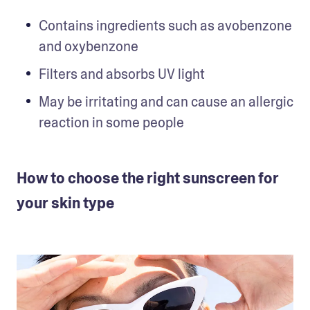
Contains ingredients such as avobenzone 
and oxybenzone
Filters and absorbs UV light
May be irritating and can cause an allergic 
reaction in some people
How to choose the right sunscreen for
your skin type