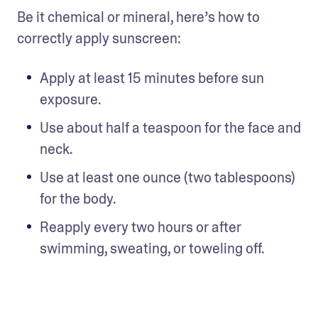
Be it chemical or mineral, here’s how to 
correctly apply sunscreen: 
Apply at least 15 minutes before sun 
exposure. 
Use about half a teaspoon for the face and 
neck.
Use at least one ounce (two tablespoons) 
for the body. 
Reapply every two hours or after 
swimming, sweating, or toweling off.