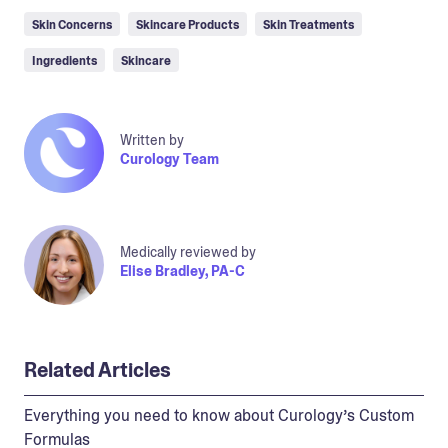
Skin Concerns
Skincare Products
Skin Treatments
Ingredients
Skincare
Written by
Curology Team
Medically reviewed by
Elise Bradley, PA-C
Related Articles
Everything you need to know about Curology’s Custom
Formulas