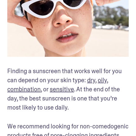
Finding a sunscreen that works well for you 
can depend on your skin type: 
dry
, 
oily
, 
combination
, or 
sensitive
. At the end of the 
day, the best sunscreen is one that you’re 
most likely to use daily.
We recommend looking for non-comedogenic 
products free of 
pore-clogging ingredients