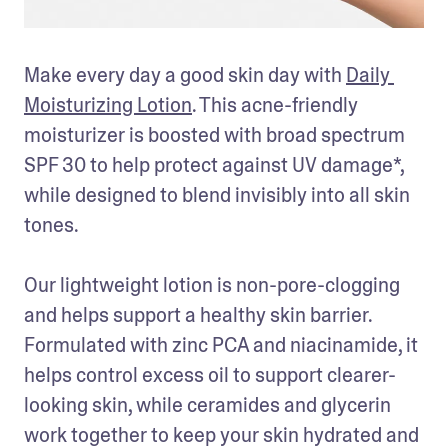
Make every day a good skin day with 
Daily 
Moisturizing Lotion
. This acne-friendly 
moisturizer is boosted with broad spectrum 
SPF 30 to help protect against UV damage*, 
while designed to blend invisibly into all skin 
tones.

Our lightweight lotion is non-pore-clogging 
and helps support a healthy skin barrier. 
Formulated with zinc PCA and niacinamide, it 
helps control excess oil to support clearer-
looking skin, while ceramides and glycerin 
work together to keep your skin hydrated and 