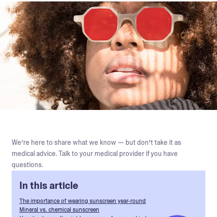
We’re here to share what we know — but don’t take it as
medical advice. Talk to your medical provider if you have
questions.
In this article
The importance of wearing sunscreen year-round
Mineral vs. chemical sunscreen