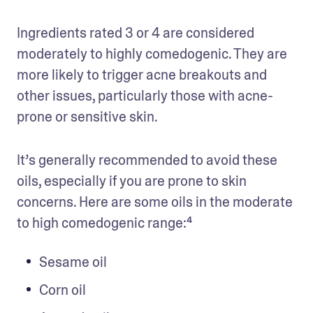
Ingredients rated 3 or 4 are considered 
moderately to highly comedogenic. They are 
more likely to trigger acne breakouts and 
other issues, particularly those with acne-
prone or sensitive skin. 
It’s generally recommended to avoid these 
oils, especially if you are prone to skin 
concerns. Here are some oils in the moderate 
to high comedogenic range:⁴
Sesame oil
Corn oil