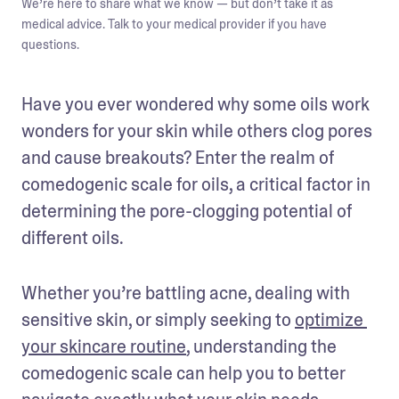
We’re here to share what we know — but don’t take it as
medical advice. Talk to your medical provider if you have
questions.
Have you ever wondered why some oils work 
wonders for your skin while others clog pores 
and cause breakouts? Enter the realm of 
comedogenic scale for oils, a critical factor in 
determining the pore-clogging potential of 
different oils.
Whether you’re battling acne, dealing with 
sensitive skin, or simply seeking to 
optimize 
your skincare routine
, understanding the 
comedogenic scale can help you to better 