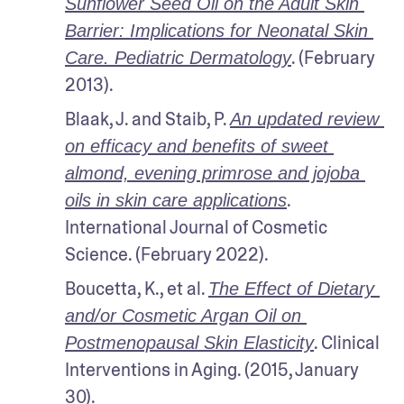
Sunflower Seed Oil on the Adult Skin 
Barrier: Implications for Neonatal Skin 
. (February 
Care. Pediatric Dermatology
2013).
Blaak, J. and Staib, P. 
An updated review 
on efficacy and benefits of sweet 
almond, evening primrose and jojoba 
. 
oils in skin care applications
International Journal of Cosmetic 
Science. (February 2022).
Boucetta, K., et al. 
The Effect of Dietary 
and/or Cosmetic Argan Oil on 
. Clinical 
Postmenopausal Skin Elasticity
Interventions in Aging. (2015, January 
30).