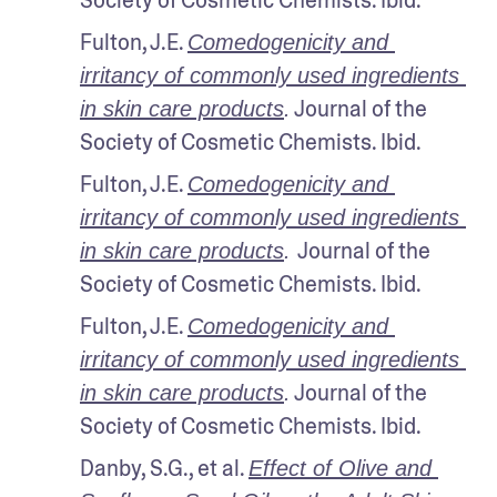
Fulton, J.E. 
Comedogenicity and 
irritancy of commonly used ingredients 
 Journal of the 
in skin care products
.
Society of Cosmetic Chemists. Ibid.
Fulton, J.E. 
Comedogenicity and 
irritancy of commonly used ingredients 
Journal of the 
in skin care products
. 
Society of Cosmetic Chemists. Ibid.
Fulton, J.E. 
Comedogenicity and 
irritancy of commonly used ingredients 
 Journal of the 
in skin care products
.
Society of Cosmetic Chemists. Ibid.
Danby, S.G., et al. 
Effect of Olive and 