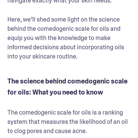
navigate exactly what your skin needs.
Here, we’ll shed some light on the science 
behind the comedogenic scale for oils and 
equip you with the knowledge to make 
informed decisions about incorporating oils 
into your skincare routine.
The science behind comedogenic scale
for oils: What you need to know
The comedogenic scale for oils is a ranking 
system that measures the likelihood of an oil 
to clog pores and cause acne. 