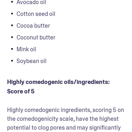
Avocado oil
Cotton seed oil
Cocoa butter
Coconut butter
Mink oil
Soybean oil
Highly comedogenic oils/ingredients:
Score of 5
Highly comedogenic ingredients, scoring 5 on 
the comedogenicity scale, have the highest 
potential to clog pores and may significantly 