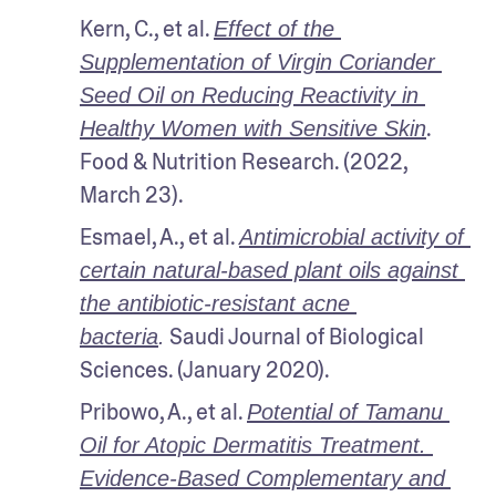
Kern, C., et al. 
Effect of the 
Supplementation of Virgin Coriander 
Seed Oil on Reducing Reactivity in 
. 
Healthy Women with Sensitive Skin
Food & Nutrition Research. (2022, 
March 23).
Esmael, A., et al. 
Antimicrobial activity of 
certain natural-based plant oils against 
the antibiotic-resistant acne 
 Saudi Journal of Biological 
bacteria
.
Sciences. (January 2020).
Pribowo, A., et al. 
Potential of Tamanu 
Oil for Atopic Dermatitis Treatment. 
Evidence-Based Complementary and 