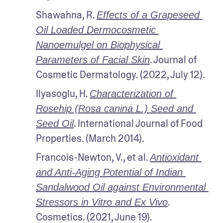
Shawahna, R. 
Effects of a Grapeseed 
Oil Loaded Dermocosmetic 
Nanoemulgel on Biophysical 
. Journal of 
Parameters of Facial Skin
Cosmetic Dermatology. (2022, July 12).
Ilyasoglu, H. 
Characterization of 
Rosehip (Rosa canina L.) Seed and 
. International Journal of Food 
Seed Oil
Properties. (March 2014).
Francois-Newton, V., et al. 
Antioxidant 
and Anti-Aging Potential of Indian 
Sandalwood Oil against Environmental 
. 
Stressors in Vitro and Ex Vivo
Cosmetics. (2021, June 19).