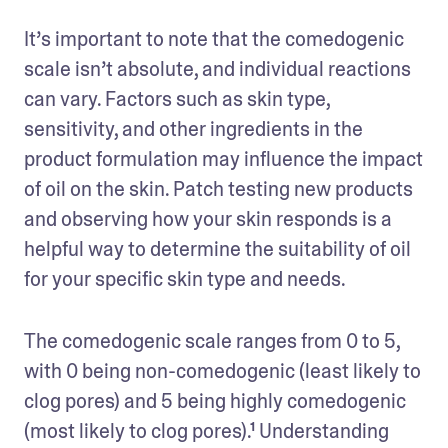
It’s important to note that the comedogenic 
scale isn’t absolute, and individual reactions 
can vary. Factors such as skin type, 
sensitivity, and other ingredients in the 
product formulation may influence the impact 
of oil on the skin. Patch testing new products 
and observing how your skin responds is a 
helpful way to determine the suitability of oil 
for your specific skin type and needs.
The comedogenic scale ranges from 0 to 5, 
with 0 being non-comedogenic (least likely to 
clog pores) and 5 being highly comedogenic 
(most likely to clog pores).¹ Understanding 