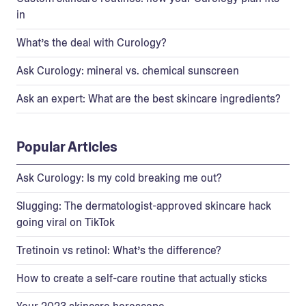
in
What’s the deal with Curology?
Ask Curology: mineral vs. chemical sunscreen
Ask an expert: What are the best skincare ingredients?
Popular Articles
Ask Curology: Is my cold breaking me out?
Slugging: The dermatologist-approved skincare hack
going viral on TikTok
Tretinoin vs retinol: What’s the difference?
How to create a self-care routine that actually sticks