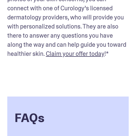
connect with one of Curology’s licensed 
dermatology providers, who will provide you 
with personalized solutions. They are also 
there to answer any questions you have 
along the way and can help guide you toward 
healthier skin. 
Claim your offer today
!*
FAQs