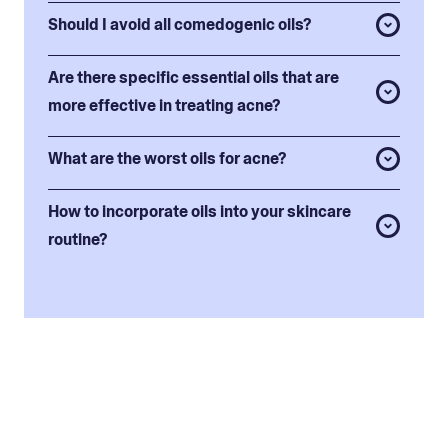
Should I avoid all comedogenic oils?
Are there specific essential oils that are
more effective in treating acne?
What are the worst oils for acne?
How to incorporate oils into your skincare
routine?