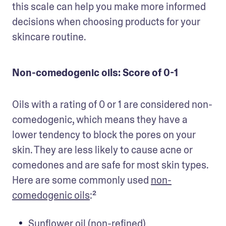
this scale can help you make more informed 
decisions when choosing products for your 
skincare routine.
Non-comedogenic oils: Score of 0-1
Oils with a rating of 0 or 1 are considered non-
comedogenic, which means they have a 
lower tendency to block the pores on your 
skin. They are less likely to cause acne or 
comedones and are safe for most skin types. 
Here are some commonly used 
non-
comedogenic oils
:²
Sunflower oil (non-refined)