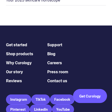
Your 2023 skincare horoscope
Get started
Support
Shop products
Blog
Why Curology
Careers
Our story
Press room
Reviews
Contact us
Get Curology
Instagram
TikTok
Facebook
Pinterest
LinkedIn
YouTube