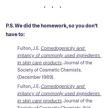
• • •
P.S. We did the homework, so you don’t
have to:
Fulton, J.E. 
Comedogenicity and 
irritancy of commonly used ingredients 
. Journal of the 
in skin care products
Society of Cosmetic Chemists. 
(December 1989).
Fulton, J.E. 
Comedogenicity and 
irritancy of commonly used ingredients 
. Journal of the 
in skin care products
Society of Cosmetic Chemists. Ibid.