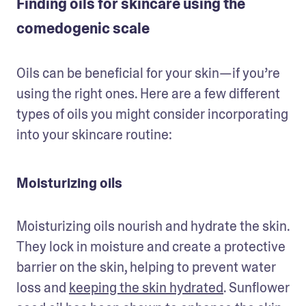
Finding oils for skincare using the
comedogenic scale
Oils can be beneficial for your skin—if you’re 
using the right ones. Here are a few different 
types of oils you might consider incorporating 
into your skincare routine:
Moisturizing oils
Moisturizing oils nourish and hydrate the skin. 
They lock in moisture and create a protective 
barrier on the skin, helping to prevent water 
loss and 
keeping the skin hydrated
. Sunflower 