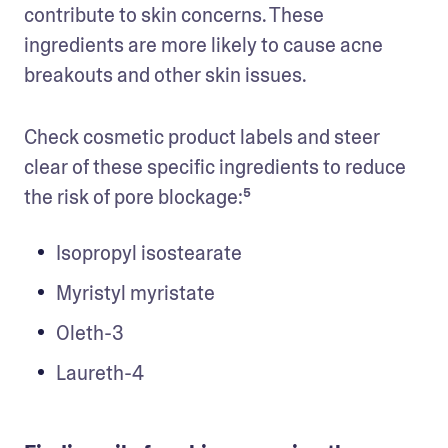
contribute to skin concerns. These 
ingredients are more likely to cause acne 
breakouts and other skin issues. 
Check cosmetic product labels and steer 
clear of these specific ingredients to reduce 
the risk of pore blockage:⁵
Isopropyl isostearate
Myristyl myristate
Oleth-3
Laureth-4