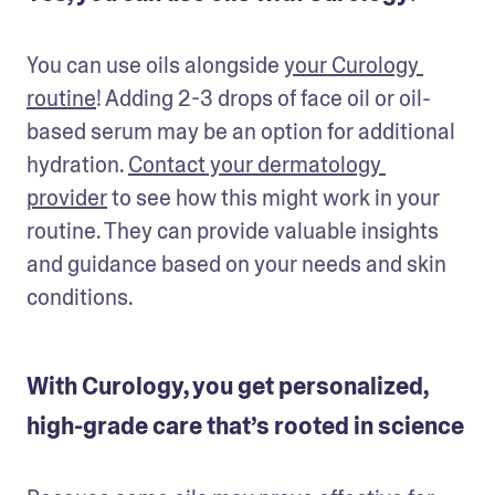
You can use oils alongside 
your Curology 
routine
! Adding 2-3 drops of face oil or oil-
based serum may be an option for additional 
hydration. 
Contact your dermatology 
provider
 to see how this might work in your 
routine. They can provide valuable insights 
and guidance based on your needs and skin 
conditions.
With Curology, you get personalized,
high-grade care that’s rooted in science