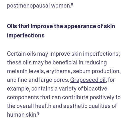
postmenopausal women.⁸
Oils that improve the appearance of skin
imperfections
Certain oils may improve skin imperfections; 
these oils may be beneficial in reducing 
melanin levels, erythema, sebum production, 
and fine and large pores. 
Grapeseed oil
, for 
example, contains a variety of bioactive 
components that can contribute positively to 
the overall health and aesthetic qualities of 
human skin.⁹