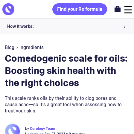
Find your Rx formula
How it works:
Share your skin goals and snap selfies
Blog
>
Ingredients
Your dermatology provider prescribes your formula
Comedogenic scale for oils:
Apply nightly for happy, healthy skin
Boosting skin health with
the right choices
Unlock your offer
30-day trial. Subject to consultation. Cancel anytime.
This scale ranks oils by their ability to clog pores and
cause acne—so it’s a great tool when assessing how to
treat your skin.
by
Curology Team