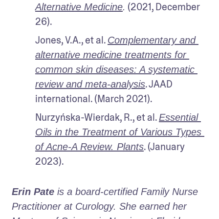
 (2021, December 
Alternative Medicine
.
26).
Jones, V.A., et al. 
Complementary and 
alternative medicine treatments for 
common skin diseases: A systematic 
. JAAD 
review and meta-analysis
international. (March 2021).
Nurzyńska-Wierdak, R., et al. 
Essential 
Oils in the Treatment of Various Types 
. (January 
of Acne-A Review. Plants
2023).
Erin Pate
 is a board-certified Family Nurse 
Practitioner at Curology. She earned her 