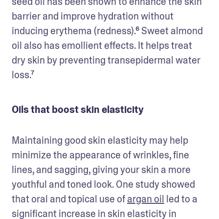
seed oil has been shown to enhance the skin 
barrier and improve hydration without 
inducing erythema (redness).⁶ Sweet almond 
oil also has emollient effects. It helps treat 
dry skin by preventing transepidermal water 
loss.⁷
Oils that boost skin elasticity
Maintaining good skin elasticity may help 
minimize the appearance of wrinkles, fine 
lines, and sagging, giving your skin a more 
youthful and toned look. One study showed 
that oral and topical use of 
argan oil
 led to a 
significant increase in skin elasticity in 