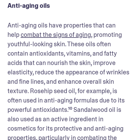
Anti-aging oils
Anti-aging oils have properties that can 
help 
combat the signs of aging
, promoting 
youthful-looking skin. These oils often 
contain antioxidants, vitamins, and fatty 
acids that can nourish the skin, improve 
elasticity, reduce the appearance of wrinkles 
and fine lines, and enhance overall skin 
texture. Rosehip seed oil, for example, is 
often used in anti-aging formulas due to its 
powerful antioxidants.¹⁰ Sandalwood oil is 
also used as an active ingredient in 
cosmetics for its protective and anti-aging 
properties, particularly in combating the 