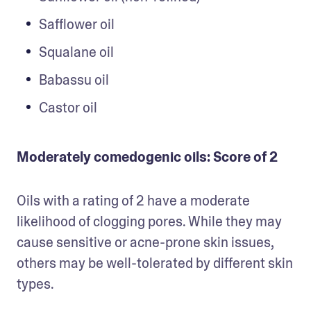
Safflower oil
Squalane oil
Babassu oil
Castor oil
Moderately comedogenic oils: Score of 2
Oils with a rating of 2 have a moderate 
likelihood of clogging pores. While they may 
cause sensitive or acne-prone skin issues, 
others may be well-tolerated by different skin 
types. 