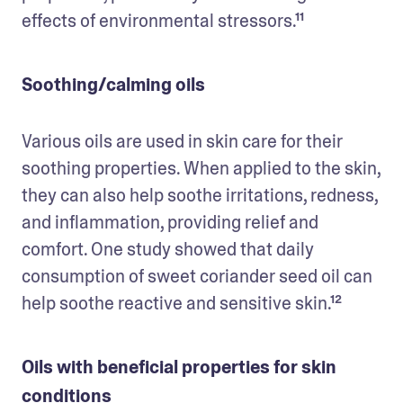
effects of environmental stressors.¹¹
Soothing/calming oils
Various oils are used in skin care for their 
soothing properties. When applied to the skin, 
they can also help soothe irritations, redness, 
and inflammation, providing relief and 
comfort. One study showed that daily 
consumption of sweet coriander seed oil can 
help soothe reactive and sensitive skin.¹²
Oils with beneficial properties for skin
conditions