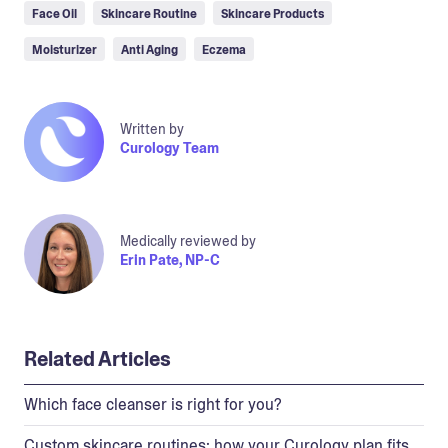
Face Oil
Skincare Routine
Skincare Products
Moisturizer
Anti Aging
Eczema
Written by
Curology Team
Medically reviewed by
Erin Pate, NP-C
Related Articles
Which face cleanser is right for you?
Custom skincare routines: how your Curology plan fits