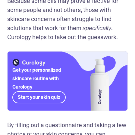
Because some oils may prove effective for 
some people and not others, those with 
skincare concerns often struggle to find 
solutions that work for them 
. 
specifically
Curology helps to take out the guesswork.
Get your personalized
skincare routine with
Curology
Start your skin quiz
By filling out a questionnaire and taking a few 
photos of your skin concerns, you can 