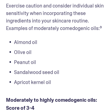
Exercise caution and consider individual skin 
sensitivity when incorporating these 
ingredients into your skincare routine. 
Examples of moderately comedogenic oils:³
Almond oil
Olive oil
Peanut oil
Sandalwood seed oil
Apricot kernel oil
Moderately to highly comedogenic oils:
Score of 3-4