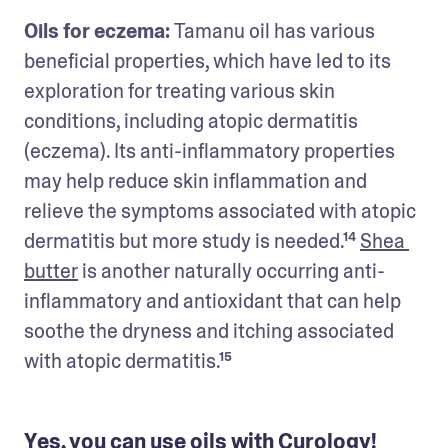
Oils for eczema: 
Tamanu oil has various 
beneficial properties, which have led to its 
exploration for treating various skin 
conditions, including atopic dermatitis 
(eczema). Its anti-inflammatory properties 
may help reduce skin inflammation and 
relieve the symptoms associated with atopic 
dermatitis but more study is needed.¹⁴ 
Shea 
butter
 is another naturally occurring anti-
inflammatory and antioxidant that can help 
soothe the dryness and itching associated 
with atopic dermatitis.¹⁵
Yes, you can use oils with Curology!