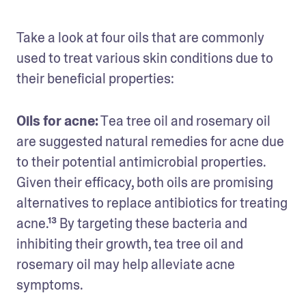
Take a look at four oils that are commonly 
used to treat various skin conditions due to 
their beneficial properties:
Oils for acne:
 Tea tree oil and rosemary oil 
are suggested natural remedies for acne due 
to their potential antimicrobial properties. 
Given their efficacy, both oils are promising 
alternatives to replace antibiotics for treating 
acne.¹³ By targeting these bacteria and 
inhibiting their growth, tea tree oil and 
rosemary oil may help alleviate acne 
symptoms. 