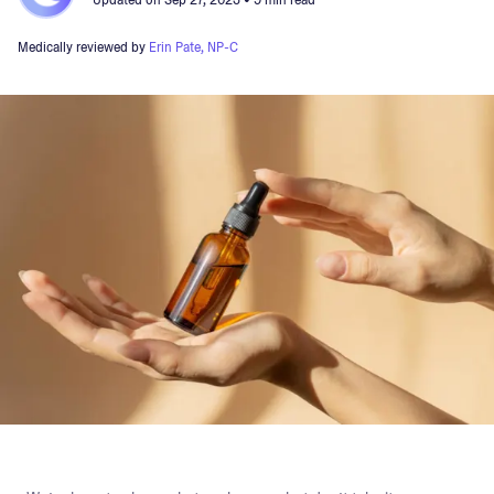
Updated on
Sep 27, 2023
• 9 min read
Medically reviewed by
Erin Pate, NP-C