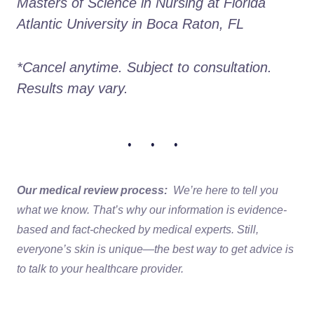
Masters of Science in Nursing at Florida 
Atlantic University in Boca Raton, FL
*Cancel anytime. Subject to consultation. 
Results may vary.
• • •
Our medical review process:
We’re here to tell you
what we know. That’s why our information is evidence-
based and fact-checked by medical experts. Still,
everyone’s skin is unique—the best way to get advice is
to talk to your healthcare provider.