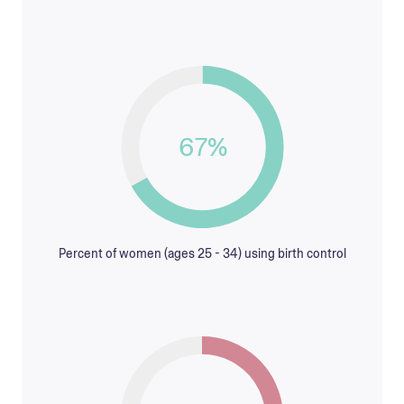
67%
Percent of women (ages 25 - 34) using birth control