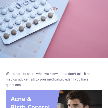
We’re here to share what we know — but don’t take it as
medical advice. Talk to your medical provider if you have
questions.