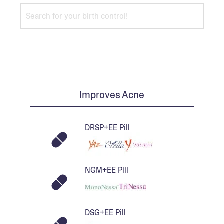
Improves Acne
DRSP+EE Pill
NGM+EE Pill
DSG+EE Pill