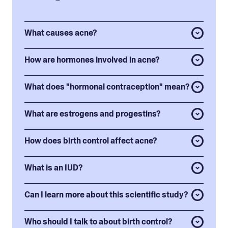
What causes acne?
How are hormones involved in acne?
What does "hormonal contraception" mean?
What are estrogens and progestins?
How does birth control affect acne?
What is an IUD?
Can I learn more about this scientific study?
Who should I talk to about birth control?