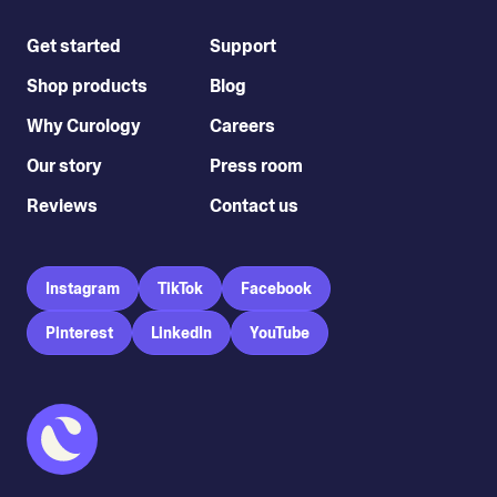
Get started
Support
Shop products
Blog
Why Curology
Careers
Our story
Press room
Reviews
Contact us
Instagram
TikTok
Facebook
Pinterest
LinkedIn
YouTube