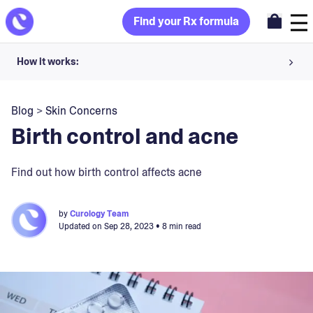
Find your Rx formula
How it works:
Share your skin goals and snap selfies
Blog
>
Skin Concerns
Your dermatology provider prescribes your formula
Birth control and acne
Apply nightly for happy, healthy skin
Find out how birth control affects acne
Unlock your offer
by
Curology Team
Updated on
Sep 28, 2023
• 8 min read
30-day trial. Subject to consultation. Cancel anytime.