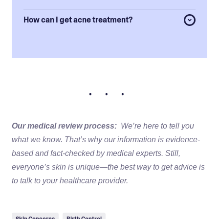
How can I get acne treatment?
• • •
Our medical review process:
We’re here to tell you
what we know. That’s why our information is evidence-
based and fact-checked by medical experts. Still,
everyone’s skin is unique—the best way to get advice is
to talk to your healthcare provider.
Skin Concerns
Birth Control