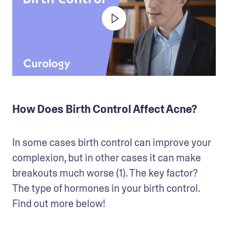
How Does Birth Control Affect Acne?
In some cases birth control can improve your 
complexion, but in other cases it can make 
breakouts much worse (1). The key factor? 
The type of hormones in your birth control. 
Find out more below!