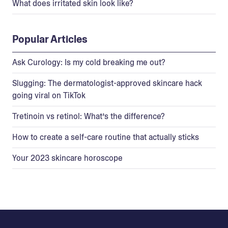
What does irritated skin look like?
Popular Articles
Ask Curology: Is my cold breaking me out?
Slugging: The dermatologist-approved skincare hack
going viral on TikTok
Tretinoin vs retinol: What’s the difference?
How to create a self-care routine that actually sticks
Your 2023 skincare horoscope