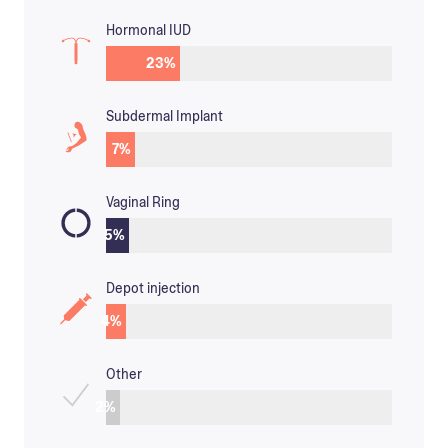
Hormonal IUD
23
%
Subdermal Implant
7
%
Vaginal Ring
5
%
Depot injection
4
%
Other
2
%