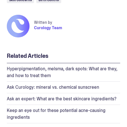
Written by
Curology Team
Related Articles
Hyperpigmentation, melsma, dark spots: What are they,
and how to treat them
Ask Curology: mineral vs. chemical sunscreen
Ask an expert: What are the best skincare ingredients?
Keep an eye out for these potential acne-causing
ingredients