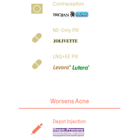
Contraception
NE-Only Pill
LNG+EE Pill
Worsens Acne
Depot Injection