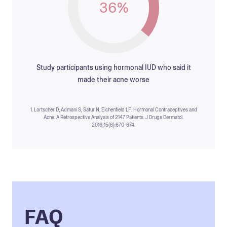
36%
Study participants using hormonal IUD who said it
made their acne worse
1. Lortscher D, Admani S, Satur N, Eichenfield LF: Hormonal Contraceptives and
Acne: A Retrospective Analysis of 2147 Patients. J Drugs Dermatol.
2016;15(6):670-674.
FAQ