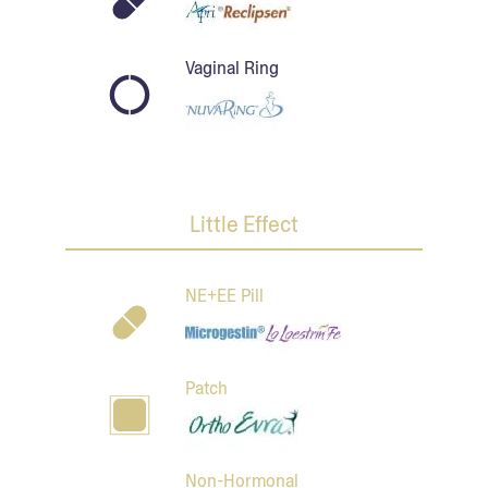
Vaginal Ring
Little Effect
NE+EE Pill
Patch
Non-Hormonal