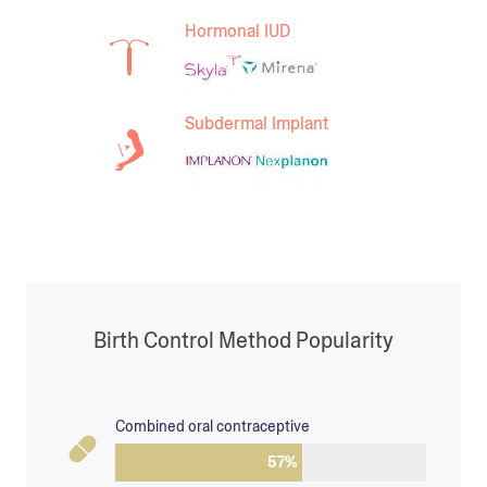
Hormonal IUD
Subdermal Implant
Birth Control Method Popularity
Combined oral contraceptive
57
%