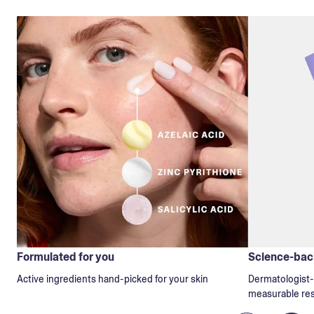
Formulated for you
Science-back
Active ingredients hand-picked for your skin
Dermatologist-t
measurable res