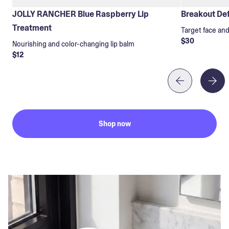
JOLLY RANCHER Blue Raspberry Lip
Breakout Def
Treatment
Target face an
$30
Nourishing and color-changing lip balm
$12
Shop now