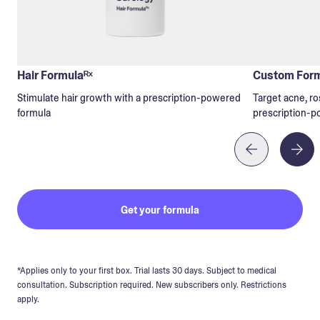
Hair Formulaᴿˣ
Custom Form
Stimulate hair growth with a prescription-powered
Target acne, ro
formula
prescription-p
Get your formula
*Applies only to your first box. Trial lasts 30 days. Subject to medical
consultation. Subscription required. New subscribers only. Restrictions
apply.