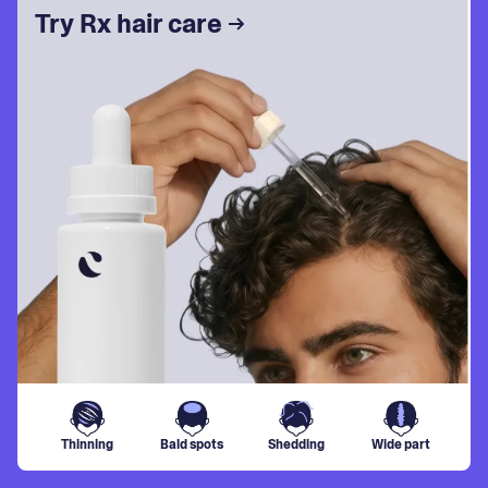
Try Rx hair care
Thinning
Bald spots
Shedding
Wide part