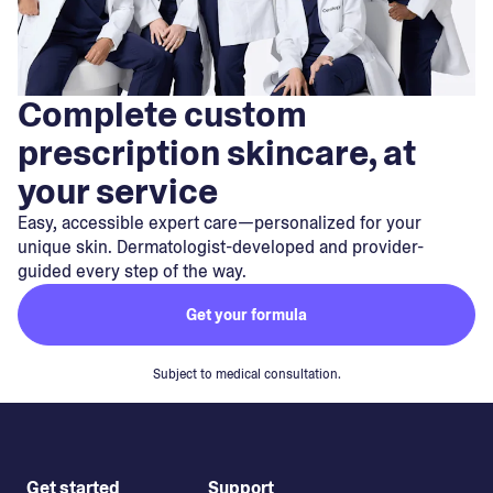
Complete custom
prescription skincare, at
your service
Easy, accessible expert care—personalized for your
unique skin. Dermatologist-developed and provider-
guided every step of the way.
Get your formula
Subject to medical consultation.
Get started
Support