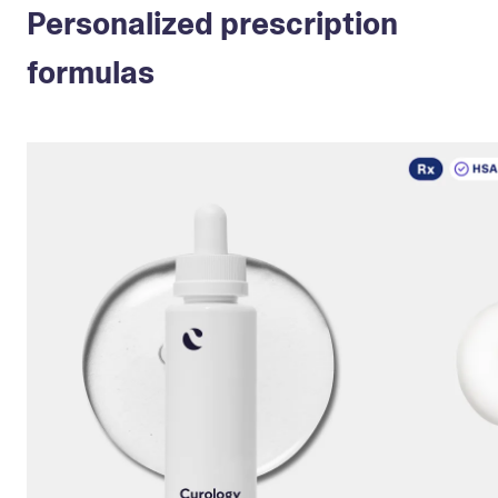
Personalized prescription
formulas