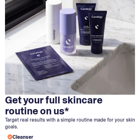
Get your full skincare
routine on us*
Target real results with a simple routine made for your skin
goals.
Cleanser