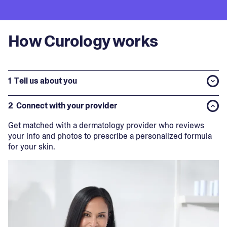
How Curology works
1
Tell us about you
2
Connect with your provider
Get matched with a dermatology provider who reviews
your info and photos to prescribe a personalized formula
for your skin.