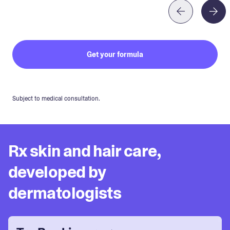
Get your formula
Subject to medical consultation.
Rx skin and hair care,
developed by
dermatologists