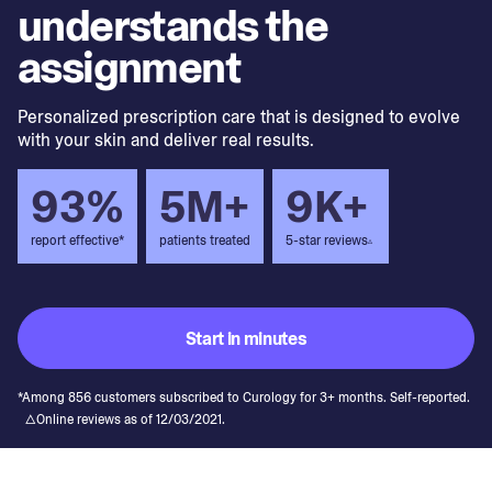
understands the
assignment
Personalized prescription care that is designed to evolve
with your skin and deliver real results.
93%
5M+
9K+
report effective*
patients treated
5-star reviews
▵
Start in minutes
*Among 856 customers subscribed to Curology for 3+ months. Self-reported.
△Online reviews as of 12/03/2021.