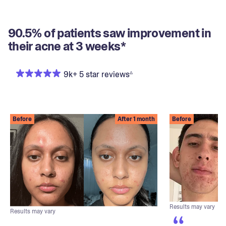
90.5% of patients saw improvement in
their acne at 3 weeks*
▵
9k+ 5 star reviews
Before
After 1 month
Before
Results may vary
Results may vary