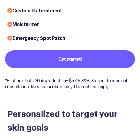
Custom Rx treatment
Moisturizer
Emergency Spot Patch
Get started
*First box lasts 30 days. Just pay $5.45 S&H. Subject to medical
consultation. New subscribers only. Restrictions apply.
Personalized to target your
skin goals