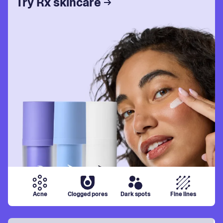
Try Rx skincare
Acne
Clogged pores
Dark spots
Fine lines