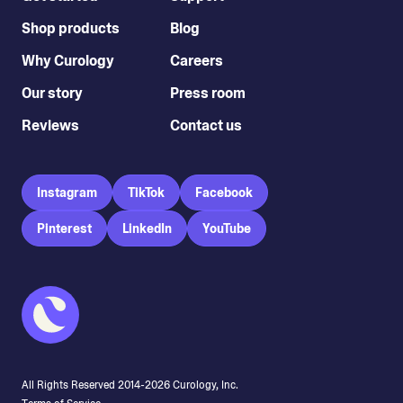
Shop products
Blog
Why Curology
Careers
Our story
Press room
Reviews
Contact us
Instagram
TikTok
Facebook
Pinterest
LinkedIn
YouTube
All Rights Reserved 2014-
2026
Curology, Inc.