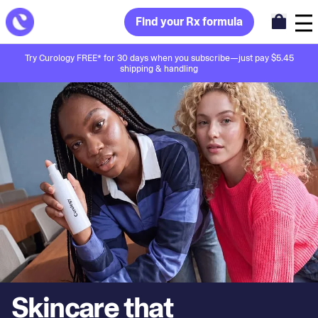
Find your Rx formula
Try Curology FREE* for 30 days when you subscribe—just pay $5.45
shipping & handling
Skincare that