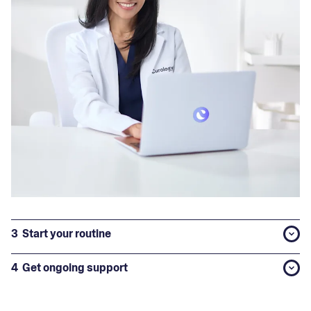
3
Start your routine
4
Get ongoing support