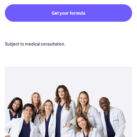
Get your formula
Subject to medical consultation.