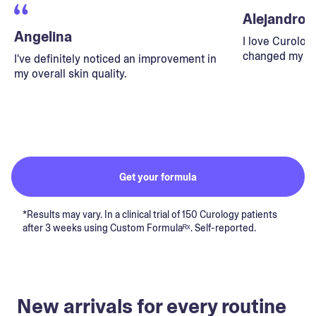
Alejandro
Angelina
I love Curolog
changed my lif
I've definitely noticed an improvement in
my overall skin quality.
Get your formula
*Results may vary. In a clinical trial of 150 Curology patients
after 3 weeks using Custom Formulaᴿˣ. Self-reported.
New arrivals for every routine